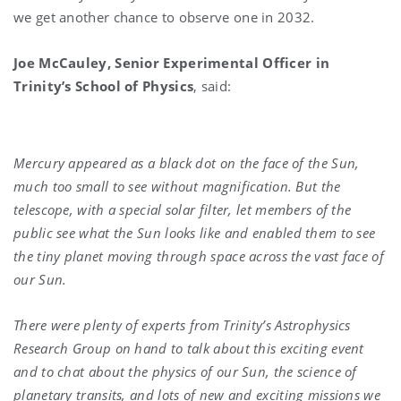
we get another chance to observe one in 2032.
Joe McCauley, Senior Experimental Officer in
Trinity’s School of Physics
, said:
Mercury appeared as a black dot on the face of the Sun,
much too small to see without magnification. But the
telescope, with a special solar filter, let members of the
public see what the Sun looks like and enabled them to see
the tiny planet moving through space across the vast face of
our Sun.
There were plenty of experts from Trinity’s Astrophysics
Research Group on hand to talk about this exciting event
and to chat about the physics of our Sun, the science of
planetary transits, and lots of new and exciting missions we