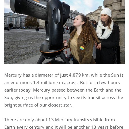
Mercury has a diameter of just 4,879 km, while the Sun is
an enormous 1.4 million km across. But for a few hours
earlier today, Mercury passed between the Earth and the
Sun, giving us the opportunity to see its transit across the
bright surface of our closest star.
There are only about 13 Mercury transits visible from
Earth every century and it will be another 13 years before