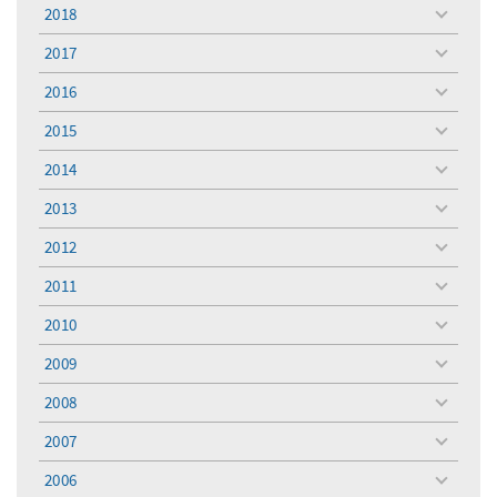
menu
2018
toggle
menu
2017
toggle
menu
2016
toggle
menu
2015
toggle
menu
2014
toggle
menu
2013
toggle
menu
2012
toggle
menu
2011
toggle
menu
2010
toggle
menu
2009
toggle
menu
2008
toggle
menu
2007
toggle
menu
2006
toggle