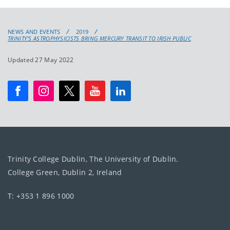
NEWS AND EVENTS
2019
TRINITY’S ASTROPHYSICISTS BRING MERCURY TRANSIT TO IRISH PUBLIC
Updated 27 May 2022
Trinity College Dublin, The University of Dublin.
College Green, Dublin 2, Ireland
T: +353 1 896 1000