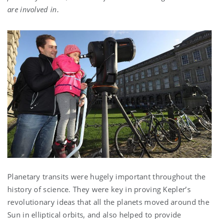
are involved in.
Planetary transits were hugely important throughout the
history of science. They were key in proving Kepler’s
revolutionary ideas that all the planets moved around the
Sun in elliptical orbits, and also helped to provide