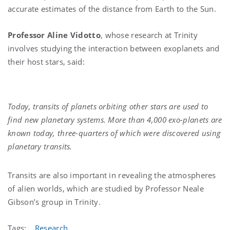
accurate estimates of the distance from Earth to the Sun.
Professor Aline Vidotto
, whose research at Trinity
involves studying the interaction between exoplanets and
their host stars, said:
Today, transits of planets orbiting other stars are used to
find new planetary systems. More than 4,000 exo-planets are
known today, three-quarters of which were discovered using
planetary transits.
Transits are also important in revealing the atmospheres
of alien worlds, which are studied by Professor Neale
Gibson’s group in Trinity.
Tags:
Research