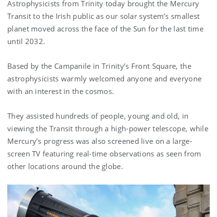
Astrophysicists from Trinity today brought the Mercury
Transit to the Irish public as our solar system’s smallest
planet moved across the face of the Sun for the last time
until 2032.
Based by the Campanile in Trinity’s Front Square, the
astrophysicists warmly welcomed anyone and everyone
with an interest in the cosmos.
They assisted hundreds of people, young and old, in
viewing the Transit through a high-power telescope, while
Mercury’s progress was also screened live on a large-
screen TV featuring real-time observations as seen from
other locations around the globe.