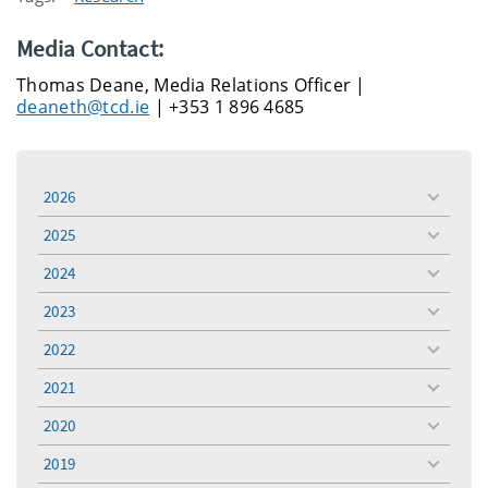
Media Contact:
Thomas Deane, Media Relations Officer |
deaneth@tcd.ie
| +353 1 896 4685
2026
toggle
menu
2025
toggle
menu
2024
toggle
menu
2023
toggle
menu
2022
toggle
menu
2021
toggle
menu
2020
toggle
menu
2019
toggle