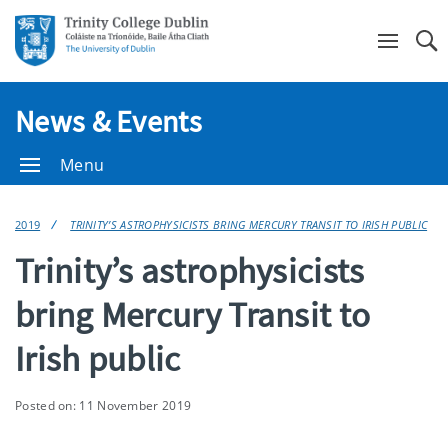
Se
News & Events
Menu
2019
TRINITY’S ASTROPHYSICISTS BRING MERCURY TRANSIT TO IRISH PUBLIC
Trinity’s astrophysicists
bring Mercury Transit to
Irish public
Posted on: 11 November 2019