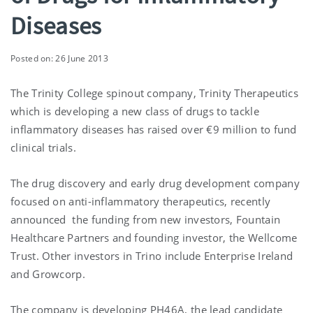
Diseases
Posted on: 26 June 2013
The Trinity College spinout company, Trinity Therapeutics
which is developing a new class of drugs to tackle
inflammatory diseases has raised over €9 million to fund
clinical trials.
The drug discovery and early drug development company
focused on anti-inflammatory therapeutics, recently
announced the funding from new investors, Fountain
Healthcare Partners and founding investor, the Wellcome
Trust. Other investors in Trino include Enterprise Ireland
and Growcorp.
The company is developing PH46A, the lead candidate