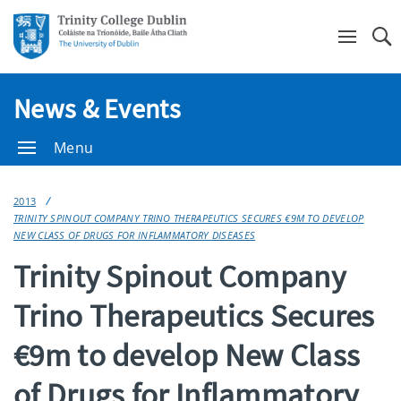
Se
News & Events
Menu
2013
TRINITY SPINOUT COMPANY TRINO THERAPEUTICS SECURES €9M TO DEVELOP
NEW CLASS OF DRUGS FOR INFLAMMATORY DISEASES
Trinity Spinout Company
Trino Therapeutics Secures
€9m to develop New Class
of Drugs for Inflammatory