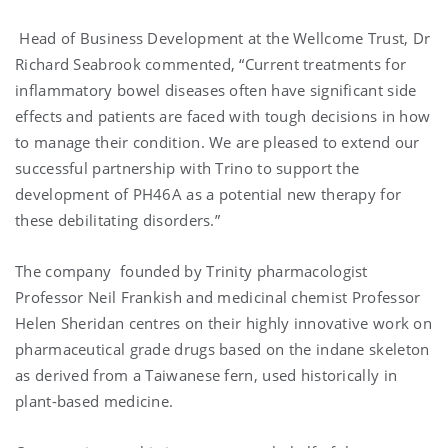
Head of Business Development at the Wellcome Trust, Dr
Richard Seabrook commented, “Current treatments for
inflammatory bowel diseases often have significant side
effects and patients are faced with tough decisions in how
to manage their condition. We are pleased to extend our
successful partnership with Trino to support the
development of PH46A as a potential new therapy for
these debilitating disorders.”
The company founded by Trinity pharmacologist
Professor Neil Frankish and medicinal chemist Professor
Helen Sheridan centres on their highly innovative work on
pharmaceutical grade drugs based on the indane skeleton
as derived from a Taiwanese fern, used historically in
plant-based medicine.