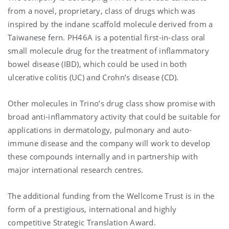
from a novel, proprietary, class of drugs which was
inspired by the indane scaffold molecule derived from a
Taiwanese fern. PH46A is a potential first-in-class oral
small molecule drug for the treatment of inflammatory
bowel disease (IBD), which could be used in both
ulcerative colitis (UC) and Crohn’s disease (CD).
Other molecules in Trino’s drug class show promise with
broad anti-inflammatory activity that could be suitable for
applications in dermatology, pulmonary and auto-
immune disease and the company will work to develop
these compounds internally and in partnership with
major international research centres.
The additional funding from the Wellcome Trust is in the
form of a prestigious, international and highly
competitive Strategic Translation Award.