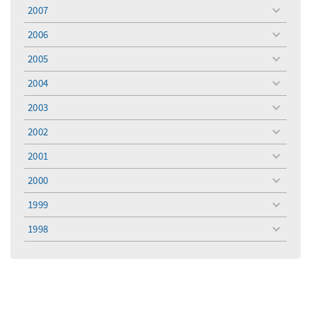
menu
2007
toggle
menu
2006
toggle
menu
2005
toggle
menu
2004
toggle
menu
2003
toggle
menu
2002
toggle
menu
2001
toggle
menu
2000
toggle
menu
1999
toggle
menu
1998
toggle
menu