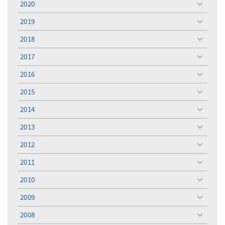
2020
toggle
menu
2019
toggle
menu
2018
toggle
menu
2017
toggle
menu
2016
toggle
menu
2015
toggle
menu
2014
toggle
menu
2013
toggle
menu
2012
toggle
menu
2011
toggle
menu
2010
toggle
menu
2009
toggle
menu
2008
toggle