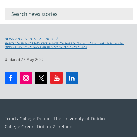
Filter for
Filter
keywords
for
keyword
NEWS AND EVENTS
2013
TRINITY SPINOUT COMPANY TRINO THERAPEUTICS SECURES €9M TO DEVELOP
NEW CLASS OF DRUGS FOR INFLAMMATORY DISEASES
Updated 27 May 2022
Trinity College Dublin, The University of Dublin.
College Green, Dublin 2, Ireland