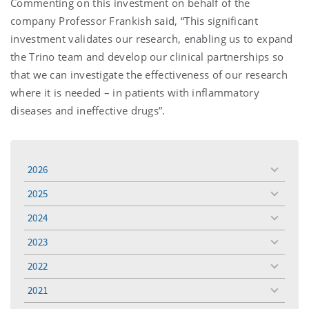
Commenting on this investment on behalf of the
company Professor Frankish said, “This significant
investment validates our research, enabling us to expand
the Trino team and develop our clinical partnerships so
that we can investigate the effectiveness of our research
where it is needed – in patients with inflammatory
diseases and ineffective drugs”.
2026
toggle
menu
2025
toggle
menu
2024
toggle
menu
2023
toggle
menu
2022
toggle
menu
2021
toggle
menu