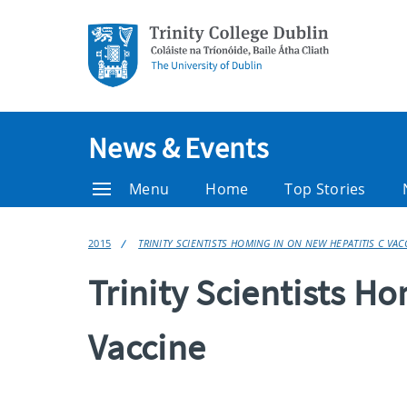
News & Events
Menu
Home
Top Stories
2015
TRINITY SCIENTISTS HOMING IN ON NEW HEPATITIS C VAC
Trinity Scientists H
Vaccine