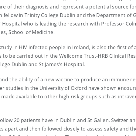
e of their diagnosis and represent a potential source fo
ch fellow in Trinity College Dublin and the Department of 
’ Hospital who is leading the research with Professor Col
ses, School of Medicine.
tudy in HIV infected people in Ireland, is also the first of 
 to be carried out in the Wellcome Trust-HRB Clinical Re
ollege Dublin and St James’s Hospital.
 and the ability of a new vaccine to produce an immune r
eer studies in the University of Oxford have shown encour
 be made available to other high risk groups such as intrav
follow 20 patients have in Dublin and St Gallen, Switzerla
ks apart and then followed closely to assess safety and th