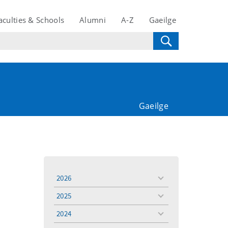
aculties & Schools
Alumni
A-Z
Gaeilge
Gaeilge
2026
toggle
menu
2025
toggle
menu
2024
toggle
menu