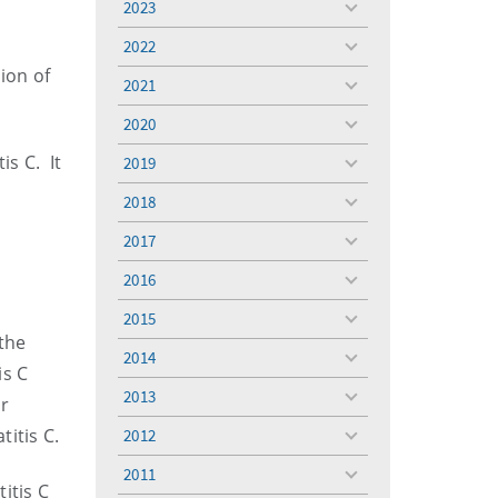
2023
toggle
menu
2022
toggle
ion of
menu
2021
toggle
menu
2020
toggle
menu
is C. It
2019
toggle
menu
2018
toggle
menu
2017
toggle
menu
2016
toggle
menu
2015
toggle
the
menu
2014
toggle
is C
menu
2013
er
toggle
menu
itis C.
2012
toggle
menu
2011
toggle
itis C