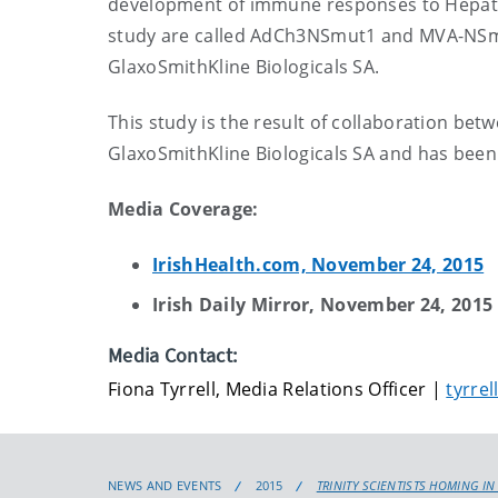
development of immune responses to Hepatitis
study are called AdCh3NSmut1 and MVA-NSmu
GlaxoSmithKline Biologicals SA.
This study is the result of collaboration bet
GlaxoSmithKline Biologicals SA and has bee
Media Coverage:
IrishHealth.com, November 24, 2015
Irish Daily Mirror, November 24, 2015
Media Contact:
Fiona Tyrrell, Media Relations Officer |
tyrrel
NEWS AND EVENTS
2015
TRINITY SCIENTISTS HOMING IN