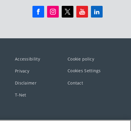
Accessibility
Cookie policy
Cookies Settings
Privacy
Disclaimer
Contact
T-Net