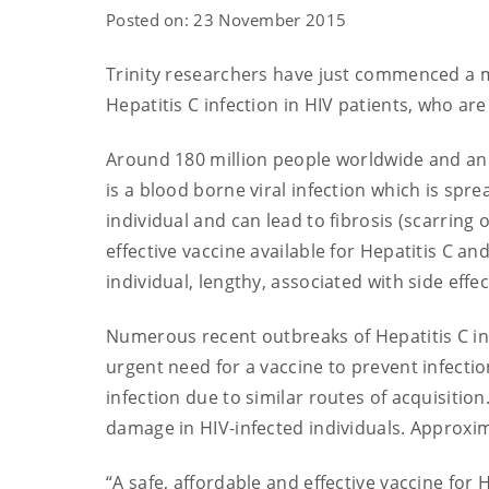
Posted on: 23 November 2015
Trinity researchers have just commenced a m
Hepatitis C infection in HIV patients, who ar
Around 180 million people worldwide and an e
is a blood borne viral infection which is spr
individual and can lead to fibrosis (scarring of
effective vaccine available for Hepatitis C an
individual, lengthy, associated with side effe
Numerous recent outbreaks of Hepatitis C in 
urgent need for a vaccine to prevent infection
infection due to similar routes of acquisition
damage in HIV-infected individuals. Approxim
“A safe, affordable and effective vaccine fo