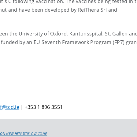
 C following vaccination. The vaccines being tested in t
t and have been developed by ReiThera Srl and
ween the University of Oxford, Kantonsspital, St. Gallen an
n funded by an EU Seventh Framework Program (FP7) gran
lf@tcd.ie
| +353 1 896 3551
 ON NEW HEPATITIS C VACCINE