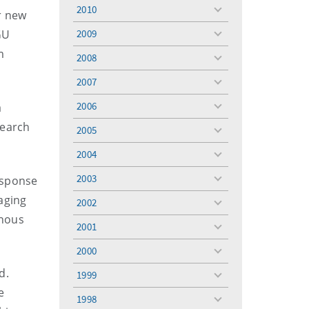
menu
2010
r new
toggle
menu
GU
2009
toggle
menu
m
2008
toggle
menu
2007
toggle
menu
2006
a
toggle
menu
search
2005
toggle
menu
2004
toggle
menu
2003
esponse
toggle
menu
aging
2002
toggle
enous
menu
2001
toggle
menu
2000
toggle
menu
nd.
1999
toggle
e
menu
1998
toggle