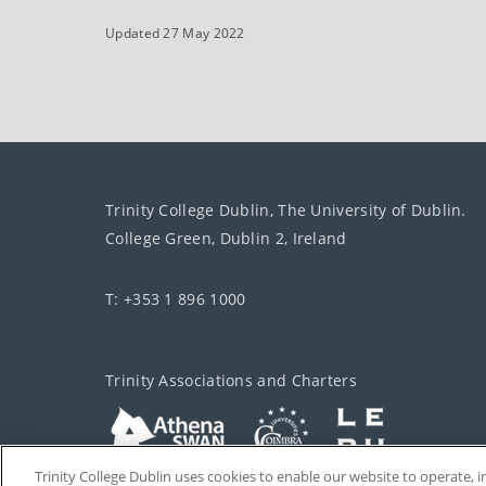
Updated 27 May 2022
Trinity College Dublin, The University of Dublin.
College Green, Dublin 2, Ireland
T: +353 1 896 1000
Trinity Associations and Charters
Trinity College Dublin uses cookies to enable our website to operate