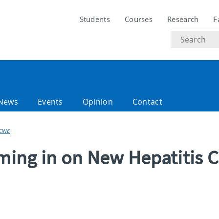
Students
Courses
Research
F
Search
text
News
Events
Opinion
Contact
CINE
oming in on New Hepatitis C