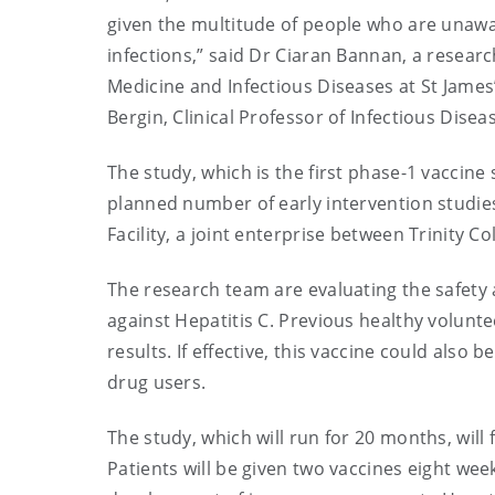
given the multitude of people who are unawar
infections,” said Dr Ciaran Bannan, a resear
Medicine and Infectious Diseases at St James
Bergin, Clinical Professor of Infectious Disea
The study, which is the first phase-1 vaccine s
planned number of early intervention studies
Facility, a joint enterprise between Trinity C
The research team are evaluating the safety
against Hepatitis C. Previous healthy volunt
results. If effective, this vaccine could also
drug users.
The study, which will run for 20 months, will 
Patients will be given two vaccines eight wee