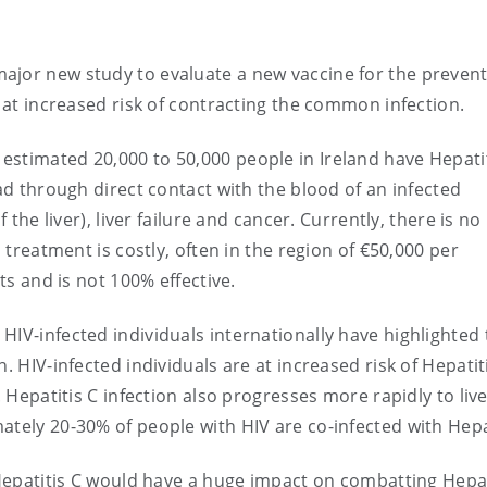
ajor new study to evaluate a new vaccine for the prevent
e at increased risk of contracting the common infection.
stimated 20,000 to 50,000 people in Ireland have Hepatit
ead through direct contact with the blood of an infected
 the liver), liver failure and cancer. Currently, there is no
d treatment is costly, often in the region of €50,000 per
cts and is not 100% effective.
HIV-infected individuals internationally have highlighted 
. HIV-infected individuals are at increased risk of Hepatit
. Hepatitis C infection also progresses more rapidly to liv
ately 20-30% of people with HIV are co-infected with Hepat
r Hepatitis C would have a huge impact on combatting Hepat