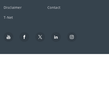
Disclaimer
Contact
T-Net