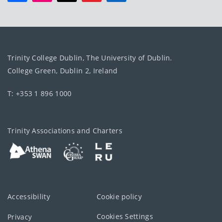
Trinity College Dublin, The University of Dublin.
College Green, Dublin 2, Ireland
T: +353 1 896 1000
Trinity Associations and Charters
Accessibility
Cookie policy
Cookies Settings
Privacy