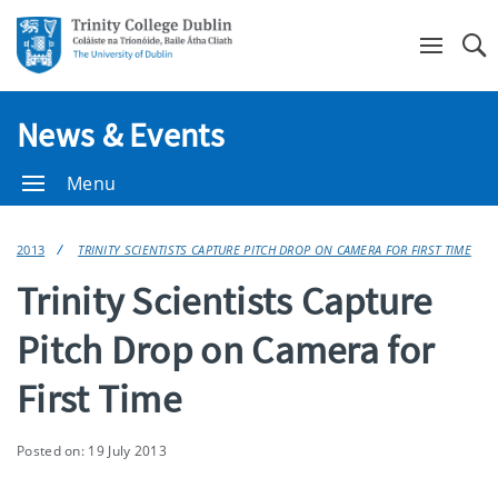
Se
News & Events
Menu
2013
TRINITY SCIENTISTS CAPTURE PITCH DROP ON CAMERA FOR FIRST TIME
Trinity Scientists Capture
Pitch Drop on Camera for
First Time
Posted on: 19 July 2013