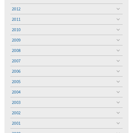
toggle
menu
2012
toggle
menu
2011
toggle
menu
2010
toggle
menu
2009
toggle
menu
2008
toggle
menu
2007
toggle
menu
2006
toggle
menu
2005
toggle
menu
2004
toggle
menu
2003
toggle
menu
2002
toggle
menu
2001
toggle
menu