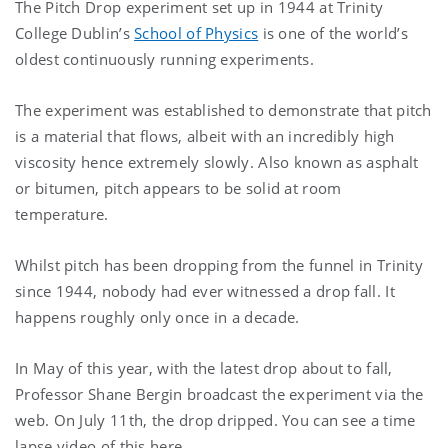
The Pitch Drop experiment set up in 1944 at Trinity
College Dublin’s
School of Physics
is one of the world’s
oldest continuously running experiments.
The experiment was established to demonstrate that pitch
is a material that flows, albeit with an incredibly high
viscosity hence extremely slowly. Also known as asphalt
or bitumen, pitch appears to be solid at room
temperature.
Whilst pitch has been dropping from the funnel in Trinity
since 1944, nobody had ever witnessed a drop fall. It
happens roughly only once in a decade.
In May of this year, with the latest drop about to fall,
Professor Shane Bergin broadcast the experiment via the
web. On July 11th, the drop dripped. You can see a time
lapse video of this here.