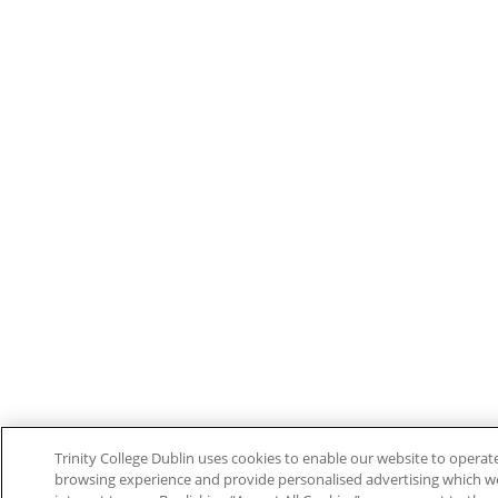
Trinity College Dublin uses cookies to enable our website to opera
browsing experience and provide personalised advertising which w