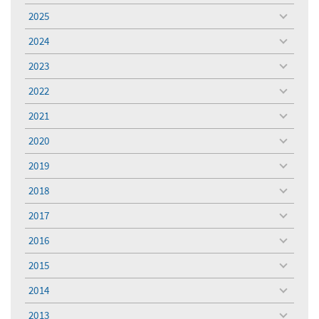
menu
2025
toggle
menu
2024
toggle
menu
2023
toggle
menu
2022
toggle
menu
2021
toggle
menu
2020
toggle
menu
2019
toggle
menu
2018
toggle
menu
2017
toggle
menu
2016
toggle
menu
2015
toggle
menu
2014
toggle
menu
2013