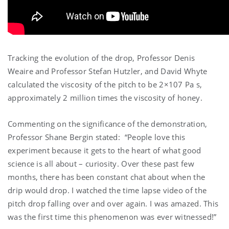
Tracking the evolution of the drop, Professor Denis
Weaire and Professor Stefan Hutzler, and David Whyte
calculated the viscosity of the pitch to be 2×107 Pa s,
approximately 2 million times the viscosity of honey.
Commenting on the significance of the demonstration,
Professor Shane Bergin stated: “People love this
experiment because it gets to the heart of what good
science is all about – curiosity. Over these past few
months, there has been constant chat about when the
drip would drop. I watched the time lapse video of the
pitch drop falling over and over again. I was amazed. This
was the first time this phenomenon was ever witnessed!”