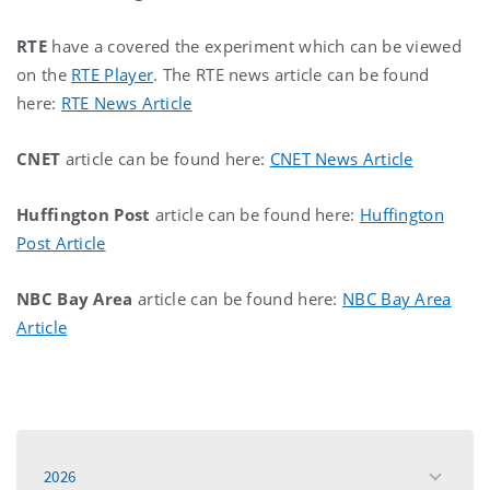
RTE
have a covered the experiment which can be viewed
on the
RTE Player
. The RTE news article can be found
here:
RTE News Article
CNET
article can be found here:
CNET News Article
Huffington Post
article can be found here:
Huffington
Post Article
NBC Bay Area
article can be found here:
NBC Bay Area
Article
2026
toggle