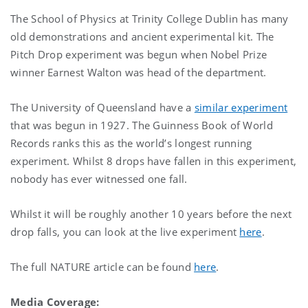
The School of Physics at Trinity College Dublin has many
old demonstrations and ancient experimental kit. The
Pitch Drop experiment was begun when Nobel Prize
winner Earnest Walton was head of the department.
The University of Queensland have a
similar experiment
that was begun in 1927. The Guinness Book of World
Records ranks this as the world’s longest running
experiment. Whilst 8 drops have fallen in this experiment,
nobody has ever witnessed one fall.
Whilst it will be roughly another 10 years before the next
drop falls, you can look at the live experiment
here
.
The full NATURE article can be found
here
.
Media Coverage: