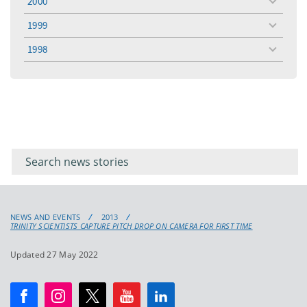
2000
toggle
menu
1999
toggle
menu
1998
toggle
menu
Filter for
Filter
keywords
for
keyword
NEWS AND EVENTS
2013
TRINITY SCIENTISTS CAPTURE PITCH DROP ON CAMERA FOR FIRST TIME
Updated 27 May 2022