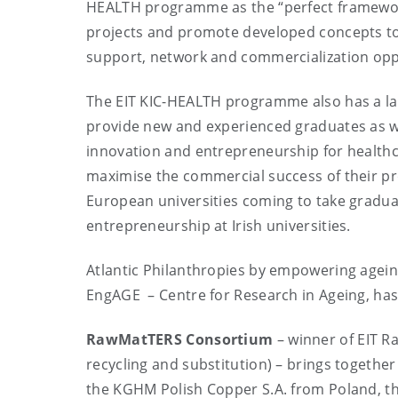
HEALTH programme as the “perfect framework
projects and promote developed concepts to 
support, network and commercialization opp
The EIT KIC-HEALTH programme also has a la
provide new and experienced graduates as wel
innovation and entrepreneurship for healthcar
maximise the commercial success of their pro
European universities coming to take gradu
entrepreneurship at Irish universities.
Atlantic Philanthropies by empowering ageing
EngAGE – Centre for Research in Ageing, has 
RawMatTERS Consortium
– winner of EIT Ra
recycling and substitution) – brings togeth
the KGHM Polish Copper S.A. from Poland, th