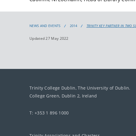
NEWS AND EVENTS
2014
TRINITY KEY PARTNER IN TWO S
Updated 27 May 2022
Trinity College Dublin, The University of Dublin.
College Green, Dublin 2, Ireland
T: +353 1 896 1000
Trinity Associations and Charters