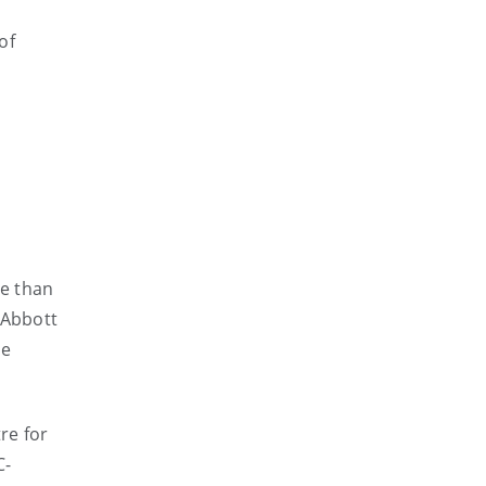
of
re than
 Abbott
he
re for
C-