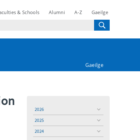
aculties & Schools
Alumni
A-Z
Gaeilge
Gaeilge
ion
2026
toggle
menu
2025
toggle
menu
2024
toggle
menu