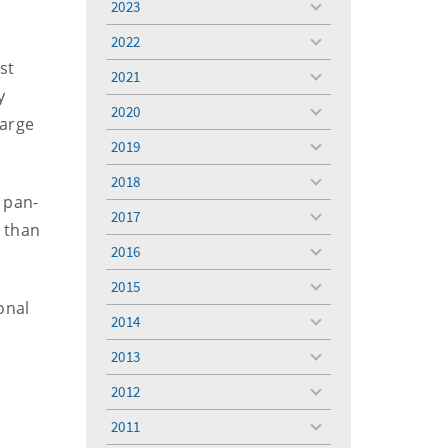
2023
toggle
menu
2022
toggle
st
menu
2021
toggle
y
menu
2020
toggle
large
menu
2019
toggle
menu
2018
toggle
 pan-
menu
2017
toggle
 than
menu
2016
toggle
menu
2015
toggle
onal
menu
2014
toggle
e
menu
2013
toggle
menu
2012
toggle
menu
2011
toggle