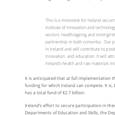
This is a milestone for Ireland secur
Institute of Innovation and technology
sectors: health/ageing and mining/refi
partnership in both consortia. Our par
in Ireland and will contribute to posi
innovation and education. It will att
Ireland’s health and raw materials In
It is anticipated that at full implementation
funding for which Ireland can compete. It is,
has a total fund of €2.7 billion.
Ireland’s effort to secure participation in
Departments of Education and Skills, the Dep