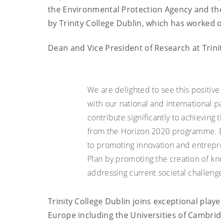
the Environmental Protection Agency and the
by Trinity College Dublin, which has worked o
Dean and Vice President of Research at Trini
We are delighted to see this positive
with our national and international p
contribute significantly to achieving 
from the Horizon 2020 programme. Bo
to promoting innovation and entrepre
Plan by promoting the creation of k
addressing current societal challenge
Trinity College Dublin joins exceptional play
Europe including the Universities of Cambrid