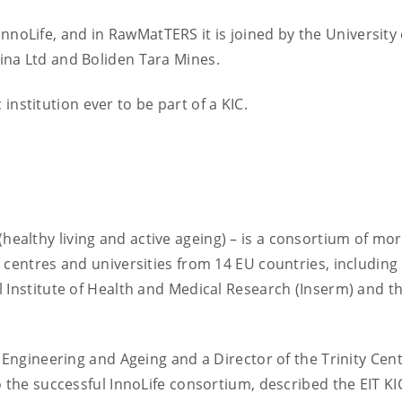
f InnoLife, and in RawMatTERS it is joined by the University 
ina Ltd and Boliden Tara Mines.
c institution ever to be part of a KIC.
(healthy living and active ageing) – is a consortium of mo
 centres and universities from 14 EU countries, including
 Institute of Health and Medical Research (Inserm) and t
 Engineering and Ageing and a Director of the Trinity Cent
 the successful InnoLife consortium, described the EIT KI