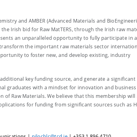
Chemistry and AMBER (Advanced Materials and BioEngineer
d the Irish bid for Raw MatTERS, through the Irish raw mat
ents an unparalleled opportunity to fully participate in 
transform the important raw materials sector internation
ortunity to foster new, and develop existing, industry
 additional key funding source, and generate a significant
nal graduates with a mindset for innovation and business
on of Raw Materials. We believe that this membership will 
pplications for funding from significant sources such as 
munications |
nilochlc@tcd.ie
| +353 1 896 4710