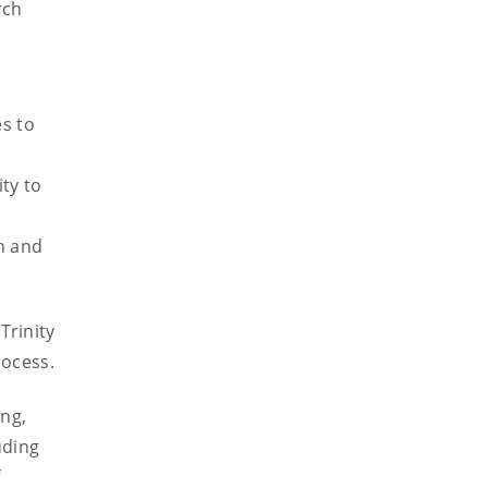
rch
s to
ty to
n and
Trinity
rocess.
ing,
uding