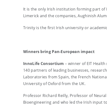
It is the only Irish institution forming part o
Limerick and the companies, Aughinish Alum
Trinity is the first Irish university or academi
Winners bring Pan-European impact
InnoLife
Consortium
– winner of EIT Health 
140 partners of leading businesses, research
Laboratories from Spain, the French National
University of Oxford from the UK.
Professor Richard Reilly, Professor of Neural
Bioengineering and who led the Irish input to