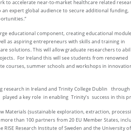
 to accelerate near-to-market healthcare related resea
an expert global audience to secure additional funding,
ortunities.”
rge educational component, creating educational module
l as aspiring entrepreneurs with skills and training in
e solutions. This will allow graduate researchers to abili
jects. For Ireland this will see students from renowned
ate courses, summer schools and workshops in innovatio
 research in Ireland and Trinity College Dublin through 
played a key role in enabling Trinity’s success in this p
w Materials (sustainable exploration, extraction, process
er more than 100 partners from 20 EU Member States, incl
e RISE Research Institute of Sweden and the University of