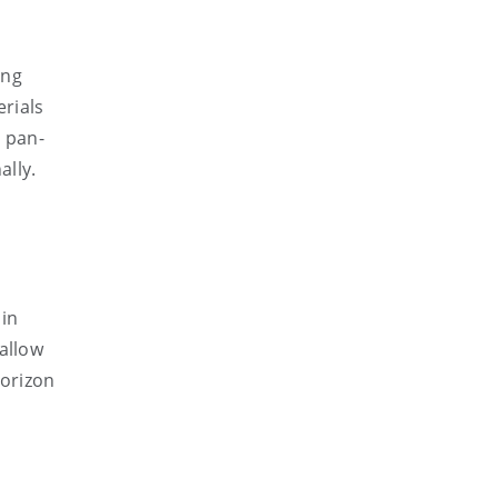
ing
erials
a pan-
ally.
 in
allow
Horizon