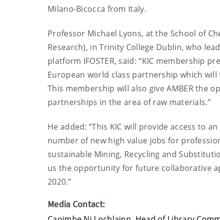
Milano-Bicocca from Italy.
Professor Michael Lyons, at the School of 
Research), in Trinity College Dublin, who lea
platform IFOSTER, said: “KIC membership pres
European world class partnership which will 
This membership will also give AMBER the opp
partnerships in the area of raw materials.”
He added: “This KIC will provide access to an
number of new high value jobs for professio
sustainable Mining, Recycling and Substituti
us the opportunity for future collaborative a
2020.”
Media Contact:
Caoimhe Ni Lochlainn, Head of Library Com