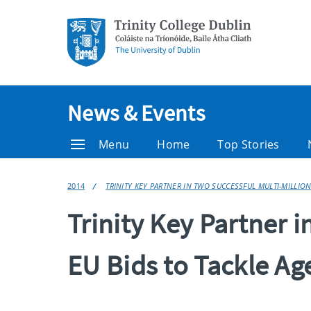
News & Events
Menu
Home
Top Stories
2014
TRINITY KEY PARTNER IN TWO SUCCESSFUL MULTI-MILLION
Trinity Key Partner i
EU Bids to Tackle Ag