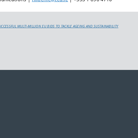
UCCESSFUL MULTI-MILLION EU BIDS TO TACKLE AGEING AND SUSTAINABILITY