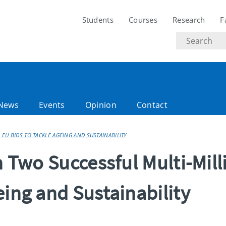
Students
Courses
Research
F
Search
text
News
Events
Opinion
Contact
 EU BIDS TO TACKLE AGEING AND SUSTAINABILITY
n Two Successful Multi-Mill
eing and Sustainability