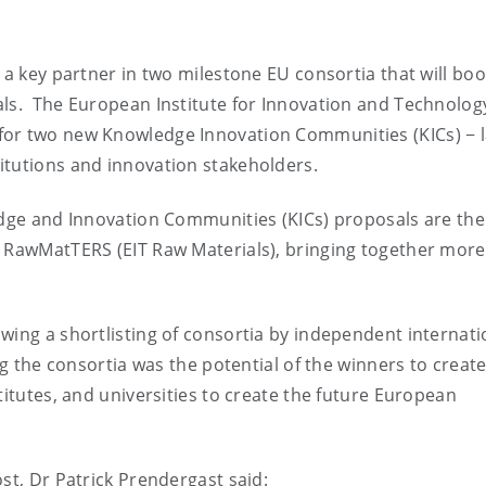
 a key partner in two milestone EU consortia that will boo
als. The European Institute for Innovation and Technolog
for two new Knowledge Innovation Communities (KICs) − 
itutions and innovation stakeholders.
edge and Innovation Communities (KICs) proposals are the
d RawMatTERS (EIT Raw Materials), bringing together more
wing a shortlisting of consortia by independent internati
ng the consortia was the potential of the winners to creat
titutes, and universities to create the future European
st, Dr Patrick Prendergast said: