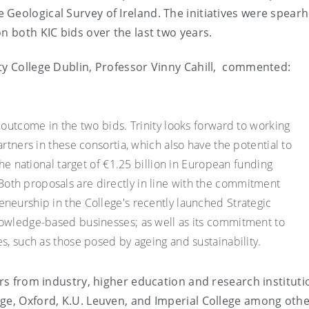
 Geological Survey of Ireland. The initiatives were spear
n both KIC bids over the last two years.
ty College Dublin, Professor Vinny Cahill, commented:
 outcome in the two bids. Trinity looks forward to working
artners in these consortia, which also have the potential to
the national target of €1.25 billion in European funding
th proposals are directly in line with the commitment
neurship in the College's recently launched Strategic
nowledge-based businesses; as well as its commitment to
s, such as those posed by ageing and sustainability.
ers from industry, higher education and research instituti
ge, Oxford, K.U. Leuven, and Imperial College among othe