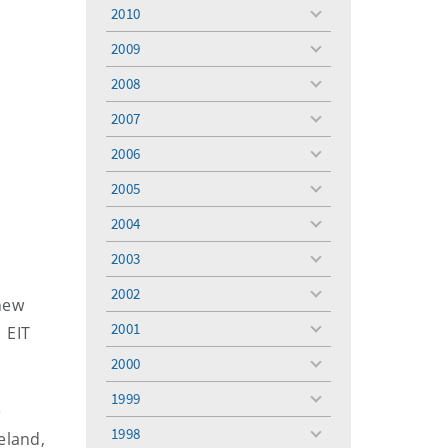
menu
2010
toggle
menu
2009
toggle
menu
2008
toggle
menu
2007
toggle
menu
2006
toggle
menu
2005
toggle
menu
2004
toggle
menu
2003
toggle
menu
2002
toggle
 new
menu
2001
 EIT
toggle
menu
2000
toggle
menu
1999
toggle
e
menu
1998
eland,
toggle