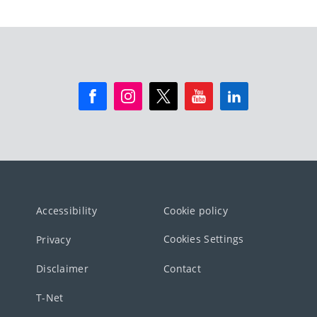
Accessibility
Cookie policy
Cookies Settings
Privacy
Disclaimer
Contact
T-Net