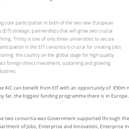
ing core participation in both of the two new European
 (EIT) strategic partnerships that will grow two crucial
ning. Trinity is one of only three universities to secure
ticipation in the EIT consortia is crucial for creating jobs
tioning the country on the global stage for high quality
ract foreign direct investment, sustaining and growing
dustries.
 the KIC can benefit from EIT with an opportunity of €90m
 by far, the biggest funding programme there is in Europe.
 these two consortia was Government supported through th
artment of Jobs, Enterprise and Innovation, Enterprise Ir