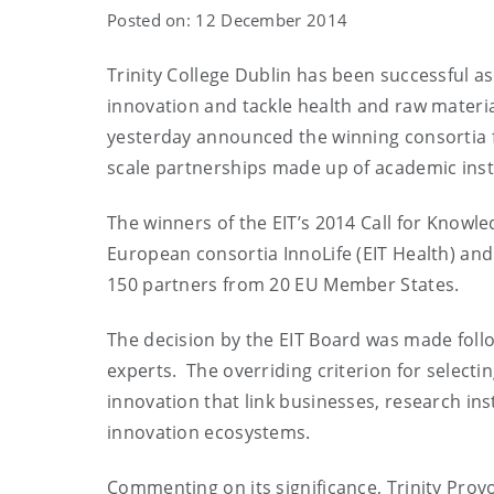
Posted on: 12 December 2014
Trinity College Dublin has been successful as
innovation and tackle health and raw materi
yesterday announced the winning consortia 
scale partnerships made up of academic inst
The winners of the EIT’s 2014 Call for Knowl
European consortia InnoLife (EIT Health) an
150 partners from 20 EU Member States.
The decision by the EIT Board was made follo
experts. The overriding criterion for selecti
innovation that link businesses, research ins
innovation ecosystems.
Commenting on its significance, Trinity Provo