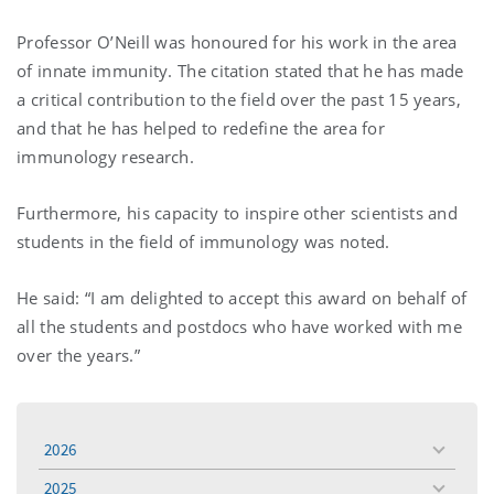
Professor O’Neill was honoured for his work in the area
of innate immunity. The citation stated that he has made
a critical contribution to the field over the past 15 years,
and that he has helped to redefine the area for
immunology research.
Furthermore, his capacity to inspire other scientists and
students in the field of immunology was noted.
He said: “I am delighted to accept this award on behalf of
all the students and postdocs who have worked with me
over the years.”
2026
toggle
menu
2025