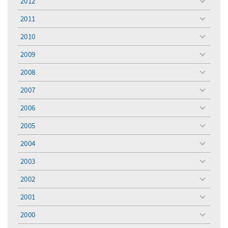
2012
toggle
menu
2011
toggle
menu
2010
toggle
menu
2009
toggle
menu
2008
toggle
menu
2007
toggle
menu
2006
toggle
menu
2005
toggle
menu
2004
toggle
menu
2003
toggle
menu
2002
toggle
menu
2001
toggle
menu
2000
toggle
menu