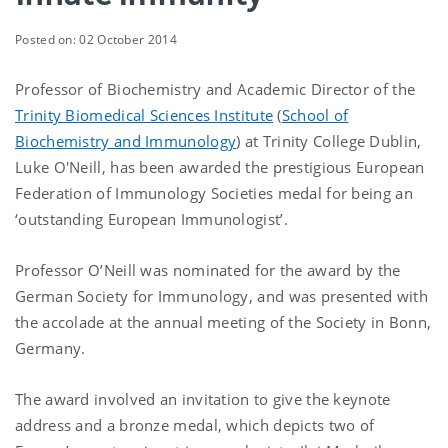
Posted on: 02 October 2014
Professor of Biochemistry and Academic Director of the
Trinity Biomedical Sciences Institute
(
School of
Biochemistry and Immunology
) at Trinity College Dublin,
Luke O'Neill, has been awarded the prestigious European
Federation of Immunology Societies medal for being an
‘outstanding European Immunologist’.
Professor O’Neill was nominated for the award by the
German Society for Immunology, and was presented with
the accolade at the annual meeting of the Society in Bonn,
Germany.
The award involved an invitation to give the keynote
address and a bronze medal, which depicts two of