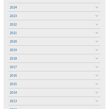
toggle
menu
2024
toggle
menu
2023
toggle
menu
2022
toggle
menu
2021
toggle
menu
2020
toggle
menu
2019
toggle
menu
2018
toggle
menu
2017
toggle
menu
2016
toggle
menu
2015
toggle
menu
2014
toggle
menu
2013
toggle
menu