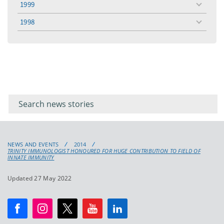
1999
toggle
menu
1998
toggle
menu
Filter for
Filter
keywords
for
keyword
NEWS AND EVENTS
2014
TRINITY IMMUNOLOGIST HONOURED FOR HUGE CONTRIBUTION TO FIELD OF
INNATE IMMUNITY
Updated 27 May 2022