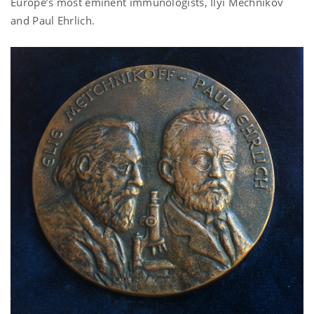
Europe’s most eminent immunologists, Ilyi Mechnikov
and Paul Ehrlich.