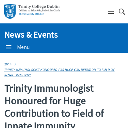
Se
News & Events
Menu
2014
TRINITY IMMUNOLOGIST HONOURED FOR HUGE CONTRIBUTION TO FIELD OF
INNATE IMMUNITY
Trinity Immunologist
Honoured for Huge
Contribution to Field of
Innate Immunity