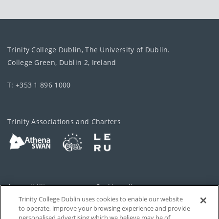
Trinity College Dublin, The University of Dublin.
College Green, Dublin 2, Ireland
T: +353 1 896 1000
Trinity Associations and Charters
Accessibility
Cookie policy
Trinity College Dublin uses cookies to enable our website
Cookies Settings
Privacy
to operate, improve your browsing experience and provide
personalised advertising which we believe may be of