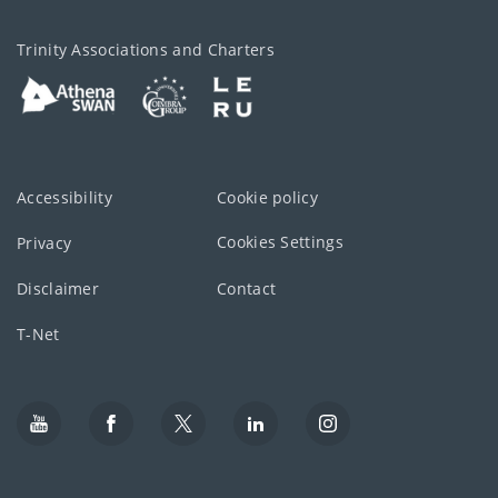
Trinity Associations and Charters
Accessibility
Cookie policy
Cookies Settings
Privacy
Disclaimer
Contact
T-Net