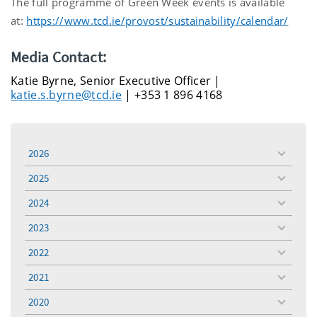
The full programme of Green Week events is available
at:
https://www.tcd.ie/provost/sustainability/calendar/
Media Contact:
Katie Byrne, Senior Executive Officer |
katie.s.byrne@tcd.ie
| +353 1 896 4168
2026
toggle
menu
2025
toggle
menu
2024
toggle
menu
2023
toggle
menu
2022
toggle
menu
2021
toggle
menu
2020
toggle