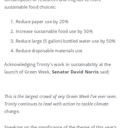
sustainable food choices:
Reduce paper use by 20%
Increase sustainable food use by 50%
Reduce large (5 gallon) bottled water use by 50%
Reduce disposable materials use
Acknowledging Trinity’s work in sustainability at the
launch of Green Week,
Senator David Norris
said:
This is the largest crowd of any Green Week I’ve ever seen.
Trinity continues to lead with action to tackle climate
change.
Speaking on the significance of the theme of this year’s