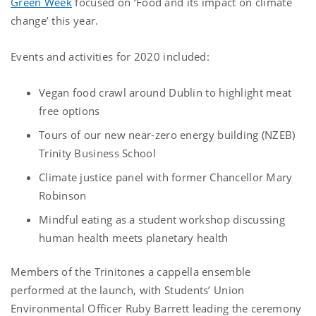
Green Week
focused on ‘Food and its impact on climate
change’ this year.
Events and activities for 2020 included:
Vegan food crawl around Dublin to highlight meat
free options
Tours of our new near-zero energy building (NZEB)
Trinity Business School
Climate justice panel with former Chancellor Mary
Robinson
Mindful eating as a student workshop discussing
human health meets planetary health
Members of the Trinitones a cappella ensemble
performed at the launch, with Students’ Union
Environmental Officer Ruby Barrett leading the ceremony