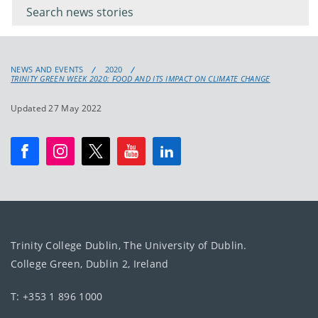
keyword
NEWS AND EVENTS
2020
TRINITY GREEN WEEK 2020: FOOD AND ITS IMPACT ON CLIMATE CHANGE
Updated 27 May 2022
Trinity College Dublin, The University of Dublin.
College Green, Dublin 2, Ireland
T: +353 1 896 1000