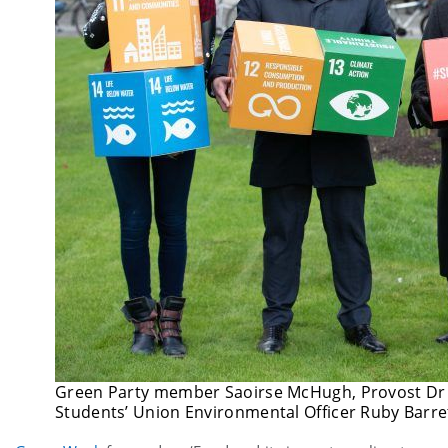
Green Party member Saoirse McHugh, Provost Dr P
Students’ Union Environmental Officer Ruby Barre