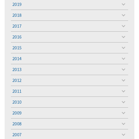
menu
2019
toggle
menu
2018
toggle
menu
2017
toggle
menu
2016
toggle
menu
2015
toggle
menu
2014
toggle
menu
2013
toggle
menu
2012
toggle
menu
2011
toggle
menu
2010
toggle
menu
2009
toggle
menu
2008
toggle
menu
2007
toggle