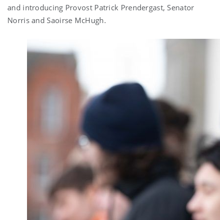
and introducing Provost Patrick Prendergast, Senator
Norris and Saoirse McHugh.