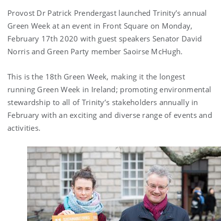
Provost Dr Patrick Prendergast launched Trinity’s annual
Green Week at an event in Front Square on Monday,
February 17th 2020 with guest speakers Senator David
Norris and Green Party member Saoirse McHugh.
This is the 18th Green Week, making it the longest
running Green Week in Ireland; promoting environmental
stewardship to all of Trinity’s stakeholders annually in
February with an exciting and diverse range of events and
activities.