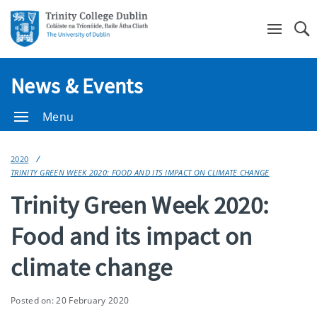
Se
News & Events
Menu
2020
TRINITY GREEN WEEK 2020: FOOD AND ITS IMPACT ON CLIMATE CHANGE
Trinity Green Week 2020:
Food and its impact on
climate change
Posted on: 20 February 2020