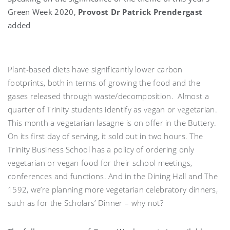
Green Week 2020,
Provost Dr Patrick Prendergast
added
Plant-based diets have significantly lower carbon
footprints, both in terms of growing the food and the
gases released through waste/decomposition. Almost a
quarter of Trinity students identify as vegan or vegetarian.
This month a vegetarian lasagne is on offer in the Buttery.
On its first day of serving, it sold out in two hours. The
Trinity Business School has a policy of ordering only
vegetarian or vegan food for their school meetings,
conferences and functions. And in the Dining Hall and The
1592, we’re planning more vegetarian celebratory dinners,
such as for the Scholars’ Dinner – why not?