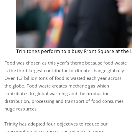
Trinitones perform to a busy Front Square at the 
Food was chosen as this year’s theme because food waste
is the third largest contributor to climate change globally.
Over 1.3 billion tons of food is wasted each year across
the globe. Food waste creates methane gas which
contributes to global warming and the production,
distribution, processing and transport of food consumes
huge resources.
Trinity has adopted four objectives to reduce our
consumption of resources and migrate to more