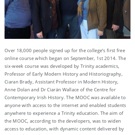
Over 18,000 people signed up for the college’s first free
online course which began on September, 1st 2014. The
six-week course was developed by Trinity academics,
Professor of Early Modern History and Historiography,
Ciaran Brady, Assistant Professor in Modern History,
Anne Dolan and Dr Ciarán Wallace of the Centre for
Contemporary Irish History. The MOOC was available to
anyone with access to the internet and enabled students
anywhere to experience a Trinity education. The aim of
the MOOC, according to the developers, was to widen
access to education, with dynamic content delivered by