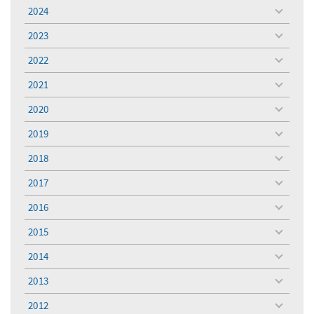
menu
2024
toggle
menu
2023
toggle
menu
2022
toggle
menu
2021
toggle
menu
2020
toggle
menu
2019
toggle
menu
2018
toggle
menu
2017
toggle
menu
2016
toggle
menu
2015
toggle
menu
2014
toggle
menu
2013
toggle
menu
2012
toggle