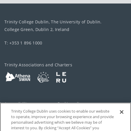
Trinity College Dublin, The University of Dublin.
College Green, Dublin 2, Ireland
T: +353 1 896 1000
Trinity Associations and Charters
Accessibility
Cookie policy
Trinity College Dublin uses cookies to enable our website
Cookies Settings
Privacy
to operate, improve your browsing experience and provide
personalised advertising which we believe may be of
Disclaimer
Contact
interest to you. By clicking “Accept All Cookies” you