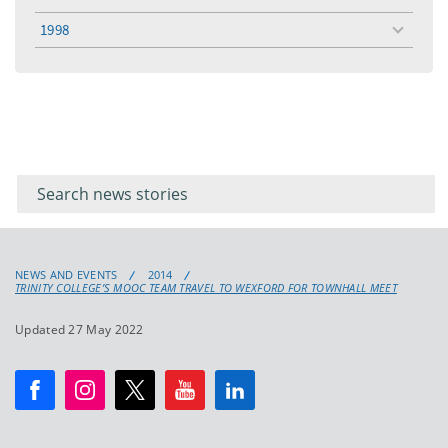
toggle
menu
1998
toggle
menu
Filter for
Filter
keywords
for
keyword
NEWS AND EVENTS
2014
TRINITY COLLEGE’S MOOC TEAM TRAVEL TO WEXFORD FOR TOWNHALL MEET
Updated 27 May 2022