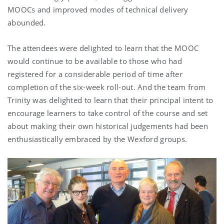
MOOCs and improved modes of technical delivery
abounded.
The attendees were delighted to learn that the MOOC
would continue to be available to those who had
registered for a considerable period of time after
completion of the six-week roll-out. And the team from
Trinity was delighted to learn that their principal intent to
encourage learners to take control of the course and set
about making their own historical judgements had been
enthusiastically embraced by the Wexford groups.