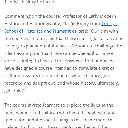
Trinity’s history lecturers.
Commenting on the course, Professor of Early Modern
History and Historiography, Ciarán Brady from
Trinity’s
School of Histories and Humanities
, said: “Our aim with
the course is to question that there is a single narrative or
an easy explanation of the past. We want to challenge the
silent assumption that there can be one authoritative
voice claiming to have all the answers. To that end, we
have designed a course intended to stimulate a critical
attitude towards the question of whose history gets
recorded and sought out, and whose history, ultimately,
gets told.”
The course invited learners to explore the lives of the
men, women and children who lived through war and
revolution and the social changes that made modern
Ireland. In doing so, the course looked beyond the