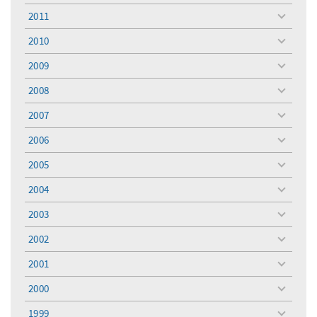
menu
2011
toggle
menu
2010
toggle
menu
2009
toggle
menu
2008
toggle
menu
2007
toggle
menu
2006
toggle
menu
2005
toggle
menu
2004
toggle
menu
2003
toggle
menu
2002
toggle
menu
2001
toggle
menu
2000
toggle
menu
1999