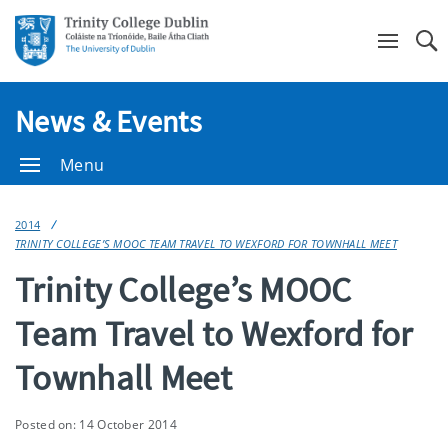
Se
News & Events
Menu
2014
TRINITY COLLEGE’S MOOC TEAM TRAVEL TO WEXFORD FOR TOWNHALL MEET
Trinity College’s MOOC
Team Travel to Wexford for
Townhall Meet
Posted on: 14 October 2014