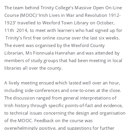
The team behind Trinity College’s Massive Open On-Line
Course (MOOC) ‘Irish Lives in War and Revolution 1912-
1923’ travelled to Wexford Town Library on October,
11th 2014, to meet with learners who had signed up for
Trinity’s first free online course over the last six weeks.
The event was organised by the Wexford County
Librarian, Ms Fionnuala Hanrahan and was attended by
members of study groups that had been meeting in local
libraries all over the county.
A lively meeting ensued which lasted well over an hour,
including side-conferences and one-to-ones at the close.
The discussion ranged from general interpretations of
Irish history through specific points-of-fact and evidence,
to technical issues concerning the design and organisation
of the MOOC. Feedback on the course was
overwhelmingly positive, and suggestions for further