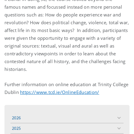
famous names and focussed instead on more personal
questions such as: How do people experience war and
revolution? How does political change, violence, total war,
affect life in its most basic ways? In addition, participants
were given the opportunity to engage with a variety of
original sources: textual, visual and aural as well as
contradictory viewpoints in order to learn about the
contested nature of all history, and the challenges facing
historians.
Further information on online education at Trinity College
Dublin
https://www.tcd.ie/OnlineEducation/
2026
toggle
menu
2025
toggle