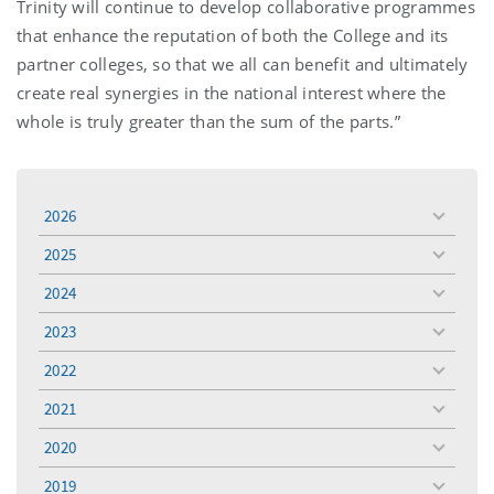
Trinity will continue to develop collaborative programmes
that enhance the reputation of both the College and its
partner colleges, so that we all can benefit and ultimately
create real synergies in the national interest where the
whole is truly greater than the sum of the parts.”
2026
toggle
menu
2025
toggle
menu
2024
toggle
menu
2023
toggle
menu
2022
toggle
menu
2021
toggle
menu
2020
toggle
menu
2019
toggle