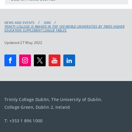
NEWS AND EVENTS
2006
TRINITY COLLEGE IS RANKED IN TOP 100 WORLD UNIVERSITIES BY TIMES HIGHER
EDUCATION SUPPLEMENT LEAGUE TABLES
Updated 27 May 2022
Trinity College Dublin, The University of Dublin.
College Green, Dublin 2, Ireland
T: +353 1 896 1000