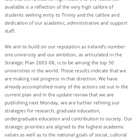
available is a reflection of the very high calibre of
students seeking entry to Trinity and the calibre and
dedication of our academic, administrative and support
staff.
We aim to build on our reputation as Ireland’s number
one university and our ambition, as articulated in the
Strategic Plan 2003-08, is to be among the top 50
universities in the world. These results indicate that we
are making real progress in that direction. We have
already accomplished many of the actions set out in the
current plan and in the update review that we are
publishing next Monday, we are further refining our
strategies for research, graduate education,
undergraduate education and contribution to society. Our
strategic priorities are aligned to the highest academic
values as well as to the national goals of social, cultural