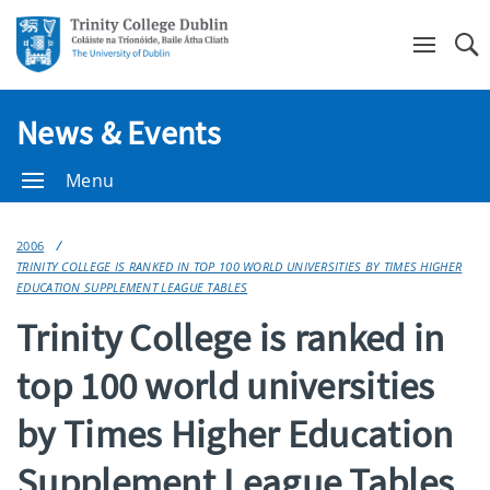
Se
News & Events
Menu
2006
TRINITY COLLEGE IS RANKED IN TOP 100 WORLD UNIVERSITIES BY TIMES HIGHER
EDUCATION SUPPLEMENT LEAGUE TABLES
Trinity College is ranked in
top 100 world universities
by Times Higher Education
Supplement League Tables