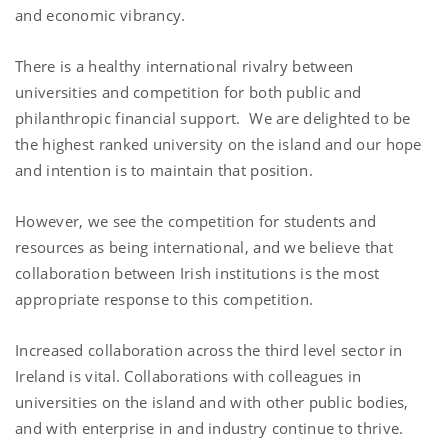
and economic vibrancy.
There is a healthy international rivalry between
universities and competition for both public and
philanthropic financial support. We are delighted to be
the highest ranked university on the island and our hope
and intention is to maintain that position.
However, we see the competition for students and
resources as being international, and we believe that
collaboration between Irish institutions is the most
appropriate response to this competition.
Increased collaboration across the third level sector in
Ireland is vital. Collaborations with colleagues in
universities on the island and with other public bodies,
and with enterprise in and industry continue to thrive.