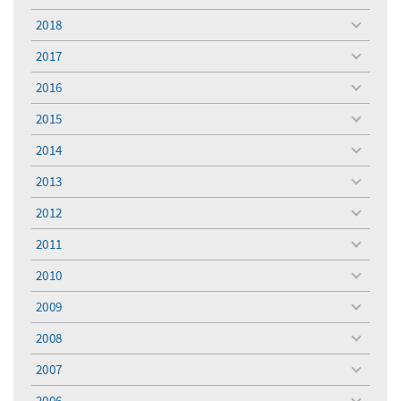
menu
2018
toggle
menu
2017
toggle
menu
2016
toggle
menu
2015
toggle
menu
2014
toggle
menu
2013
toggle
menu
2012
toggle
menu
2011
toggle
menu
2010
toggle
menu
2009
toggle
menu
2008
toggle
menu
2007
toggle
menu
2006