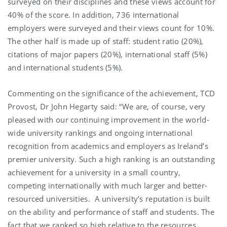
surveyed on their disciplines and these views account for
40% of the score. In addition, 736 international
employers were surveyed and their views count for 10%.
The other half is made up of staff: student ratio (20%),
citations of major papers (20%), international staff (5%)
and international students (5%).
Commenting on the significance of the achievement, TCD
Provost, Dr John Hegarty said: “We are, of course, very
pleased with our continuing improvement in the world-
wide university rankings and ongoing international
recognition from academics and employers as Ireland’s
premier university. Such a high ranking is an outstanding
achievement for a university in a small country,
competing internationally with much larger and better-
resourced universities. A university’s reputation is built
on the ability and performance of staff and students. The
fact that we ranked so high relative to the resources