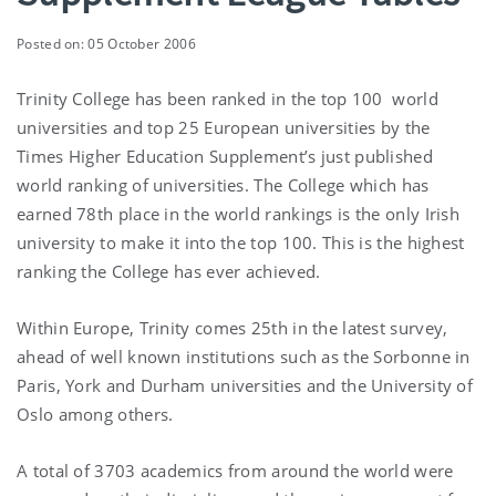
Posted on: 05 October 2006
Trinity College has been ranked in the top 100 world
universities and top 25 European universities by the
Times Higher Education Supplement’s just published
world ranking of universities. The College which has
earned 78th place in the world rankings is the only Irish
university to make it into the top 100. This is the highest
ranking the College has ever achieved.
Within Europe, Trinity comes 25th in the latest survey,
ahead of well known institutions such as the Sorbonne in
Paris, York and Durham universities and the University of
Oslo among others.
A total of 3703 academics from around the world were