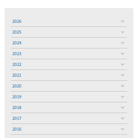
2026
toggle
menu
2025
toggle
menu
2024
toggle
menu
2023
toggle
menu
2022
toggle
menu
2021
toggle
menu
2020
toggle
menu
2019
toggle
menu
2018
toggle
menu
2017
toggle
menu
2016
toggle
menu