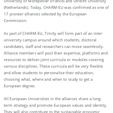
University of Montpellier (France) and Utrecht University
(Netherlands). Today, CHARM-EU was confirmed as one of
17 pioneer alliances selected by the European
Commission.
As part of CHARM-EU, Trinity will form part of an inter-
university campus around which students, doctoral
candidates, staff and researchers can move seamlessly.
Alliance members will pool their expertise, platforms and
resources to deliver joint curricula or modules covering
various disciplines. These curricula will be very flexible
and allow students to personalise their education,
choosing what, where and when to study to get a
European degree.
All European Universities in the alliances share a long-
term strategy and promote European values and identity.
They will also contribute to the sustainable economic