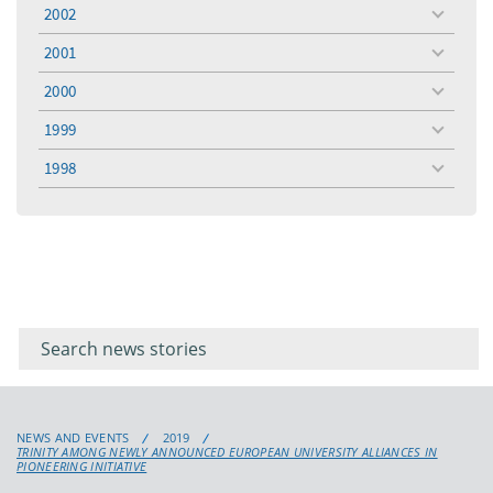
menu
2002
toggle
menu
2001
toggle
menu
2000
toggle
menu
1999
toggle
menu
1998
toggle
menu
Filter for
Filter
keywords
for
keyword
NEWS AND EVENTS
2019
TRINITY AMONG NEWLY ANNOUNCED EUROPEAN UNIVERSITY ALLIANCES IN
PIONEERING INITIATIVE