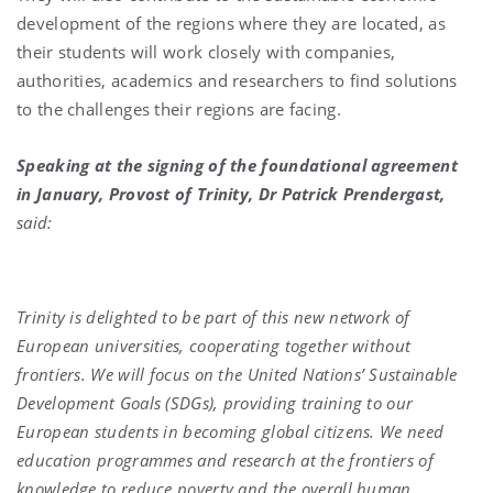
development of the regions where they are located, as
their students will work closely with companies,
authorities, academics and researchers to find solutions
to the challenges their regions are facing.
Speaking at the signing of the foundational agreement
in January, Provost of Trinity, Dr Patrick Prendergast,
said:
Trinity is delighted to be part of this new network of
European universities, cooperating together without
frontiers. We will focus on the United Nations’ Sustainable
Development Goals (SDGs), providing training to our
European students in becoming global citizens. We need
education programmes and research at the frontiers of
knowledge to reduce poverty and the overall human