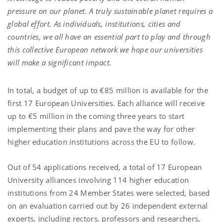
pressure on our planet. A truly sustainable planet requires a
global effort. As individuals, institutions, cities and
countries, we all have an essential part to play and through
this collective European network we hope our universities
will make a significant impact.
In total, a budget of up to €85 million is available for the
first 17 European Universities. Each alliance will receive
up to €5 million in the coming three years to start
implementing their plans and pave the way for other
higher education institutions across the EU to follow.
Out of 54 applications received, a total of 17 European
University alliances involving 114 higher education
institutions from 24 Member States were selected, based
on an evaluation carried out by 26 independent external
experts, including rectors, professors and researchers,