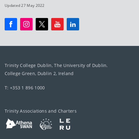
Updated 27 May 2022
Trinity College Dublin, The University of Dublin.
College Green, Dublin 2, Ireland
T: +353 1 896 1000
Trinity Associations and Charters