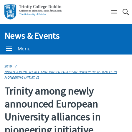
Se
News & Events
Menu
2019
TRINITY AMONG NEWLY ANNOUNCED EUROPEAN UNIVERSITY ALLIANCES IN
PIONEERING INITIATIVE
Trinity among newly
announced European
University alliances in
pioneering initiative