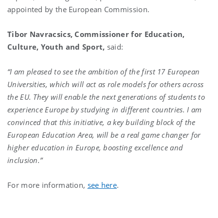
appointed by the European Commission.
Tibor Navracsics
, Commissioner for Education,
Culture, Youth and Sport,
said:
“I am pleased to see the ambition of the first 17 European
Universities, which will act as role models for others across
the EU. They will enable the next generations of students to
experience Europe by studying in different countries. I am
convinced that this initiative, a key building block of the
European Education Area, will be a real game changer for
higher education in Europe, boosting excellence and
inclusion.
”
For more information,
see here
.