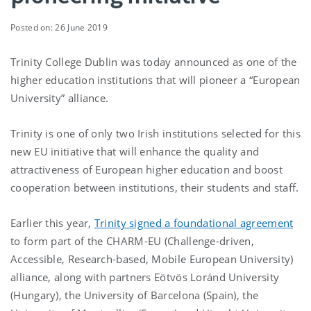
Posted on: 26 June 2019
Trinity College Dublin was today announced as one of the
higher education institutions that will pioneer a “European
University” alliance.
Trinity is one of only two Irish institutions selected for this
new EU initiative that will enhance the quality and
attractiveness of European higher education and boost
cooperation between institutions, their students and staff.
Earlier this year,
Trinity signed a foundational agreement
to form part of the CHARM-EU (Challenge-driven,
Accessible, Research-based, Mobile European University)
alliance, along with partners Eötvös Loránd University
(Hungary), the University of Barcelona (Spain), the