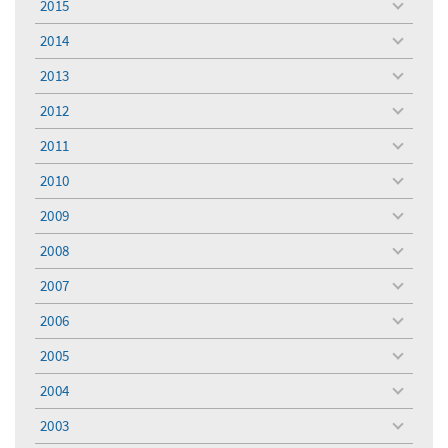
2015
toggle
menu
2014
toggle
menu
2013
toggle
menu
2012
toggle
menu
2011
toggle
menu
2010
toggle
menu
2009
toggle
menu
2008
toggle
menu
2007
toggle
menu
2006
toggle
menu
2005
toggle
menu
2004
toggle
menu
2003
toggle