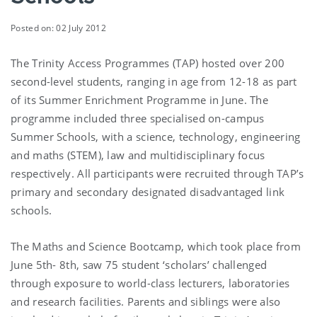
Posted on: 02 July 2012
The Trinity Access Programmes (TAP) hosted over 200
second-level students, ranging in age from 12-18 as part
of its Summer Enrichment Programme in June. The
programme included three specialised on-campus
Summer Schools, with a science, technology, engineering
and maths (STEM), law and multidisciplinary focus
respectively. All participants were recruited through TAP’s
primary and secondary designated disadvantaged link
schools.
The Maths and Science Bootcamp, which took place from
June 5th- 8th, saw 75 student ‘scholars’ challenged
through exposure to world-class lecturers, laboratories
and research facilities. Parents and siblings were also