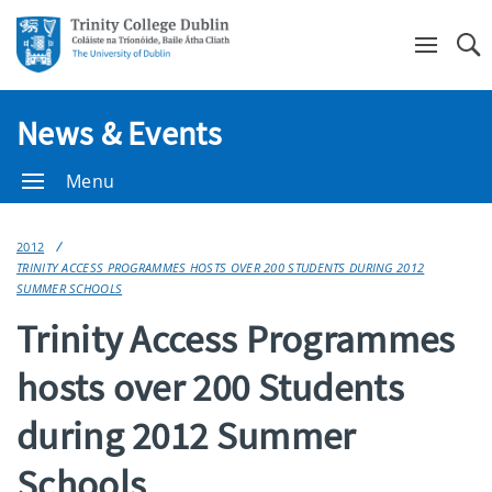
Se
News & Events
Menu
2012
TRINITY ACCESS PROGRAMMES HOSTS OVER 200 STUDENTS DURING 2012
SUMMER SCHOOLS
Trinity Access Programmes
hosts over 200 Students
during 2012 Summer
Schools