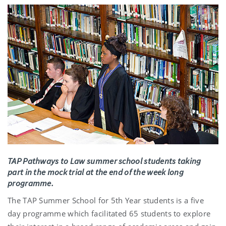
TAP Pathways to Law summer school students taking
part in the mock trial at the end of the week long
programme.
The TAP Summer School for 5th Year students is a five
day programme which facilitated 65 students to explore