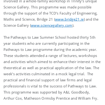
involved in a whole-family workshop in Trinity’s unique
Science Gallery. This programme was made possible
through the support of the TCD’s Faculty of Engineering,
Maths and Science, Bridge 21 (
www.bridge21.ie
) and the
Science Gallery (
www.sciencegallery.com
).
The Pathways to Law Summer School hosted thirty 5th
year students who are currently participating in the
Pathways to Law programme during the academic year.
These students attended a range of lectures, workshops
and activities which aimed to enhance their interest in the
theoretical as well as practical application of the law. The
week’s activities culminated in a mock legal trial. The
practical and financial support of law firms and legal
professionals is vital to the success of Pathways to Law.
This programme was supported by A&L Goodbody,
Arthur Cox, Matheson Ormsby Prentice and William Fry.