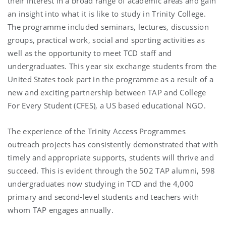
their interest in a broad range of academic areas and gain
an insight into what it is like to study in Trinity College.
The programme included seminars, lectures, discussion
groups, practical work, social and sporting activities as
well as the opportunity to meet TCD staff and
undergraduates. This year six exchange students from the
United States took part in the programme as a result of a
new and exciting partnership between TAP and College
For Every Student (CFES), a US based educational NGO.
The experience of the Trinity Access Programmes
outreach projects has consistently demonstrated that with
timely and appropriate supports, students will thrive and
succeed. This is evident through the 502 TAP alumni, 598
undergraduates now studying in TCD and the 4,000
primary and second-level students and teachers with
whom TAP engages annually.