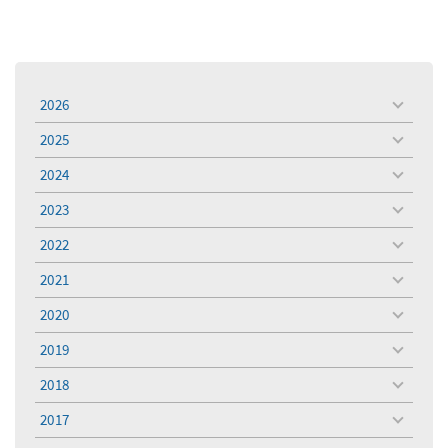
2026
toggle
menu
2025
toggle
menu
2024
toggle
menu
2023
toggle
menu
2022
toggle
menu
2021
toggle
menu
2020
toggle
menu
2019
toggle
menu
2018
toggle
menu
2017
toggle
menu