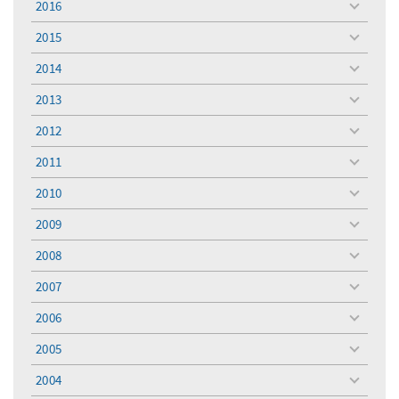
2016
toggle
menu
2015
toggle
menu
2014
toggle
menu
2013
toggle
menu
2012
toggle
menu
2011
toggle
menu
2010
toggle
menu
2009
toggle
menu
2008
toggle
menu
2007
toggle
menu
2006
toggle
menu
2005
toggle
menu
2004
toggle