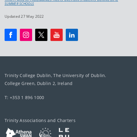
SUMMER SCHOOLS
Updated 27 May 2022
Trinity College Dublin, The University of Dublin.
College Green, Dublin 2, Ireland
T: +353 1 896 1000
Trinity Associations and Charters