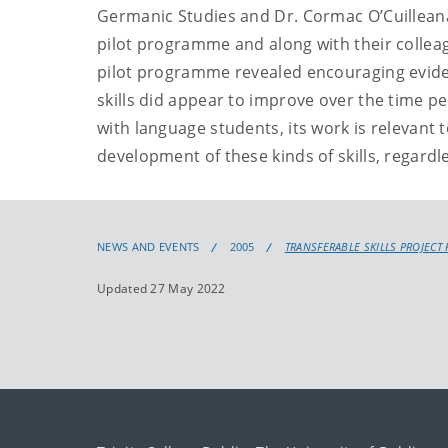
Germanic Studies and Dr. Cormac O’Cuilleanai
pilot programme and along with their colleag
pilot programme revealed encouraging eviden
skills did appear to improve over the time pe
with language students, its work is relevant t
development of these kinds of skills, regardle
NEWS AND EVENTS
2005
TRANSFERABLE SKILLS PROJECT
Updated 27 May 2022