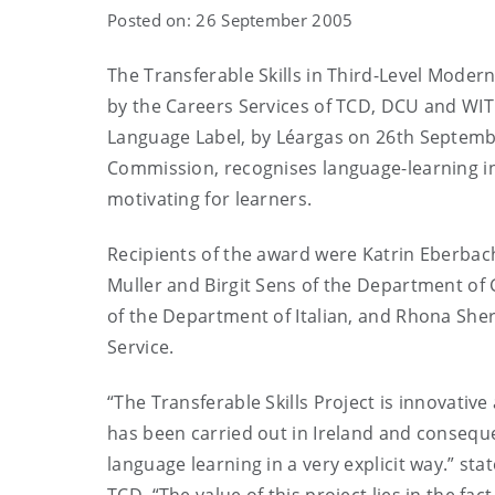
Posted on: 26 September 2005
The Transferable Skills in Third-Level Moder
by the Careers Services of TCD, DCU and WI
Language Label, by Léargas on 26th Septemb
Commission, recognises language-learning ini
motivating for learners.
Recipients of the award were Katrin Eberbach
Muller and Birgit Sens of the Department of 
of the Department of Italian, and Rhona She
Service.
“The Transferable Skills Project is innovative a
has been carried out in Ireland and consequent
language learning in a very explicit way.” sta