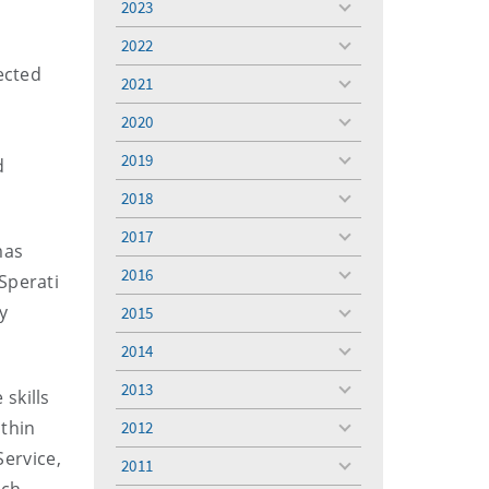
2023
toggle
menu
2022
toggle
ected
menu
2021
toggle
menu
2020
toggle
menu
2019
d
toggle
menu
2018
toggle
menu
2017
toggle
mas
menu
2016
Sperati
toggle
menu
y
2015
toggle
menu
2014
toggle
menu
2013
 skills
toggle
menu
ithin
2012
toggle
menu
Service,
2011
toggle