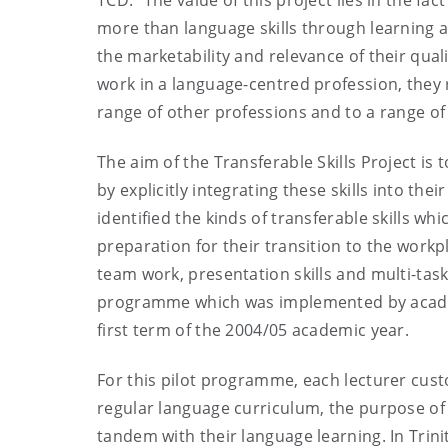
TCD. “The value of this project lies in the fa
more than language skills through learning a
the marketability and relevance of their qual
work in a language-centred profession, they r
range of other professions and to a range of 
The aim of the Transferable Skills Project is 
by explicitly integrating these skills into t
identified the kinds of transferable skills wh
preparation for their transition to the wor
team work, presentation skills and multi-task
programme which was implemented by academi
first term of the 2004/05 academic year.
For this pilot programme, each lecturer custo
regular language curriculum, the purpose of 
tandem with their language learning. In Trini