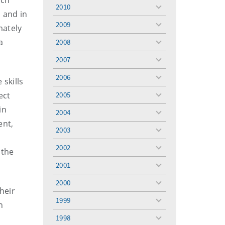
uch
menu
2010
toggle
 and in
menu
2009
mately
toggle
menu
a
2008
toggle
menu
2007
toggle
menu
2006
 skills
toggle
menu
ect
2005
toggle
menu
in
2004
toggle
ent,
menu
2003
toggle
menu
2002
 the
toggle
menu
2001
toggle
menu
2000
toggle
heir
menu
1999
toggle
n
menu
1998
toggle