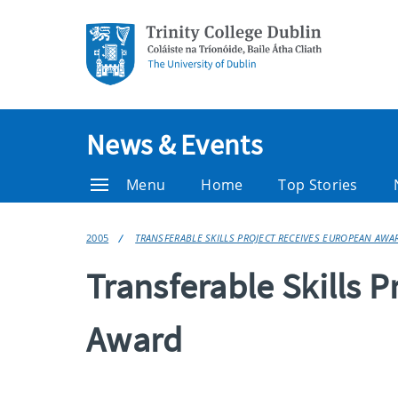
News & Events
Menu
Home
Top Stories
2005
TRANSFERABLE SKILLS PROJECT RECEIVES EUROPEAN AWA
Transferable Skills 
Award