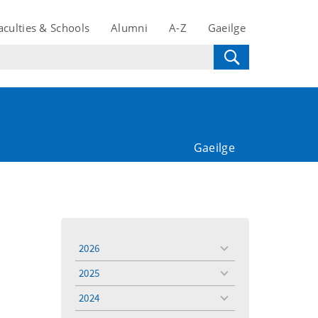
aculties & Schools
Alumni
A-Z
Gaeilge
Gaeilge
2026
toggle
menu
2025
toggle
menu
2024
toggle
menu