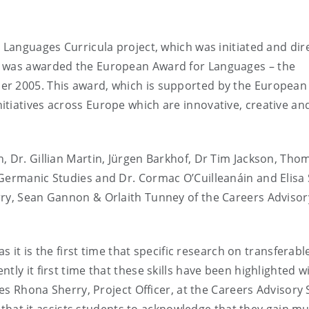
n Languages Curricula project, which was initiated and dir
T was awarded the European Award for Languages – the
er 2005. This award, which is supported by the European
tiatives across Europe which are innovative, creative an
, Dr. Gillian Martin, Jürgen Barkhof, Dr Tim Jackson, Tho
Germanic Studies and Dr. Cormac O’Cuilleanáin and Elisa 
rry, Sean Gannon & Orlaith Tunney of the Careers Advisor
s it is the first time that specific research on transferable
ly it first time that these skills have been highlighted w
tes Rhona Sherry, Project Officer, at the Careers Advisory 