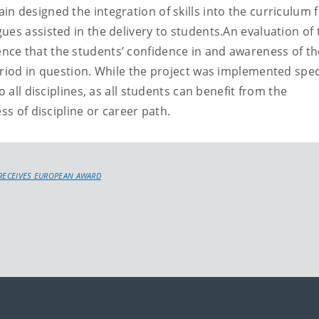
n designed the integration of skills into the curriculum f
ues assisted in the delivery to students.An evaluation of 
ce that the students’ confidence in and awareness of th
riod in question. While the project was implemented speci
o all disciplines, as all students can benefit from the
ss of discipline or career path.
 RECEIVES EUROPEAN AWARD