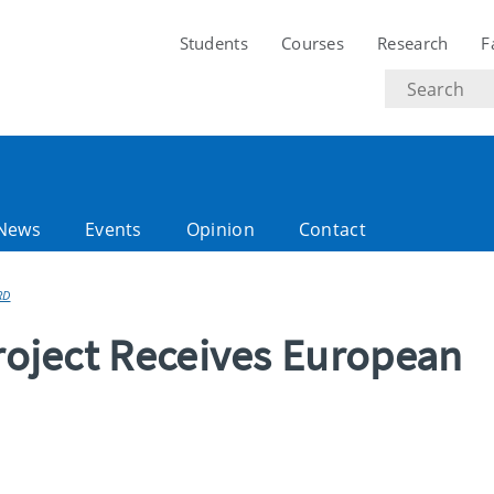
Students
Courses
Research
F
Search
text
News
Events
Opinion
Contact
RD
Project Receives European