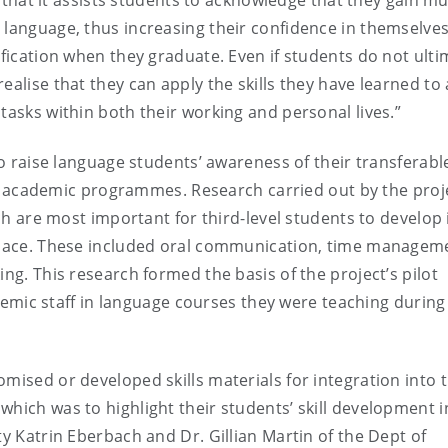
ct that it assists students to acknowledge that they gain m
 language, thus increasing their confidence in themselves
ification when they graduate. Even if students do not ulti
ealise that they can apply the skills they have learned to 
tasks within both their working and personal lives.”
to raise language students’ awareness of their transferable
heir academic programmes. Research carried out by the proj
ich are most important for third-level students to develop 
kplace. These included oral communication, time managem
ing. This research formed the basis of the project’s pilot
c staff in language courses they were teaching during
mised or developed skills materials for integration into t
which was to highlight their students’ skill development i
ty Katrin Eberbach and Dr. Gillian Martin of the Dept of