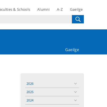
aculties & Schools
Alumni
A-Z
Gaeilge
Gaeilge
2026
toggle
menu
2025
toggle
menu
2024
toggle
menu