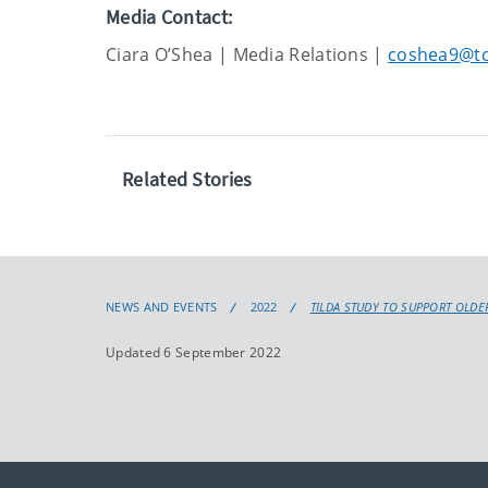
Media Contact:
Ciara O’Shea | Media Relations |
coshea9@tc
Related Stories
NEWS AND EVENTS
2022
TILDA STUDY TO SUPPORT OLDE
Updated 6 September 2022