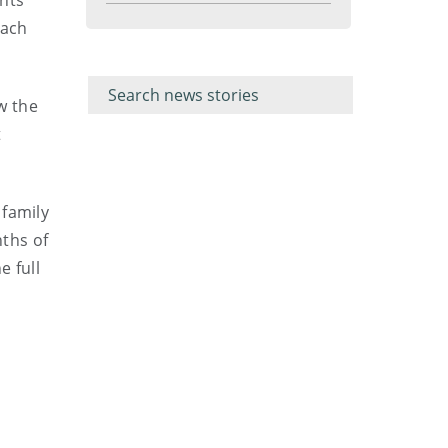
ents
menu
each
Filter for
Filter
keywords
for
keyword
w the
t
 family
ths of
 full