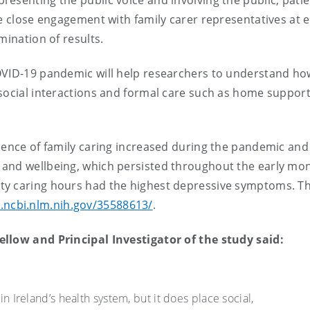
esenting the public voice and involving the public, pati
de close engagement with family carer representatives at 
mination of results.
OVID-19 pandemic will help researchers to understand ho
 social interactions and formal care such as home suppor
lence of family caring increased during the pandemic and
and wellbeing, which persisted throughout the early mon
y caring hours had the highest depressive symptoms. The
.ncbi.nlm.nih.gov/35588613/
.
ellow and Principal Investigator of the study said:
in Ireland’s health system, but it does place social,