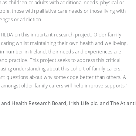
as children or adults with additional needs, physical or
people, those with palliative care needs or those living with
lenges or addiction.
TILDA on this important research project. Older family
ce caring whilst maintaining their own health and wellbeing.
 in number in Ireland, their needs and experiences are
nd practice. This project seeks to address this critical
sing understanding about this cohort of family carers.
tant questions about why some cope better than others. A
amongst older family carers will help improve supports.”
and Health Research Board, Irish Life plc. and The Atlant