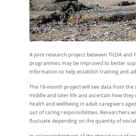
A joint research project between TILDA and Fa
programmes may be improved to better suppor
information to help establish training and
The 18-month project will see data from the s
middle and later life and ascertain how they 
health and wellbeing in adult caregivers aged
out of caring responsibilities. Researchers w
fluctuate depending on the quantity of socia