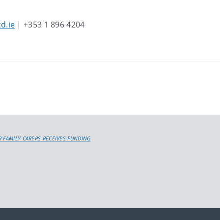
d.ie
| +353 1 896 4204
R FAMILY CARERS RECEIVES FUNDING