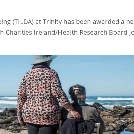
eing (TILDA) at Trinity has been awarded a n
ch Charities Ireland/Health Research Board Jo