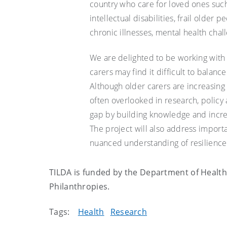
country who care for loved ones such 
intellectual disabilities, frail older 
chronic illnesses, mental health chal
We are delighted to be working with 
carers may find it difficult to balan
Although older carers are increasing
often overlooked in research, policy a
gap by building knowledge and increa
The project will also address impor
nuanced understanding of resilience 
TILDA is funded by the Department of Health 
Philanthropies.
Tags:
Health
Research