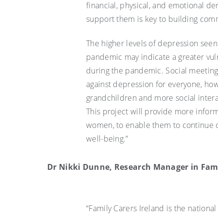
financial, physical, and emotional 
support them is key to building com
The higher levels of depression se
pandemic may indicate a greater vulne
during the pandemic. Social meetings
against depression for everyone, how
grandchildren and more social inter
This project will provide more info
women, to enable them to continue c
well-being.”
Dr Nikki Dunne, Research Manager in Famil
“Family Carers Ireland is the nationa