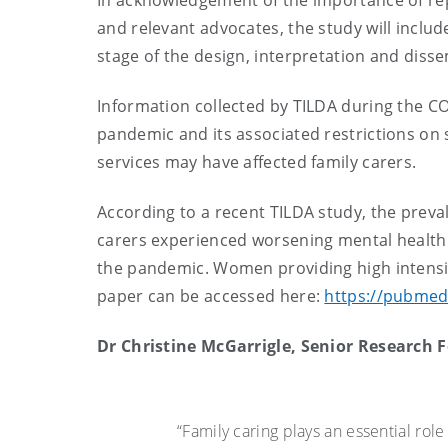
In acknowledgement of the importance of repr
and relevant advocates, the study will inclu
stage of the design, interpretation and disse
Information collected by TILDA during the C
pandemic and its associated restrictions on
services may have affected family carers.
According to a recent TILDA study, the preva
carers experienced worsening mental health 
the pandemic. Women providing high intensit
paper can be accessed here:
https://pubmed
Dr Christine McGarrigle, Senior Research F
“Family caring plays an essential role 