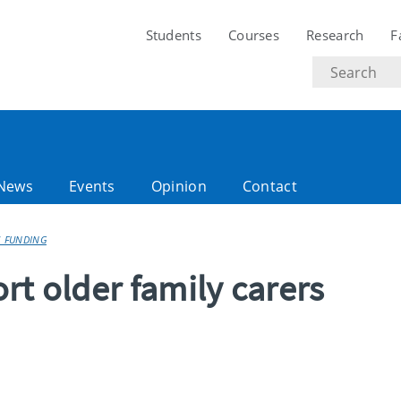
Students
Courses
Research
F
Search
text
News
Events
Opinion
Contact
S FUNDING
rt older family carers