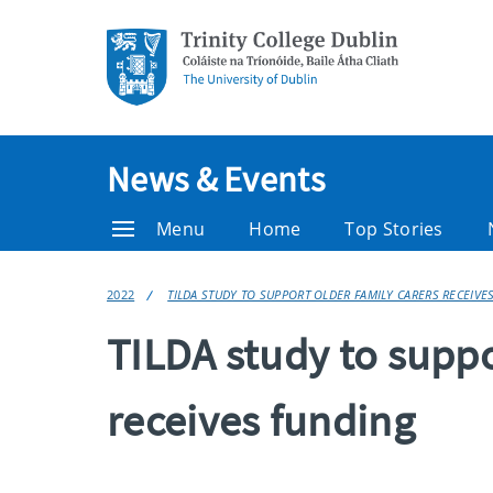
News & Events
Menu
Home
Top Stories
2022
TILDA STUDY TO SUPPORT OLDER FAMILY CARERS RECEIVE
TILDA study to suppo
receives funding