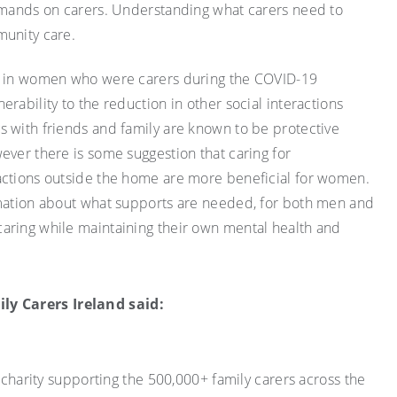
demands on carers. Understanding what carers need to
munity care.
en in women who were carers during the COVID-19
rability to the reduction in other social interactions
 with friends and family are known to be protective
ever there is some suggestion that caring for
actions outside the home are more beneficial for women.
rmation about what supports are needed, for both men and
aring while maintaining their own mental health and
y Carers Ireland said:
l charity supporting the 500,000+ family carers across the