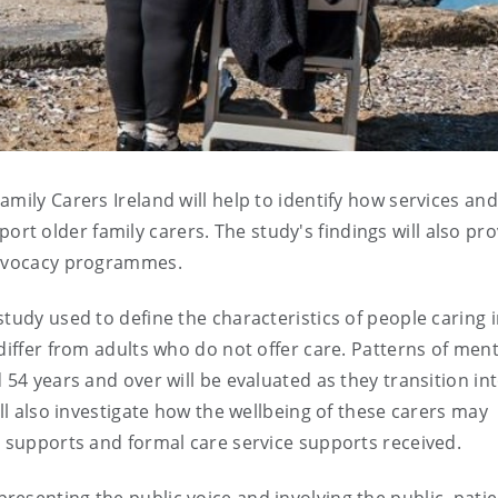
mily Carers Ireland will help to identify how services and
t older family carers. The study's findings will also pro
 advocacy programmes.
tudy used to define the characteristics of people caring 
differ from adults who do not offer care. Patterns of ment
 54 years and over will be evaluated as they transition in
ill also investigate how the wellbeing of these carers may
l supports and formal care service supports received.