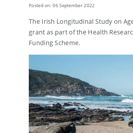
Posted on: 06 September 2022
The Irish Longitudinal Study on Ag
grant as part of the Health Resear
Funding Scheme.