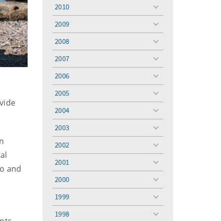
menu
2010
toggle
menu
2009
toggle
menu
2008
toggle
menu
2007
toggle
menu
2006
toggle
menu
2005
toggle
vide
menu
2004
toggle
menu
2003
toggle
menu
in
2002
toggle
al
menu
2001
toggle
to and
menu
2000
toggle
menu
1999
toggle
menu
1998
toggle