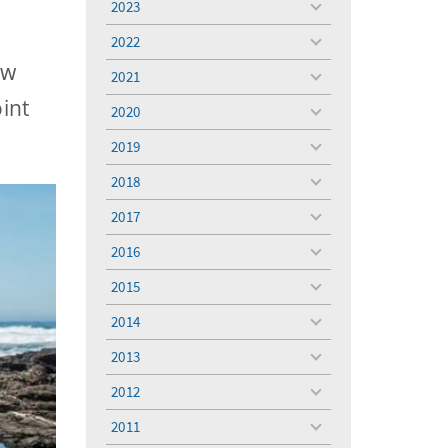
2023
toggle
menu
2022
toggle
menu
ew
2021
toggle
menu
int
2020
toggle
menu
2019
toggle
menu
2018
toggle
menu
2017
toggle
menu
2016
toggle
menu
2015
toggle
menu
2014
toggle
menu
2013
toggle
menu
2012
toggle
menu
2011
toggle