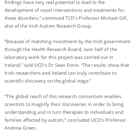
findings have very real potential to lead to the
development of novel interventions and treatments for
these disorders,” continued TCD’s Professor Michael Gill,
also of the Irish Autism Research Group.
“Because of matching investment by the Irish government
through the Health Research Board, over half of the
laboratory work for this project was carried out in
Ireland,” said UCD’s Dr Sean Ennis. “The results show that
Irish researchers and Ireland can truly contribute to
scientific discovery on the global stage.”
“The global reach of this research consortium enables
scientists to magnify their discoveries in order to bring
understanding and in turn therapies to individuals and
families affected by autism,” concluded UCD’s Professor
Andrew Green.