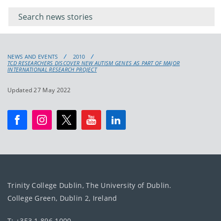
keywords
for
keyword
NEWS AND EVENTS
2010
TCD RESEARCHERS DISCOVER NEW AUTISM GENES AS PART OF MAJOR
INTERNATIONAL RESEARCH PROJECT
Updated 27 May 2022
Trinity College Dublin, The University of Dublin.
College Green, Dublin 2, Ireland
T: +353 1 896 1000