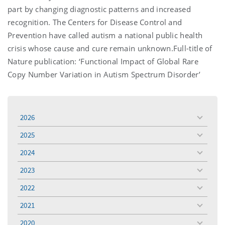
part by changing diagnostic patterns and increased
recognition. The Centers for Disease Control and
Prevention have called autism a national public health
crisis whose cause and cure remain unknown.Full-title of
Nature publication: ‘Functional Impact of Global Rare
Copy Number Variation in Autism Spectrum Disorder’
2026
toggle
menu
2025
toggle
menu
2024
toggle
menu
2023
toggle
menu
2022
toggle
menu
2021
toggle
menu
2020