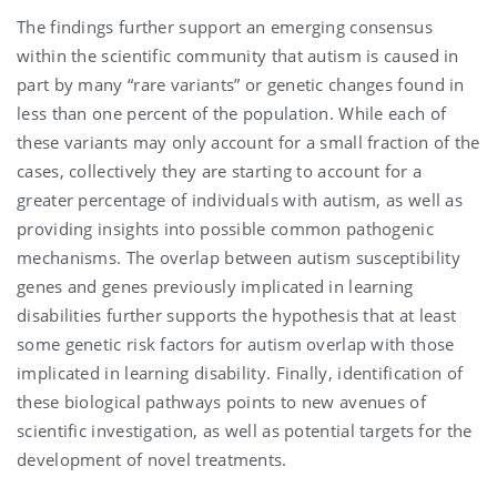
The findings further support an emerging consensus
within the scientific community that autism is caused in
part by many “rare variants” or genetic changes found in
less than one percent of the population. While each of
these variants may only account for a small fraction of the
cases, collectively they are starting to account for a
greater percentage of individuals with autism, as well as
providing insights into possible common pathogenic
mechanisms. The overlap between autism susceptibility
genes and genes previously implicated in learning
disabilities further supports the hypothesis that at least
some genetic risk factors for autism overlap with those
implicated in learning disability. Finally, identification of
these biological pathways points to new avenues of
scientific investigation, as well as potential targets for the
development of novel treatments.