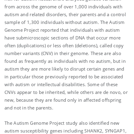
from across the genome of over 1,000 individuals with
autism and related disorders, their parents and a control
sample of 1,300 individuals without autism. The Autism
Genome Project reported that individuals with autism
have submicroscopic sections of DNA that occur more
often (duplications) or less often (deletions), called copy
number variants (CNV) in their genome. These are also
found as frequently as individuals with no autism, but in
autism they are more likely to disrupt certain genes and
in particular those previously reported to be associated
with autism or intellectual disabilities. Some of these
CNVs appear to be inherited, while others are de novo, or
new, because they are found only in affected offspring
and not in the parents.
The Autism Genome Project study also identified new
autism susceptibility genes including SHANK2, SYNGAP1,