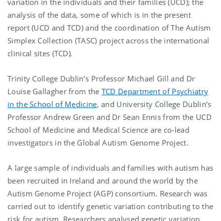
variation in the individuals and their families (UCD); the
analysis of the data, some of which is in the present
report (UCD and TCD) and the coordination of The Autism
Simplex Collection (TASC) project across the international
clinical sites (TCD).
Trinity College Dublin’s Professor Michael Gill and Dr
Louise Gallagher from the
TCD Department of Psychiatry
in the School of Medicine
, and University College Dublin’s
Professor Andrew Green and Dr Sean Ennis from the UCD
School of Medicine and Medical Science are co-lead
investigators in the Global Autism Genome Project.
A large sample of individuals and families with autism has
been recruited in Ireland and around the world by the
Autism Genome Project (AGP) consortium. Research was
carried out to identify genetic variation contributing to the
risk for autism. Researchers analysed genetic variation