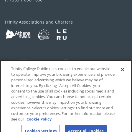
Trinity Associations and Charters
Accessibility
Cookie policy
Trinity College Dublin uses cookies to enable our website
Cookies Settings
Privacy
to operate, improve your browsing experience and provide
personalised advertising which we believe may be of
Disclaimer
Contact
interest to you. By clicking “Accept All Cookies” you
consent to the use of all cookies including social media and
advertising cookies. You can choose to not accept certain
T-Net
cookies however this may impact on your browsing
experience. Select “Cookies Settings” to find out more and
customise your preferences. For further information please
see our
Cookie Policy
Cookies Settings
Accept All Cookies