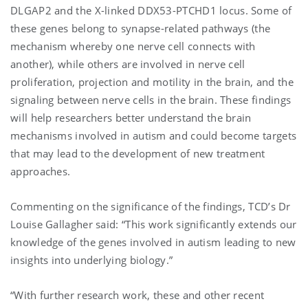
DLGAP2 and the X-linked DDX53-PTCHD1 locus. Some of
these genes belong to synapse-related pathways (the
mechanism whereby one nerve cell connects with
another), while others are involved in nerve cell
proliferation, projection and motility in the brain, and the
signaling between nerve cells in the brain. These findings
will help researchers better understand the brain
mechanisms involved in autism and could become targets
that may lead to the development of new treatment
approaches.
Commenting on the significance of the findings, TCD’s Dr
Louise Gallagher said: “This work significantly extends our
knowledge of the genes involved in autism leading to new
insights into underlying biology.”
“With further research work, these and other recent