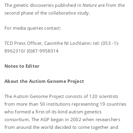
The genetic discoveries published in
Nature
are from the
second phase of the collaborative study.
For media queries contact:
TCD Press Officer, Caoimhe Ní Lochlainn: tel: (353 -1)-
8962310/ (0)87-9958014
Notes to Editor
About the Autism Genome Project
The Autism Genome Project consists of 120 scientists
from more than 50 institutions representing 19 countries
who formed a first-of-its-kind autism genetics
consortium. The AGP began in 2002 when researchers
from around the world decided to come together and