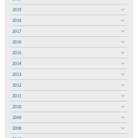
toggle
menu
2019
toggle
menu
2018
toggle
menu
2017
toggle
menu
2016
toggle
menu
2015
toggle
menu
2014
toggle
menu
2013
toggle
menu
2012
toggle
menu
2011
toggle
menu
2010
toggle
menu
2009
toggle
menu
2008
toggle
menu