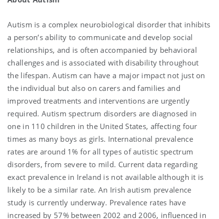
Autism is a complex neurobiological disorder that inhibits
a person’s ability to communicate and develop social
relationships, and is often accompanied by behavioral
challenges and is associated with disability throughout
the lifespan. Autism can have a major impact not just on
the individual but also on carers and families and
improved treatments and interventions are urgently
required. Autism spectrum disorders are diagnosed in
one in 110 children in the United States, affecting four
times as many boys as girls. International prevalence
rates are around 1% for all types of autistic spectrum
disorders, from severe to mild. Current data regarding
exact prevalence in Ireland is not available although it is
likely to be a similar rate. An Irish autism prevalence
study is currently underway. Prevalence rates have
increased by 57% between 2002 and 2006, influenced in