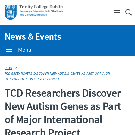
Se
News & Events
Menu
2010
TCD RESEARCHERS DISCOVER NEW AUTISM GENES AS PART OF MAJOR
INTERNATIONAL RESEARCH PROJECT
TCD Researchers Discover
New Autism Genes as Part
of Major International
Research Project