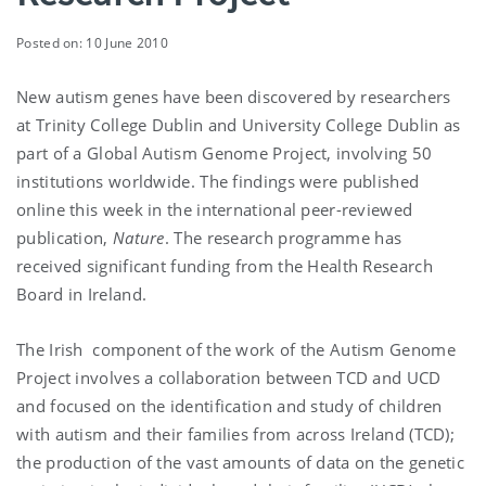
Posted on: 10 June 2010
New autism genes have been discovered by researchers
at Trinity College Dublin and University College Dublin as
part of a Global Autism Genome Project, involving 50
institutions worldwide. The findings were published
online this week in the international peer-reviewed
publication,
Nature
. The research programme has
received significant funding from the Health Research
Board in Ireland.
The Irish component of the work of the Autism Genome
Project involves a collaboration between TCD and UCD
and focused on the identification and study of children
with autism and their families from across Ireland (TCD);
the production of the vast amounts of data on the genetic