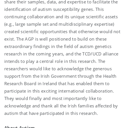
share their samples, data, and expertise to facilitate the
identification of autism susceptibility genes. This
continuing collaboration and its unique scientific assets
(e.g., large sample set and multidisciplinary expertise)
created scientific opportunities that otherwise would not
exist. The AGP is well positioned to build on these
extraordinary findings in the field of autism genetics
research in the coming years, and the TCD/UCD alliance
intends to play a central role in this research. The
researchers would like to acknowledge the generous
support from the Irish Government through the Health
Research Board in Ireland that has enabled them to
participate in this exciting international collaboration.
They would finally and most importantly like to
acknowledge and thank all the Irish families affected by
autism that have participated in this research.
About Autism