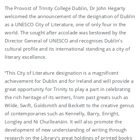
The Provost of Trinity College Dublin, Dr John Hegarty
welcomed the announcement of the designation of Dublin
as a UNESCO City of Literature, one of only four in the
world. The sought after accolade was bestowed by the
Director General of UNESCO and recognises Dublin’s
cultural profile and its international standing as a city of
literary excellence.
“This City of Literature designation is a magnificent
achievement for Dublin and for Ireland and will provide a
great opportunity for Trinity to play a part in celebrating
the rich heritage of its writers, from past greats such as
Wilde, Swift, Goldsmith and Beckett to the creative genius
of contemporaries such as Kennelly, Barry, Enright,
Longley and Ní Chuilleanáin. It will also promote the
development of new understanding of writing through
research on the Library’s great holdings of printed books