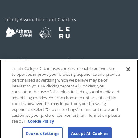
Trinity Associations and Charters
Accessibility
Cookie policy
Trinity College Dublin uses cookies to enable our website
Cookies Settings
Privacy
to operate, improve your browsing experience and provide
personalised advertising which we believe may be of
Disclaimer
Contact
interest to you. By clicking “Accept All Cookies” you
consent to the use of all cookies including social media and
advertising cookies. You can choose to not accept certain
T-Net
cookies however this may impact on your browsing
experience. Select “Cookies Settings” to find out more and
customise your preferences. For further information please
see our
Cookie Policy
Cookies Settings
Accept All Cookies