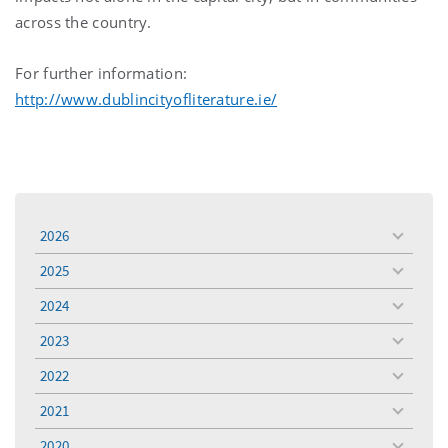
across the country.
For further information:
http://www.dublincityofliterature.ie/
2026
toggle
menu
2025
toggle
menu
2024
toggle
menu
2023
toggle
menu
2022
toggle
menu
2021
toggle
menu
2020