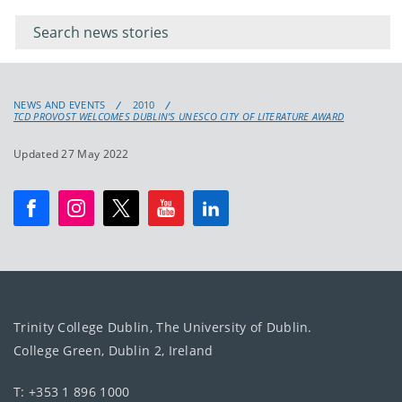
keywords
for
keyword
NEWS AND EVENTS
2010
TCD PROVOST WELCOMES DUBLIN’S UNESCO CITY OF LITERATURE AWARD
Updated 27 May 2022
Trinity College Dublin, The University of Dublin.
College Green, Dublin 2, Ireland
T: +353 1 896 1000