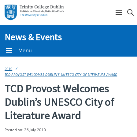
Se
News & Events
Menu
2010
TCD PROVOST WELCOMES DUBLIN’S UNESCO CITY OF LITERATURE AWARD
TCD Provost Welcomes
Dublin’s UNESCO City of
Literature Award
Posted on: 26 July 2010