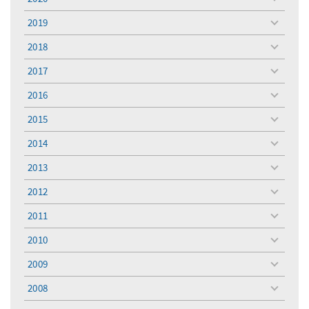
toggle
menu
2019
toggle
menu
2018
toggle
menu
2017
toggle
menu
2016
toggle
menu
2015
toggle
menu
2014
toggle
menu
2013
toggle
menu
2012
toggle
menu
2011
toggle
menu
2010
toggle
menu
2009
toggle
menu
2008
toggle
menu