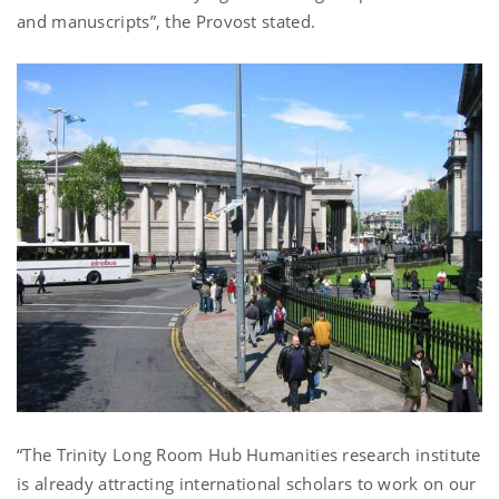
and manuscripts”, the Provost stated.
“The Trinity Long Room Hub Humanities research institute
is already attracting international scholars to work on our