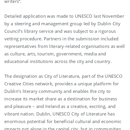
writers”.
Detailed application was made to UNESCO last November
by a steering and management group led by Dublin City
Council’s library service and was subject to a rigorous
vetting procedure. Partners in the submission included
representatives from literary-related organisations as well
as culture, arts, tourism, government, media and
educational institutions across the city and country.
The designation as City of Literature, part of the UNESCO
Creative Cities network, provides a unique platform for
Dublin’s literary community and enables the city to
increase its market share as a destination for business
and pleasure – and Ireland as a creative, exciting, and
vibrant nation. Dublin, UNESCO City of Literature has
enormous potential for beneficial cultural and economic
impacts not alone in the capital city, but in communities