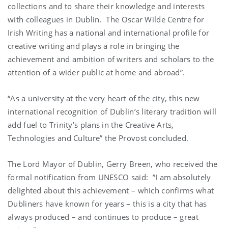
collections and to share their knowledge and interests
with colleagues in Dublin. The Oscar Wilde Centre for
Irish Writing has a national and international profile for
creative writing and plays a role in bringing the
achievement and ambition of writers and scholars to the
attention of a wider public at home and abroad”.
“As a university at the very heart of the city, this new
international recognition of Dublin’s literary tradition will
add fuel to Trinity’s plans in the Creative Arts,
Technologies and Culture” the Provost concluded.
The Lord Mayor of Dublin, Gerry Breen, who received the
formal notification from UNESCO said: ”I am absolutely
delighted about this achievement – which confirms what
Dubliners have known for years – this is a city that has
always produced – and continues to produce – great