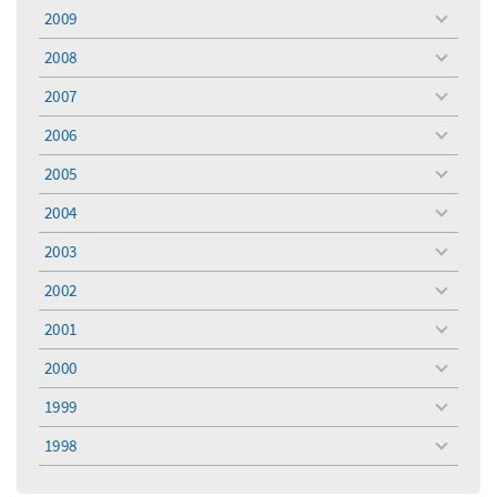
menu
2009
toggle
menu
2008
toggle
menu
2007
toggle
menu
2006
toggle
menu
2005
toggle
menu
2004
toggle
menu
2003
toggle
menu
2002
toggle
menu
2001
toggle
menu
2000
toggle
menu
1999
toggle
menu
1998
toggle
menu