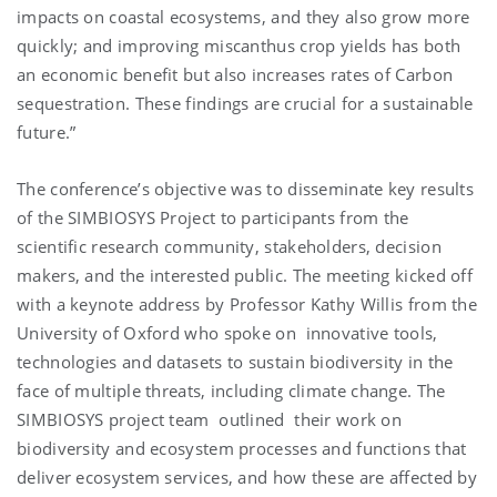
impacts on coastal ecosystems, and they also grow more
quickly; and improving miscanthus crop yields has both
an economic benefit but also increases rates of Carbon
sequestration. These findings are crucial for a sustainable
future.”
The conference’s objective was to disseminate key results
of the SIMBIOSYS Project to participants from the
scientific research community, stakeholders, decision
makers, and the interested public. The meeting kicked off
with a keynote address by Professor Kathy Willis from the
University of Oxford who spoke on innovative tools,
technologies and datasets to sustain biodiversity in the
face of multiple threats, including climate change. The
SIMBIOSYS project team outlined their work on
biodiversity and ecosystem processes and functions that
deliver ecosystem services, and how these are affected by