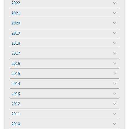
2022
toggle
menu
2021
toggle
menu
2020
toggle
menu
2019
toggle
menu
2018
toggle
menu
2017
toggle
menu
2016
toggle
menu
2015
toggle
menu
2014
toggle
menu
2013
toggle
menu
2012
toggle
menu
2011
toggle
menu
2010
toggle