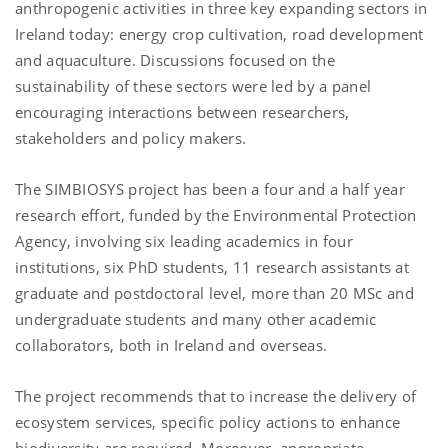
anthropogenic activities in three key expanding sectors in
Ireland today: energy crop cultivation, road development
and aquaculture. Discussions focused on the
sustainability of these sectors were led by a panel
encouraging interactions between researchers,
stakeholders and policy makers.
The SIMBIOSYS project has been a four and a half year
research effort, funded by the Environmental Protection
Agency, involving six leading academics in four
institutions, six PhD students, 11 research assistants at
graduate and postdoctoral level, more than 20 MSc and
undergraduate students and many other academic
collaborators, both in Ireland and overseas.
The project recommends that to increase the delivery of
ecosystem services, specific policy actions to enhance
biodiversity are required. Moreover, appropriate