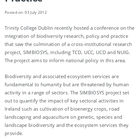
Posted on: 03 July 2012
Trinity College Dublin recently hosted a conference on the
integration of biodiversity research, policy and practice
that saw the culmination of a cross-institutional research
project, SIMBIOSYS, including TCD, UCC, UCD and NUIG.
The project aims to inform national policy in this area.
Biodiversity and associated ecosystem services are
fundamental to humanity but are threatened by human
activity in a range of sectors. The SIMBIOSYS project set
out to quantify the impact of key sectoral activities in
Ireland such as cultivation of bioenergy crops, road
landscaping and aquaculture on genetic, species and
landscape biodiversity and the ecosystem services they
provide.