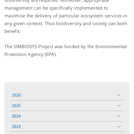
management can be specifically implemented to
maximise the delivery of particular ecosystem services in
any given context. Thus biodiversity and society can both
benefit.
The SIMBIOSYS Project was funded by the Environmental
Protection Agency (EPA).
2026
toggle
menu
2025
toggle
menu
2024
toggle
menu
2023
toggle
menu