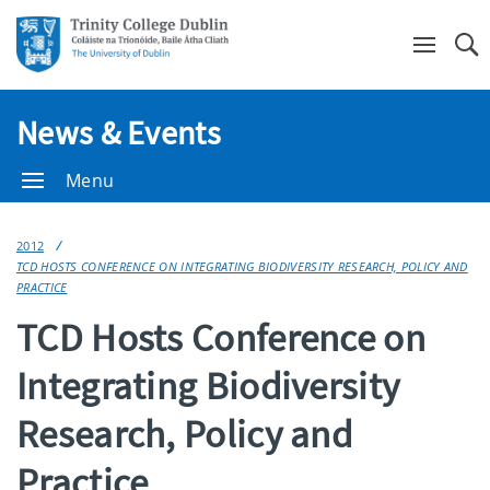
Se
News & Events
Menu
2012
TCD HOSTS CONFERENCE ON INTEGRATING BIODIVERSITY RESEARCH, POLICY AND
PRACTICE
TCD Hosts Conference on
Integrating Biodiversity
Research, Policy and
Practice