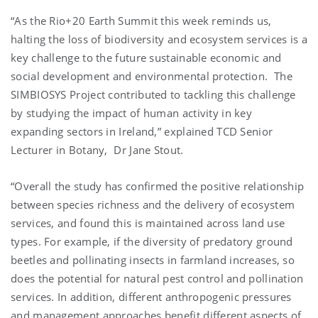
“As the Rio+20 Earth Summit this week reminds us,
halting the loss of biodiversity and ecosystem services is a
key challenge to the future sustainable economic and
social development and environmental protection. The
SIMBIOSYS Project contributed to tackling this challenge
by studying the impact of human activity in key
expanding sectors in Ireland,” explained TCD Senior
Lecturer in Botany, Dr Jane Stout.
“Overall the study has confirmed the positive relationship
between species richness and the delivery of ecosystem
services, and found this is maintained across land use
types. For example, if the diversity of predatory ground
beetles and pollinating insects in farmland increases, so
does the potential for natural pest control and pollination
services. In addition, different anthropogenic pressures
and management approaches benefit different aspects of