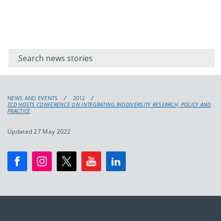
Filter for
Filter
keywords
for
keyword
NEWS AND EVENTS
2012
TCD HOSTS CONFERENCE ON INTEGRATING BIODIVERSITY RESEARCH, POLICY AND
PRACTICE
Updated 27 May 2022