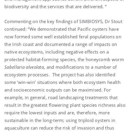
biodiversity and the services that are delivered. “
Commenting on the key findings of SIMBIOSYS, Dr Stout
continued: “We demonstrated that Pacific oysters have
now formed some well established feral populations on
the Irish coast and documented a range of impacts on
native ecosystems, including negative effects on a
protected habitat-forming species, the honeycomb worm
Sabellaria alveolata
, and modifications to a number of
ecosystem processes. The project has also identified
some ‘win-win’ situations where both ecosystem health
and socioeconomic outputs can be maximised. For
example, in general, road landscaping treatments that
result in the greatest flowering plant species richness also
require the lowest inputs and are, therefore, more
sustainable in the long-term; using triploid oysters in
aquaculture can reduce the risk of invasion and thus