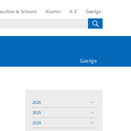
aculties & Schools
Alumni
A-Z
Gaeilge
Gaeilge
2026
toggle
menu
2025
toggle
menu
2024
toggle
menu