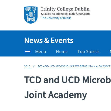
News & Events
Menu
Home
Top Stories
2010
TCD AND UCD MICROBIOLOGISTS ESTABLISH A NEW JOINT
TCD and UCD Microbi
Joint Academy