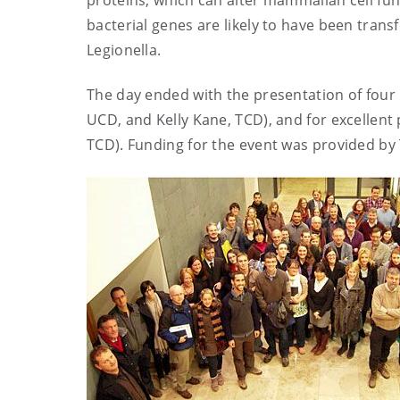
proteins, which can alter mammalian cell func
bacterial genes are likely to have been tran
Legionella.
The day ended with the presentation of four 
UCD, and Kelly Kane, TCD), and for excellen
TCD). Funding for the event was provided by