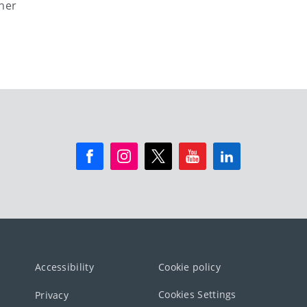
ther
Accessibility
Cookie policy
Cookies Settings
Privacy