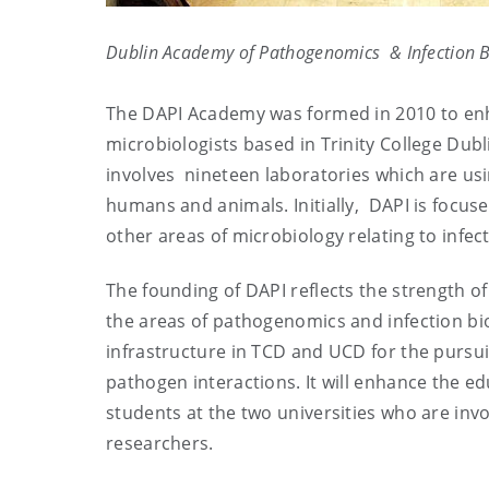
Dublin Academy of Pathogenomics & Infection 
The DAPI Academy was formed in 2010 to en
microbiologists based in Trinity College Dub
involves nineteen laboratories which are us
humans and animals. Initially, DAPI is focuse
other areas of microbiology relating to infect
The founding of DAPI reflects the strength of
the areas of pathogenomics and infection bi
infrastructure in TCD and UCD for the pursui
pathogen interactions. It will enhance the 
students at the two universities who are invol
researchers.