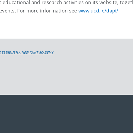
educational and research activities on its website, toge
vents. For more information see
www.ucd.ie/dapi/
.
 ESTABLISH A NEW JOINT ACADEMY