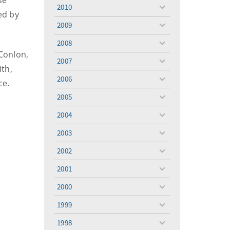
se
menu
2010
toggle
ed by
menu
2009
toggle
menu
2008
toggle
 Conlon,
menu
2007
toggle
th,
menu
2006
ce.
toggle
menu
2005
toggle
menu
2004
toggle
menu
2003
toggle
menu
2002
toggle
menu
2001
toggle
menu
2000
toggle
menu
1999
toggle
menu
1998
toggle