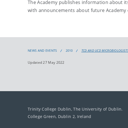
The Academy publishes information about its 
with announcements about future Academy e
NEWS AND EVENTS
2010
TCD AND UCD MICROBIOLOGISTS
Updated 27 May 2022
Trinity College Dublin, The University of Dublin.
College Green, Dublin 2, Ireland