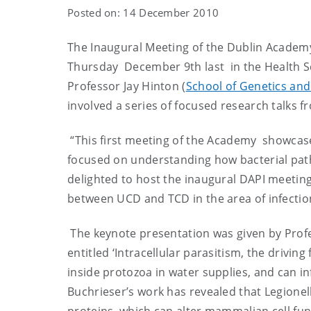
Posted on: 14 December 2010
The Inaugural Meeting of the Dublin Academ
Thursday December 9th last in the Health S
Professor Jay Hinton (
School of Genetics and
involved a series of focused research talks fr
“This first meeting of the Academy showcase
focused on understanding how bacterial pat
delighted to host the inaugural DAPI meeting 
between UCD and TCD in the area of infecti
The keynote presentation was given by Profe
entitled ‘Intracellular parasitism, the driving
inside protozoa in water supplies, and can i
Buchrieser’s work has revealed that Legionel