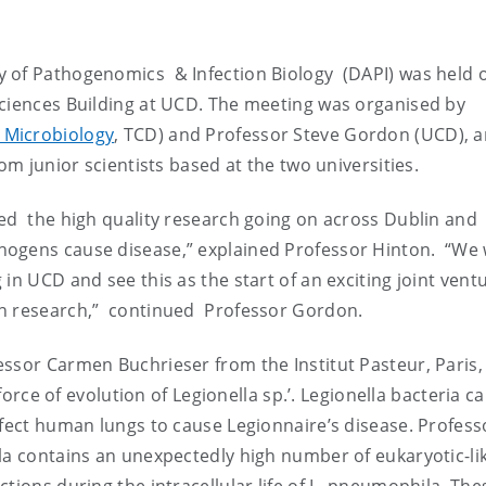
y of Pathogenomics & Infection Biology (DAPI) was held 
ciences Building at UCD. The meeting was organised by
 Microbiology
, TCD) and Professor Steve Gordon (UCD), 
om junior scientists based at the two universities.
d the high quality research going on across Dublin and
hogens cause disease,” explained Professor Hinton. “We
in UCD and see this as the start of an exciting joint vent
on research,” continued Professor Gordon.
ssor Carmen Buchrieser from the Institut Pasteur, Paris,
 force of evolution of Legionella sp.’. Legionella bacteria 
nfect human lungs to cause Legionnaire’s disease. Profess
la contains an unexpectedly high number of eukaryotic-li