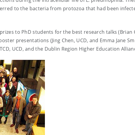
tions during the intracellular life of L. pneumophila. The
sferred to the bacteria from protozoa that had been infect
prizes to PhD students for the best research talks (Brian
t poster presentations (Jing Chen, UCD, and Emma Jane Smi
 TCD, UCD, and the Dublin Region Higher Education Allian