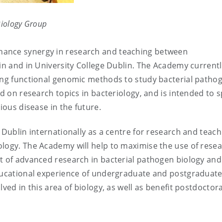
Biology Group
hance synergy in research and teaching between
lin and in University College Dublin. The Academy current
ing functional genomic methods to study bacterial patho
d on research topics in bacteriology, and is intended to 
ious disease in the future.
 Dublin internationally as a centre for research and teach
ology. The Academy will help to maximise the use of rese
t of advanced research in bacterial pathogen biology and
educational experience of undergraduate and postgraduat
ved in this area of biology, as well as benefit postdoctora