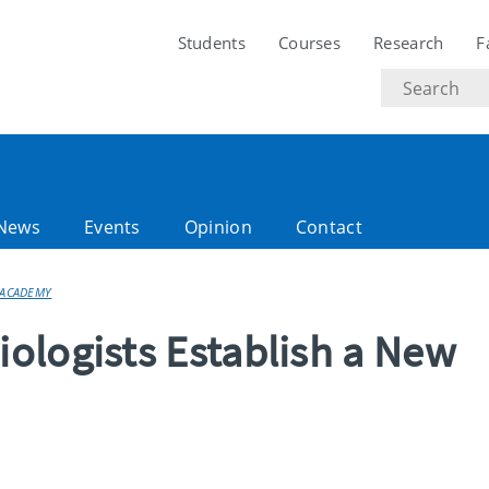
Students
Courses
Research
F
Search
text
News
Events
Opinion
Contact
 ACADEMY
ologists Establish a New