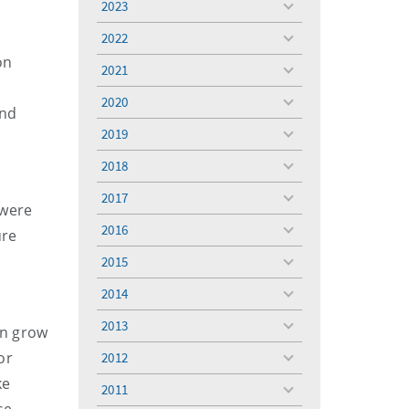
2023
toggle
menu
2022
toggle
on
menu
2021
toggle
menu
2020
toggle
and
menu
2019
toggle
menu
2018
toggle
menu
2017
toggle
 were
menu
2016
ure
toggle
menu
2015
toggle
menu
2014
toggle
menu
2013
can grow
toggle
menu
or
2012
toggle
menu
ke
2011
toggle