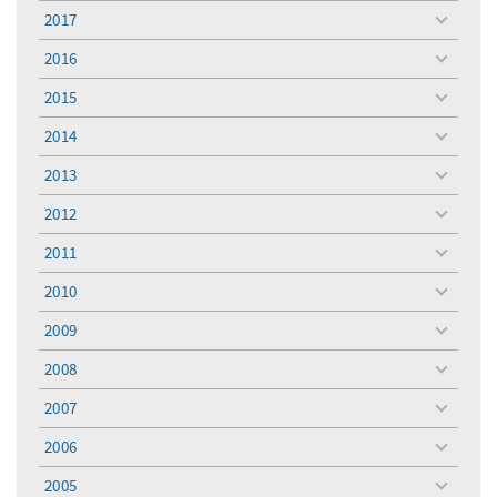
menu
2017
toggle
menu
2016
toggle
menu
2015
toggle
menu
2014
toggle
menu
2013
toggle
menu
2012
toggle
menu
2011
toggle
menu
2010
toggle
menu
2009
toggle
menu
2008
toggle
menu
2007
toggle
menu
2006
toggle
menu
2005
toggle