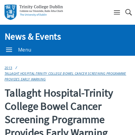
Se
News & Events
Menu
2013
TALLAGHT HOSPITAL-TRINITY COLLEGE BOWEL CANCER SCREENING PROGRAMME
PROVIDES EARLY WARNING
Tallaght Hospital-Trinity
College Bowel Cancer
Screening Programme
Provides Early Warning