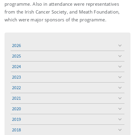
programme. Also in attendance were representatives
from the Irish Cancer Society, and Meath Foundation,
which were major sponsors of the programme.
2026
toggle
menu
2025
toggle
menu
2024
toggle
menu
2023
toggle
menu
2022
toggle
menu
2021
toggle
menu
2020
toggle
menu
2019
toggle
menu
2018
toggle