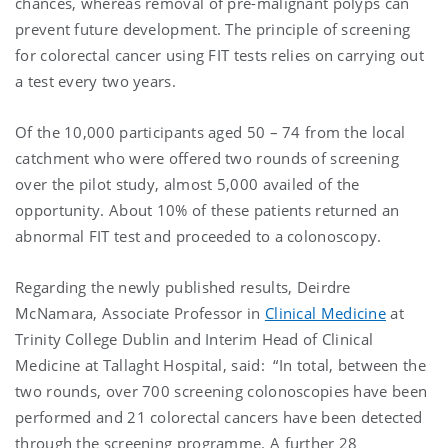
chances, whereas removal of pre-malignant polyps can
prevent future development. The principle of screening
for colorectal cancer using FIT tests relies on carrying out
a test every two years.
Of the 10,000 participants aged 50 – 74 from the local
catchment who were offered two rounds of screening
over the pilot study, almost 5,000 availed of the
opportunity. About 10% of these patients returned an
abnormal FIT test and proceeded to a colonoscopy.
Regarding the newly published results, Deirdre
McNamara, Associate Professor in
Clinical Medicine
at
Trinity College Dublin and Interim Head of Clinical
Medicine at Tallaght Hospital, said: “In total, between the
two rounds, over 700 screening colonoscopies have been
performed and 21 colorectal cancers have been detected
through the screening programme. A further 28