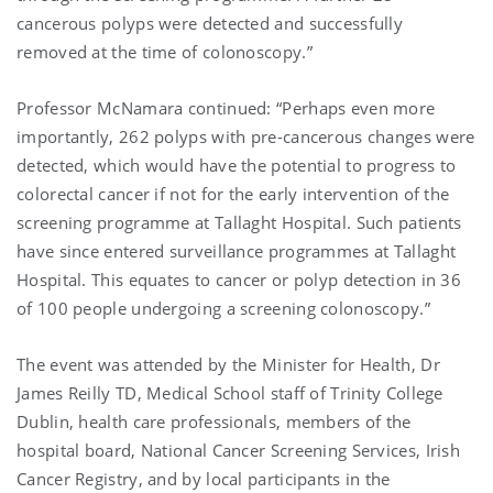
cancerous polyps were detected and successfully
removed at the time of colonoscopy.”
Professor McNamara continued: “Perhaps even more
importantly, 262 polyps with pre-cancerous changes were
detected, which would have the potential to progress to
colorectal cancer if not for the early intervention of the
screening programme at Tallaght Hospital. Such patients
have since entered surveillance programmes at Tallaght
Hospital. This equates to cancer or polyp detection in 36
of 100 people undergoing a screening colonoscopy.”
The event was attended by the Minister for Health, Dr
James Reilly TD, Medical School staff of Trinity College
Dublin, health care professionals, members of the
hospital board, National Cancer Screening Services, Irish
Cancer Registry, and by local participants in the