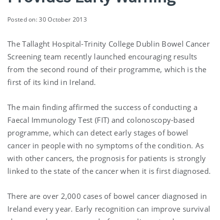
Posted on: 30 October 2013
The Tallaght Hospital-Trinity College Dublin Bowel Cancer
Screening team recently launched encouraging results
from the second round of their programme, which is the
first of its kind in Ireland.
The main finding affirmed the success of conducting a
Faecal Immunology Test (FIT) and colonoscopy-based
programme, which can detect early stages of bowel
cancer in people with no symptoms of the condition. As
with other cancers, the prognosis for patients is strongly
linked to the state of the cancer when it is first diagnosed.
There are over 2,000 cases of bowel cancer diagnosed in
Ireland every year. Early recognition can improve survival