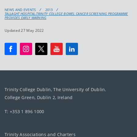
NEWS AND EVENTS
2013
TALLAGHT HOSPITAL-TRINITY COLLEGE BOWEL CANCER SCREENING PROGRAMME
PROVIDES EARLY WARNING
Updated 27 May 2022
Trinity College Dublin, The University of Dublin.
College Green, Dublin 2, Ireland
T: +353 1 896 1000
Trinity Associations and Charters