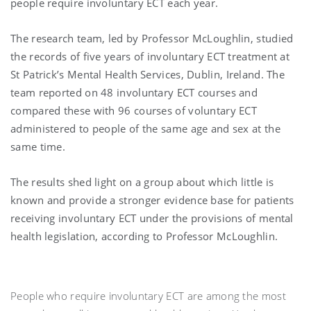
people require involuntary ECT each year.
The research team, led by Professor McLoughlin, studied
the records of five years of involuntary ECT treatment at
St Patrick’s Mental Health Services, Dublin, Ireland. The
team reported on 48 involuntary ECT courses and
compared these with 96 courses of voluntary ECT
administered to people of the same age and sex at the
same time.
The results shed light on a group about which little is
known and provide a stronger evidence base for patients
receiving involuntary ECT under the provisions of mental
health legislation, according to Professor McLoughlin.
People who require involuntary ECT are among the most