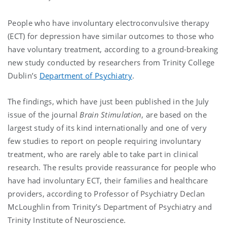
People who have involuntary electroconvulsive therapy
(ECT) for depression have similar outcomes to those who
have voluntary treatment, according to a ground-breaking
new study conducted by researchers from Trinity College
Dublin’s
Department of Psychiatry
.
The findings, which have just been published in the July
issue of the journal
Brain Stimulation
, are based on the
largest study of its kind internationally and one of very
few studies to report on people requiring involuntary
treatment, who are rarely able to take part in clinical
research. The results provide reassurance for people who
have had involuntary ECT, their families and healthcare
providers, according to Professor of Psychiatry Declan
McLoughlin from Trinity’s Department of Psychiatry and
Trinity Institute of Neuroscience.