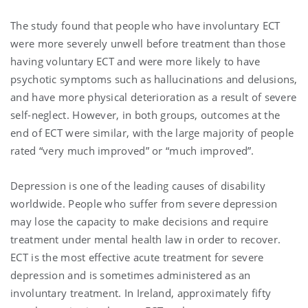
The study found that people who have involuntary ECT
were more severely unwell before treatment than those
having voluntary ECT and were more likely to have
psychotic symptoms such as hallucinations and delusions,
and have more physical deterioration as a result of severe
self-neglect. However, in both groups, outcomes at the
end of ECT were similar, with the large majority of people
rated “very much improved” or “much improved”.
Depression is one of the leading causes of disability
worldwide. People who suffer from severe depression
may lose the capacity to make decisions and require
treatment under mental health law in order to recover.
ECT is the most effective acute treatment for severe
depression and is sometimes administered as an
involuntary treatment. In Ireland, approximately fifty