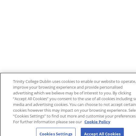
Trinity College Dublin uses cookies to enable our website to operate,
improve your browsing experience and provide personalised
advertising which we believe may be of interest to you. By clicking
“Accept All Cookies” you consent to the use of all cookies including s
media and advertising cookies. You can choose to not accept certain
cookies however this may impact on your browsing experience. Sele
“Cookies Settings” to find out more and customise your preferences
For further information please see our
Cookie Policy
Cookies Settings
Accept All Cookies