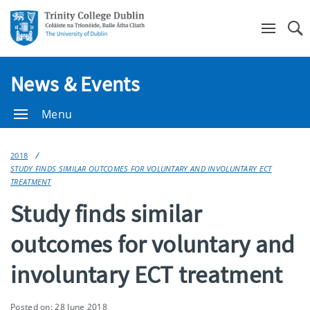
Se
News & Events
Menu
2018
STUDY FINDS SIMILAR OUTCOMES FOR VOLUNTARY AND INVOLUNTARY ECT
TREATMENT
Study finds similar
outcomes for voluntary and
involuntary ECT treatment
Posted on: 28 June 2018