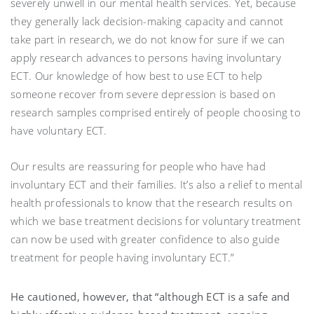
severely unwell in our mental health services. Yet, because
they generally lack decision-making capacity and cannot
take part in research, we do not know for sure if we can
apply research advances to persons having involuntary
ECT. Our knowledge of how best to use ECT to help
someone recover from severe depression is based on
research samples comprised entirely of people choosing to
have voluntary ECT.
Our results are reassuring for people who have had
involuntary ECT and their families. It’s also a relief to mental
health professionals to know that the research results on
which we base treatment decisions for voluntary treatment
can now be used with greater confidence to also guide
treatment for people having involuntary ECT.”
He cautioned, however, that “although ECT is a safe and