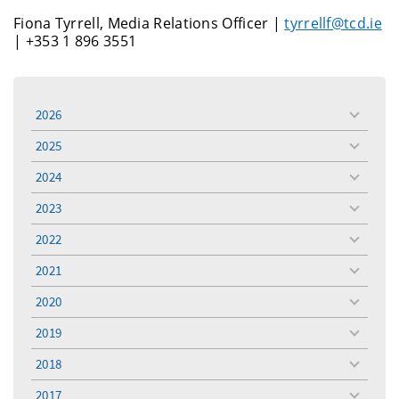
Fiona Tyrrell, Media Relations Officer |
tyrrellf@tcd.ie
| +353 1 896 3551
2026
toggle
menu
2025
toggle
menu
2024
toggle
menu
2023
toggle
menu
2022
toggle
menu
2021
toggle
menu
2020
toggle
menu
2019
toggle
menu
2018
toggle
menu
2017