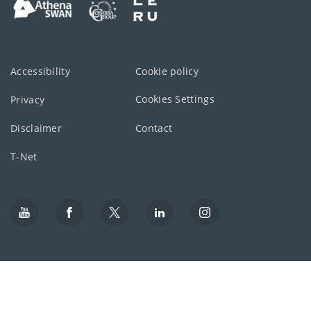
Accessibility
Cookie policy
Cookies Settings
Privacy
Disclaimer
Contact
T-Net