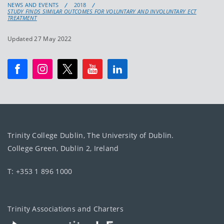
NEWS AND EVENTS
2018
STUDY FINDS SIMILAR OUTCOMES FOR VOLUNTARY AND INVOLUNTARY ECT
TREATMENT
Updated 27 May 2022
Trinity College Dublin, The University of Dublin.
College Green, Dublin 2, Ireland
T: +353 1 896 1000
Trinity Associations and Charters