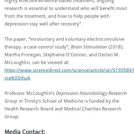
highly effective evidence-based treatment, ongoing
research is essential to understand who will benefit most
from the treatment, and how to help people with
depression stay well after recovery”.
The paper, “Involuntary and voluntary electroconvulsive
therapy: a case-control study”,
Brain Stimulation
(2018),
Martha Finnegan, Stephanie O’Connor, and Declan M.
McLoughlin, can be viewed at:
https://www.sciencedirect.com/science/article/pii/S19358
via%3Dihub
Professor McLoughlin’s
Depression Neurobiology Research
Group
in Trinity’s School of Medicine is funded by the
Health Research Board and Medical Charities Research
Group.
Media Contact: