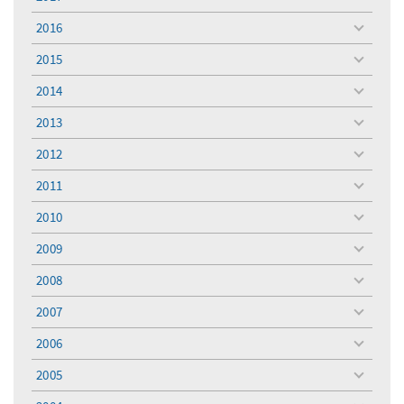
toggle
menu
2016
toggle
menu
2015
toggle
menu
2014
toggle
menu
2013
toggle
menu
2012
toggle
menu
2011
toggle
menu
2010
toggle
menu
2009
toggle
menu
2008
toggle
menu
2007
toggle
menu
2006
toggle
menu
2005
toggle
menu