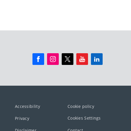
Accessibility
Cookie policy
Cookies Settings
Privacy
Disclaimer
Contact