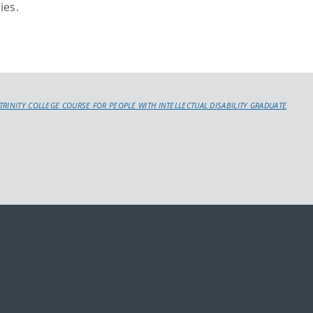
ies.
TRINITY COLLEGE COURSE FOR PEOPLE WITH INTELLECTUAL DISABILITY GRADUATE