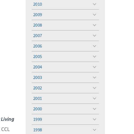
menu
2010
toggle
menu
2009
toggle
menu
2008
toggle
menu
2007
toggle
menu
2006
toggle
menu
2005
toggle
menu
2004
toggle
menu
2003
toggle
menu
2002
toggle
menu
2001
toggle
menu
2000
toggle
menu
 Living
1999
toggle
menu
e CCL
1998
toggle