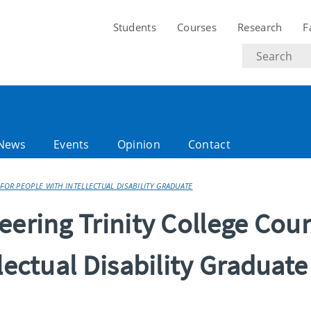
Students
Courses
Research
F
Search
text
News
Events
Opinion
Contact
FOR PEOPLE WITH INTELLECTUAL DISABILITY GRADUATE
eering Trinity College Cou
lectual Disability Graduate