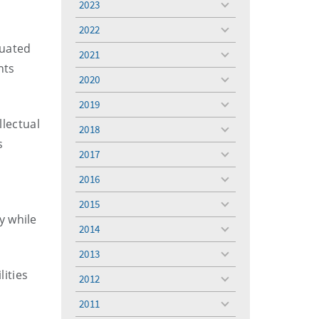
2023
toggle
menu
2022
toggle
duated
menu
2021
toggle
nts
menu
2020
toggle
menu
2019
toggle
menu
llectual
2018
toggle
s
menu
2017
toggle
menu
2016
toggle
menu
2015
toggle
y while
menu
2014
toggle
menu
2013
toggle
menu
lities
2012
toggle
menu
2011
toggle