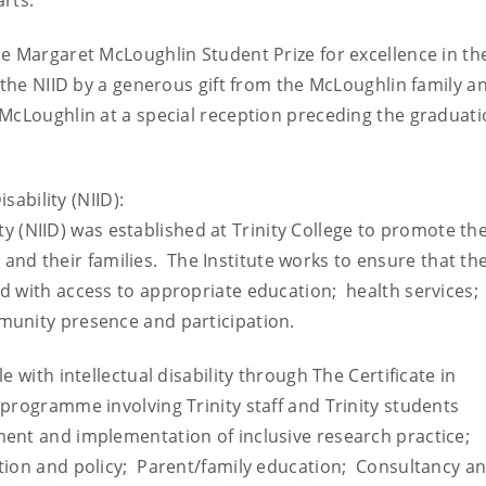
rts.
e Margaret McLoughlin Student Prize for excellence in th
n the NIID by a generous gift from the McLoughlin family a
 McLoughlin at a special reception preceding the graduat
sability (NIID):
lity (NIID) was established at Trinity College to promote th
ty and their families. The Institute works to ensure that th
d with access to appropriate education; health services;
munity presence and participation.
 with intellectual disability through The Certificate in
programme involving Trinity staff and Trinity students
ent and implementation of inclusive research practice;
tion and policy; Parent/family education; Consultancy a