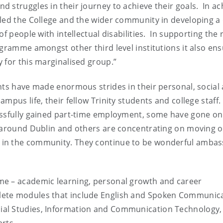
 struggles in their journey to achieve their goals. In ac
bled the College and the wider community in developing a
f people with intellectual disabilities. In supporting the r
ogramme amongst other third level institutions it also en
 for this marginalised group.”
nts have made enormous strides in their personal, social
mpus life, their fellow Trinity students and college staff
essfully gained part-time employment, some have gone on
s around Dublin and others are concentrating on moving o
 in the community. They continue to be wonderful amba
me – academic learning, personal growth and career
ete modules that include English and Spoken Communica
ial Studies, Information and Communication Technology,