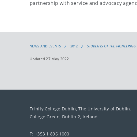
partnership with service and advocacy agenc
NEWS AND EVENTS
2012
STUDENTS OF THE PIONEERING 
Updated 27 May 2022
Trinity College Dublin, The University of Dublin.
College Green, Dublin 2, Ireland
T: +353 1 896 1000