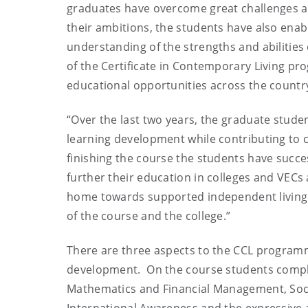
graduates have overcome great challenges and
their ambitions, the students have also ena
understanding of the strengths and abilities o
of the Certificate in Contemporary Living pr
educational opportunities across the country
“Over the last two years, the graduate stude
learning development while contributing to ca
finishing the course the students have succ
further their education in colleges and VEC
home towards supported independent living
of the course and the college.”
There are three aspects to the CCL program
development. On the course students compl
Mathematics and Financial Management, Soc