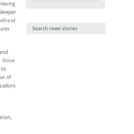
hieving
menu
 deeper
Filter for
Filter
oll-out
keywords
for
keyword
sures
 and
. Since
 to
ut of
ssadors
tion,