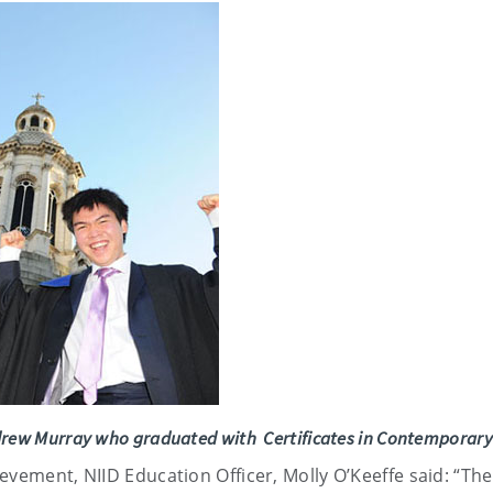
drew Murray who graduated with Certificates in Contemporary
evement, NIID Education Officer, Molly O’Keeffe said: “Th