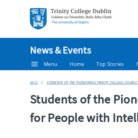
News & Events
Menu
Home
Top Stories
2012
STUDENTS OF THE PIONEERING TRINITY COLLEGE COURSE 
Students of the Pion
for People with Intel