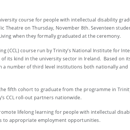
versity course for people with intellectual disability gra
ublic Theatre on Thursday, November 8th. Seventeen stude
iving when they formally graduated at the ceremony.
g (CCL) course run by Trinity’s National Institute for Inte
e of its kind in the university sector in Ireland. Based on it
 a number of third level institutions both nationally and
he fifth cohort to graduate from the programme in Trinit
’s CCL roll-out partners nationwide.
omote lifelong learning for people with intellectual disabi
ads to appropriate employment opportunities.