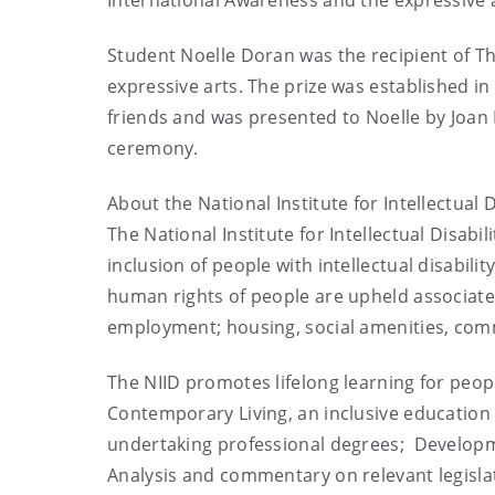
International Awareness and the expressive a
Student Noelle Doran was the recipient of Th
expressive arts. The prize was established i
friends and was presented to Noelle by Joan
ceremony.
About the National Institute for Intellectual Di
The National Institute for Intellectual Disabi
inclusion of people with intellectual disabili
human rights of people are upheld associate
employment; housing, social amenities, com
The NIID promotes lifelong learning for people
Contemporary Living, an inclusive education 
undertaking professional degrees; Developm
Analysis and commentary on relevant legisla