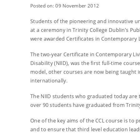
Posted on: 09 November 2012
Students of the pioneering and innovative uni
at a ceremony in Trinity College Dublin’s P
were awarded Certificates in Contemporary L
The two-year Certificate in Contemporary Livin
Disability (NIID), was the first full-time cours
model, other courses are now being taught in
internationally.
The NIID students who graduated today are t
over 90 students have graduated from Trinity
One of the key aims of the CCL course is to pr
and to ensure that third level education le