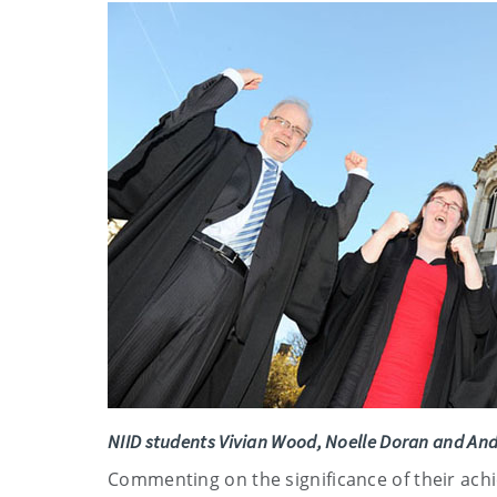
NIID students
Vivian Wood, Noelle Doran and An
Commenting on the significance of their achi