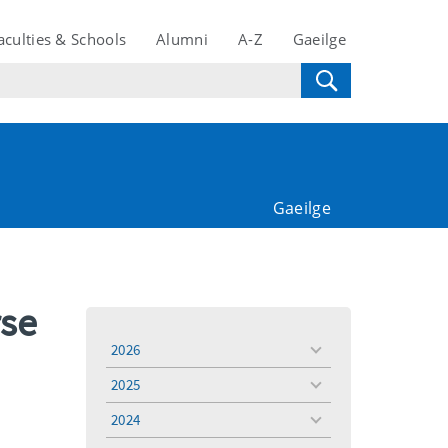
aculties & Schools
Alumni
A-Z
Gaeilge
Gaeilge
rse
2026
toggle
menu
2025
toggle
menu
2024
toggle
menu