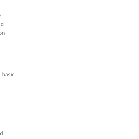
e
nd
ion
e
e basic
nd