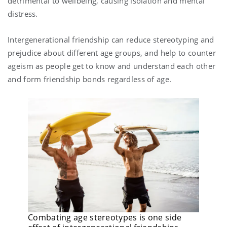
detrimental to wellbeing, causing isolation and mental
distress.
Intergenerational friendship can reduce stereotyping and
prejudice about different age groups, and help to counter
ageism as people get to know and understand each other
and form friendship bonds regardless of age.
Combating age stereotypes is one side