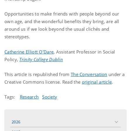
Opportunities to make friends with people beyond our
own age, and the wonderful benefits they bring, are all
around us if we look beyond the usual clichés and
stereotypes.
Catherine Elliott O'Dare
, Assistant Professor in Social
Policy,
Trinity College Dublin
This article is republished from
The Conversation
under a
Creative Commons license. Read the
original article
.
Tags:
Research
Society
2026
toggle
menu