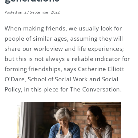
Posted on: 27 September 2022
When making friends, we usually look for
people of similar ages, assuming they will
share our worldview and life experiences;
but this is not always a reliable indicator for
forming friendships, says Catherine Elliott
O'Dare, School of Social Work and Social
Policy, in this piece for The Conversation.