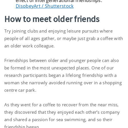
effect of intergenerational friendships.
DisobeyArt / Shutterstock
How to meet older friends
Try joining clubs and enjoying leisure pursuits where
people of all ages gather, or maybe just grab a coffee with
an older work colleague.
Friendships between older and younger people can also
be formed in the most unexpected places. One of our
research participants began a lifelong friendship with a
woman she narrowly avoided running over in a shopping
centre car park.
As they went for a coffee to recover from the near miss,
they discovered that they enjoyed each other’s company
and shared a passion for sea swimming, and so their
friendship began.