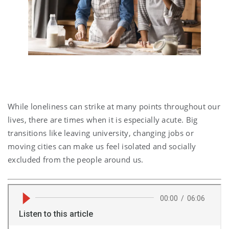
While loneliness can strike at many points throughout our
lives, there are times when it is especially acute. Big
transitions like leaving university, changing jobs or
moving cities can make us feel isolated and socially
excluded from the people around us.