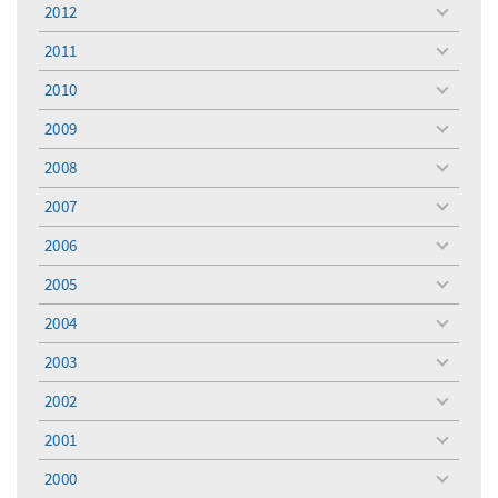
menu
2012
toggle
menu
2011
toggle
menu
2010
toggle
menu
2009
toggle
menu
2008
toggle
menu
2007
toggle
menu
2006
toggle
menu
2005
toggle
menu
2004
toggle
menu
2003
toggle
menu
2002
toggle
menu
2001
toggle
menu
2000
toggle