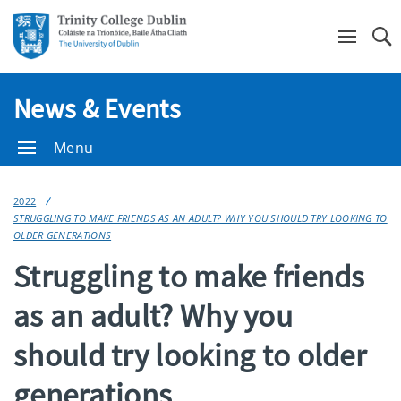
Se
News & Events
Menu
2022
STRUGGLING TO MAKE FRIENDS AS AN ADULT? WHY YOU SHOULD TRY LOOKING TO
OLDER GENERATIONS
Struggling to make friends
as an adult? Why you
should try looking to older
generations