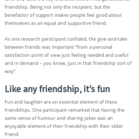
friendship. Being not only the recipient, but the
benefactor of support makes people feel good about
themselves as an equal and supportive friend.
As one research participant confided, the give-and-take
between friends was important “from a personal
satisfaction point of view just feeling needed and useful
and in demand – you know, just in that friendship sort of
way”.
Like any friendship, it’s fun
Fun and laughter are an essential element of these
friendships. One participant remarked that having the
same sense of humour and sharing jokes was an
enjoyable element of their friendship with their older
friend.