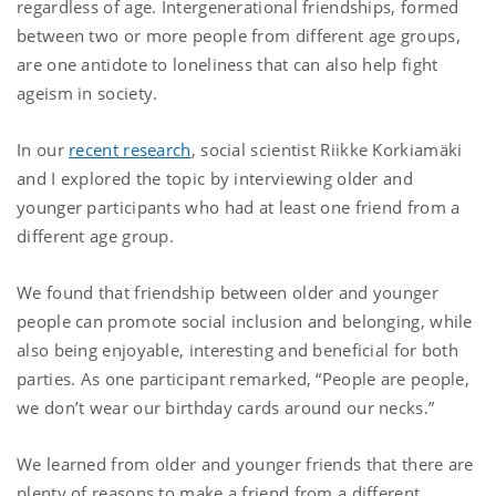
regardless of age. Intergenerational friendships, formed
between two or more people from different age groups,
are one antidote to loneliness that can also help fight
ageism in society.
In our
recent research
, social scientist Riikke Korkiamäki
and I explored the topic by interviewing older and
younger participants who had at least one friend from a
different age group.
We found that friendship between older and younger
people can promote social inclusion and belonging, while
also being enjoyable, interesting and beneficial for both
parties. As one participant remarked, “People are people,
we don’t wear our birthday cards around our necks.”
We learned from older and younger friends that there are
plenty of reasons to make a friend from a different