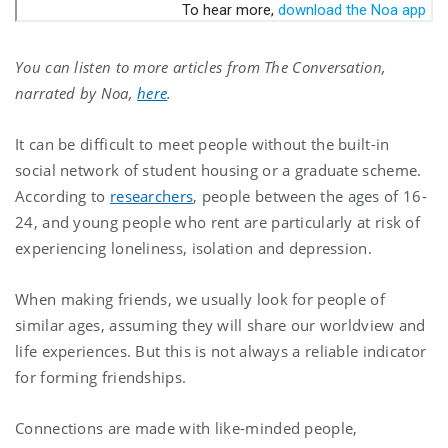
You can listen to more articles from The Conversation,
narrated by Noa,
here
.
It can be difficult to meet people without the built-in
social network of student housing or a graduate scheme.
According to
researchers
, people between the ages of 16-
24, and young people who rent are particularly at risk of
experiencing loneliness, isolation and depression.
When making friends, we usually look for people of
similar ages, assuming they will share our worldview and
life experiences. But this is not always a reliable indicator
for forming friendships.
Connections are made with like-minded people,