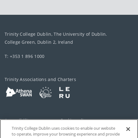
Trinity College Dublin, The University of Dublin.
College Green, Dublin 2, Ireland
T: +353 1 896 1000
Trinity Associations and Charters
Accessibility
Cookie policy
Trinity College Dublin uses cookies to enable our website
Cookies Settings
Privacy
to operate, improve your browsing experience and provide