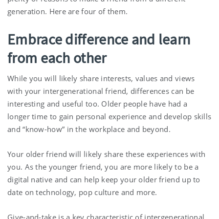
generation. Here are four of them.
Embrace difference and learn
from each other
While you will likely share interests, values and views
with your intergenerational friend, differences can be
interesting and useful too. Older people have had a
longer time to gain personal experience and develop skills
and “know-how” in the workplace and beyond.
Your older friend will likely share these experiences with
you. As the younger friend, you are more likely to be a
digital native and can help keep your older friend up to
date on technology, pop culture and more.
Give-and-take is a key characteristic of intergenerational