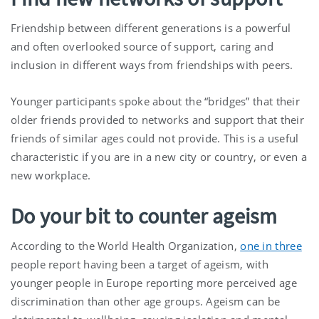
Friendship between different generations is a powerful
and often overlooked source of support, caring and
inclusion in different ways from friendships with peers.
Younger participants spoke about the “bridges” that their
older friends provided to networks and support that their
friends of similar ages could not provide. This is a useful
characteristic if you are in a new city or country, or even a
new workplace.
Do your bit to counter ageism
According to the World Health Organization,
one in three
people report having been a target of ageism, with
younger people in Europe reporting more perceived age
discrimination than other age groups. Ageism can be