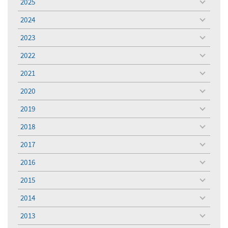
2025
toggle
menu
2024
toggle
menu
2023
toggle
menu
2022
toggle
menu
2021
toggle
menu
2020
toggle
menu
2019
toggle
menu
2018
toggle
menu
2017
toggle
menu
2016
toggle
menu
2015
toggle
menu
2014
toggle
menu
2013
toggle