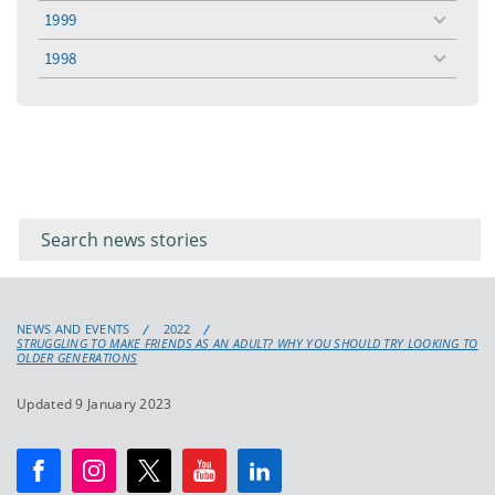
menu
1999
toggle
menu
1998
toggle
menu
Filter for
Filter
keywords
for
keyword
NEWS AND EVENTS
2022
STRUGGLING TO MAKE FRIENDS AS AN ADULT? WHY YOU SHOULD TRY LOOKING TO
OLDER GENERATIONS
Updated 9 January 2023