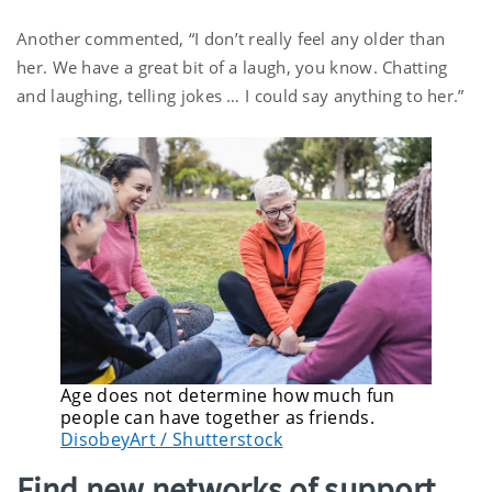
Another commented, “I don’t really feel any older than
her. We have a great bit of a laugh, you know. Chatting
and laughing, telling jokes … I could say anything to her.”
Age does not determine how much fun
people can have together as friends.
DisobeyArt / Shutterstock
Find new networks of support