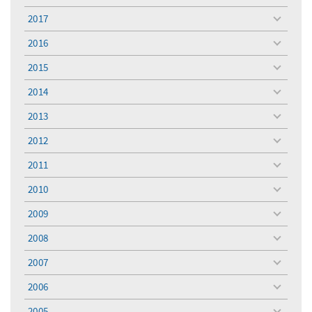
menu
2017
toggle
menu
2016
toggle
menu
2015
toggle
menu
2014
toggle
menu
2013
toggle
menu
2012
toggle
menu
2011
toggle
menu
2010
toggle
menu
2009
toggle
menu
2008
toggle
menu
2007
toggle
menu
2006
toggle
menu
2005