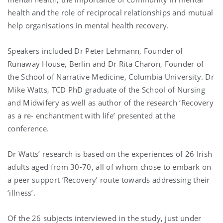
health and the role of reciprocal relationships and mutual
help organisations in mental health recovery.
Speakers included Dr Peter Lehmann, Founder of
Runaway House, Berlin and Dr Rita Charon, Founder of
the School of Narrative Medicine, Columbia University. Dr
Mike Watts, TCD PhD graduate of the School of Nursing
and Midwifery as well as author of the research ‘Recovery
as a re- enchantment with life’ presented at the
conference.
Dr Watts’ research is based on the experiences of 26 Irish
adults aged from 30-70, all of whom chose to embark on
a peer support ‘Recovery’ route towards addressing their
‘illness’.
Of the 26 subjects interviewed in the study, just under