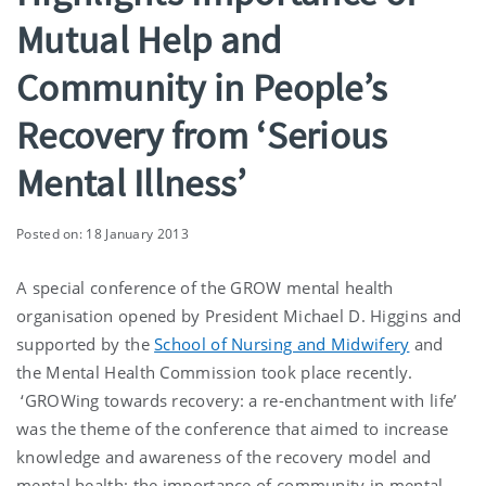
Mutual Help and
Community in People’s
Recovery from ‘Serious
Mental Illness’
Posted on: 18 January 2013
A special conference of the GROW mental health
organisation opened by President Michael D. Higgins and
supported by the
School of Nursing and Midwifery
and
the Mental Health Commission took place recently.
‘GROWing towards recovery: a re-enchantment with life’
was the theme of the conference that aimed to increase
knowledge and awareness of the recovery model and
mental health; the importance of community in mental