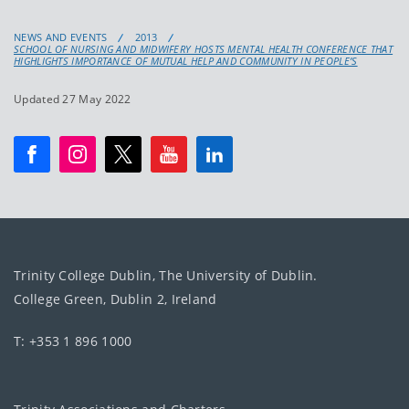
NEWS AND EVENTS
2013
SCHOOL OF NURSING AND MIDWIFERY HOSTS MENTAL HEALTH CONFERENCE THAT
HIGHLIGHTS IMPORTANCE OF MUTUAL HELP AND COMMUNITY IN PEOPLE’S
Updated 27 May 2022
Trinity College Dublin, The University of Dublin.
College Green, Dublin 2, Ireland
T: +353 1 896 1000