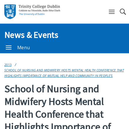
Se
News & Events
Menu
2013
SCHOOL OF NURSING AND MIDWIFERY HOSTS MENTAL HEALTH CONFERENCE THAT
HIGHLIGHTS IMPORTANCE OF MUTUAL HELP AND COMMUNITY IN PEOPLE’S
School of Nursing and
Midwifery Hosts Mental
Health Conference that
Highlights Importance of