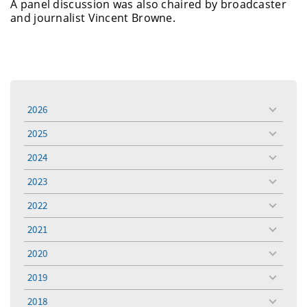
A panel discussion was also chaired by broadcaster
and journalist Vincent Browne.
2026
toggle
menu
2025
toggle
menu
2024
toggle
menu
2023
toggle
menu
2022
toggle
menu
2021
toggle
menu
2020
toggle
menu
2019
toggle
menu
2018
toggle