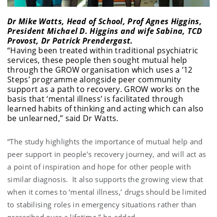
Dr Mike Watts, Head of School, Prof Agnes Higgins,
President Michael D. Higgins and wife Sabina, TCD
Provost, Dr Patrick Prendergast.
“Having been treated within traditional psychiatric
services, these people then sought mutual help
through the GROW organisation which uses a ’12
Steps’ programme alongside peer community
support as a path to recovery. GROW works on the
basis that ‘mental illness’ is facilitated through
learned habits of thinking and acting which can also
be unlearned,” said Dr Watts.
“The study highlights the importance of mutual help and
peer support in people’s recovery journey, and will act as
a point of inspiration and hope for other people with
similar diagnosis. It also supports the growing view that
when it comes to ‘mental illness,’ drugs should be limited
to stabilising roles in emergency situations rather than