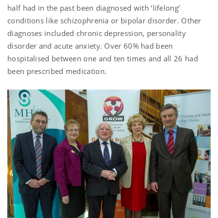
half had in the past been diagnosed with ‘lifelong’
conditions like schizophrenia or bipolar disorder. Other
diagnoses included chronic depression, personality
disorder and acute anxiety. Over 60% had been
hospitalised between one and ten times and all 26 had
been prescribed medication.