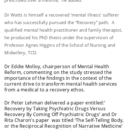
prescribed over a lifetime,” he added.
Dr Watts is himself a recovered ‘mental illness’ sufferer
who has successfully pursued the “Recovery” path. A
qualified mental health practitioner and family therapist,
he produced his PhD thesis under the supervision of
Professor Agnes Higgins of the School of Nursing and
Midwifery, TCD.
Dr Eddie Molloy, chairperson of Mental Health
Reform, commenting on the study stressed the
importance of the findings in the context of the
current drive to transform mental health services
from a medical to a recovery ethos.
Dr Peter Lehman delivered a paper entitled:’
Recovery by Taking Psychiatric Drugs Versus
Recovery By Coming Off Psychiatric Drugs’ and Dr
Rita Charon’s paper was titled ‘The Self-Telling Body,
or the Reciprocal Recognition of Narrative Medicine’