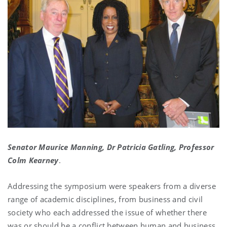
Senator Maurice Manning, Dr Patricia Gatling, Professor
Colm Kearney
.
Addressing the symposium were speakers from a diverse
range of academic disciplines, from business and civil
society who each addressed the issue of whether there
was or should be a conflict between human and business