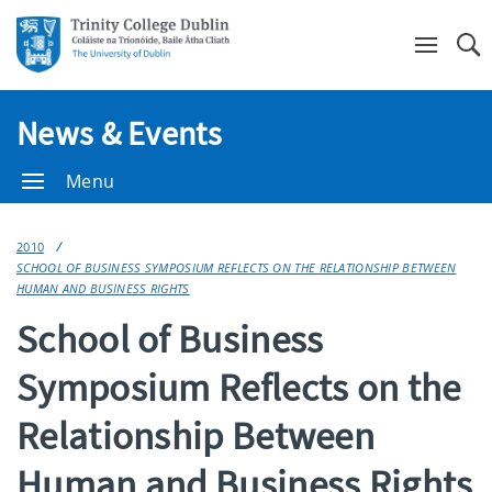
Se
News & Events
Menu
2010
SCHOOL OF BUSINESS SYMPOSIUM REFLECTS ON THE RELATIONSHIP BETWEEN
HUMAN AND BUSINESS RIGHTS
School of Business
Symposium Reflects on the
Relationship Between
Human and Business Rights