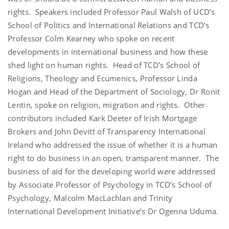
rights. Speakers included Professor Paul Walsh of UCD’s
School of Politics and International Relations and TCD’s
Professor Colm Kearney who spoke on recent
developments in international business and how these
shed light on human rights. Head of TCD’s School of
Religions, Theology and Ecumenics, Professor Linda
Hogan and Head of the Department of Sociology, Dr Ronit
Lentin, spoke on religion, migration and rights. Other
contributors included Kark Deeter of Irish Mortgage
Brokers and John Devitt of Transparency International
Ireland who addressed the issue of whether it is a human
right to do business in an open, transparent manner. The
business of aid for the developing world were addressed
by Associate Professor of Psychology in TCD’s School of
Psychology, Malcolm MacLachlan and Trinity
International Development Initiative’s Dr Ogenna Uduma.