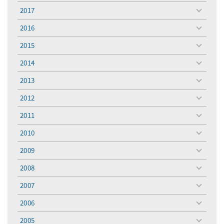
menu
2017
toggle
menu
2016
toggle
menu
2015
toggle
menu
2014
toggle
menu
2013
toggle
menu
2012
toggle
menu
2011
toggle
menu
2010
toggle
menu
2009
toggle
menu
2008
toggle
menu
2007
toggle
menu
2006
toggle
menu
2005