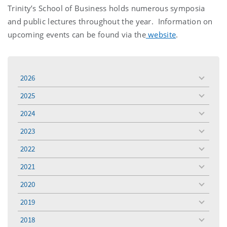
Trinity’s School of Business holds numerous symposia
and public lectures throughout the year. Information on
upcoming events can be found via the
website
.
2026
toggle
menu
2025
toggle
menu
2024
toggle
menu
2023
toggle
menu
2022
toggle
menu
2021
toggle
menu
2020
toggle
menu
2019
toggle
menu
2018
toggle