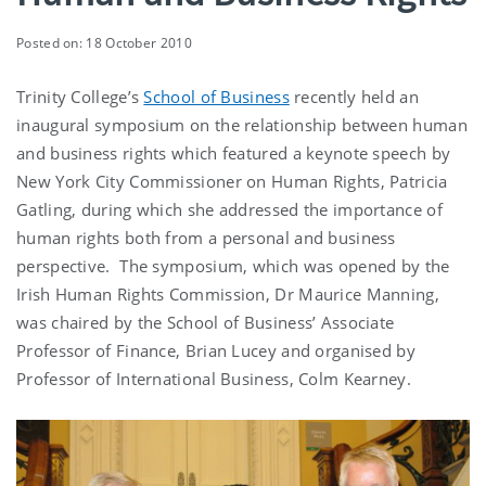
Posted on: 18 October 2010
Trinity College’s
School of Business
recently held an
inaugural symposium on the relationship between human
and business rights which featured a keynote speech by
New York City Commissioner on Human Rights, Patricia
Gatling, during which she addressed the importance of
human rights both from a personal and business
perspective. The symposium, which was opened by the
Irish Human Rights Commission, Dr Maurice Manning,
was chaired by the School of Business’ Associate
Professor of Finance, Brian Lucey and organised by
Professor of International Business, Colm Kearney.