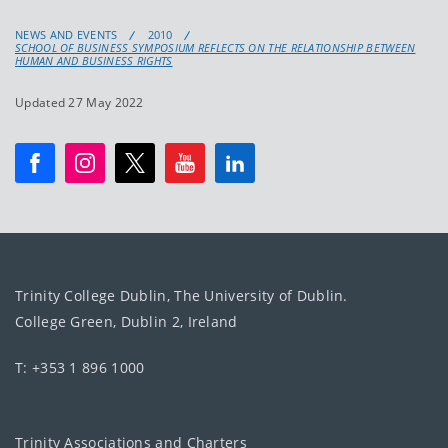
NEWS AND EVENTS
2010
SCHOOL OF BUSINESS SYMPOSIUM REFLECTS ON THE RELATIONSHIP BETWEEN
HUMAN AND BUSINESS RIGHTS
Updated 27 May 2022
Trinity College Dublin, The University of Dublin.
College Green, Dublin 2, Ireland
T: +353 1 896 1000
Trinity Associations and Charters