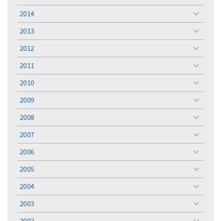
menu
2014
toggle
menu
2013
toggle
menu
2012
toggle
menu
2011
toggle
menu
2010
toggle
menu
2009
toggle
menu
2008
toggle
menu
2007
toggle
menu
2006
toggle
menu
2005
toggle
menu
2004
toggle
menu
2003
toggle
menu
2002