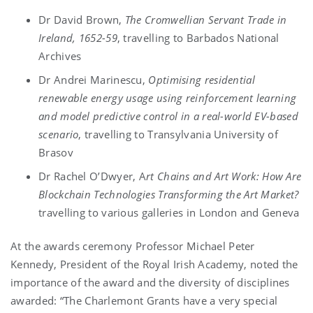
Dr David Brown,
The Cromwellian Servant Trade in
Ireland, 1652-59
, travelling to Barbados National
Archives
Dr Andrei Marinescu,
Optimising residential
renewable energy usage using reinforcement learning
and model predictive control in a real-world EV-based
scenario
, travelling to Transylvania University of
Brasov
Dr Rachel O’Dwyer, A
rt Chains and Art Work: How Are
Blockchain Technologies Transforming the Art Market?
travelling to various galleries in London and Geneva
At the awards ceremony Professor Michael Peter
Kennedy, President of the Royal Irish Academy, noted the
importance of the award and the diversity of disciplines
awarded: “The Charlemont Grants have a very special