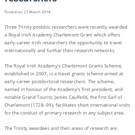
Posted on: 27 March 2018
Three Trinity postdoc researchers were recently awarded
a Royal Irish Academy Charlemont Grant which offers
early-career Irish researchers the opportunity to travel
internationally and further their research networks.
The Royal Irish Academy’s Charlemont Grants Scheme,
established in 2007, is a travel grants scheme aimed at
early-career postdoctoral researchers. The scheme,
named in honour of the Academy’s first president, and
notable Grand Tourist, James Caulfeild, the first Earl of
Charlemont (1728–99), facilitates short international visits
for the conduct of primary research in any subject area.
The Trinity awardees and their areas of research are: