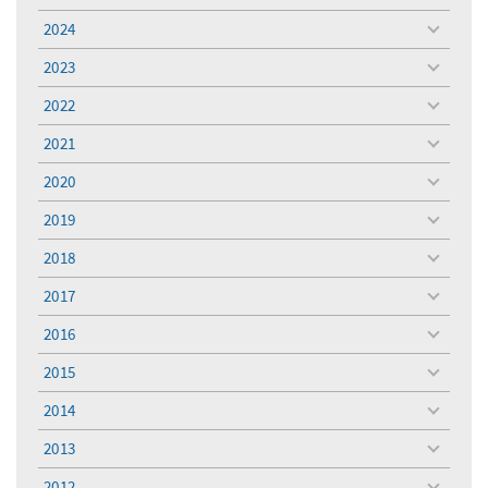
menu
2024
toggle
menu
2023
toggle
menu
2022
toggle
menu
2021
toggle
menu
2020
toggle
menu
2019
toggle
menu
2018
toggle
menu
2017
toggle
menu
2016
toggle
menu
2015
toggle
menu
2014
toggle
menu
2013
toggle
menu
2012