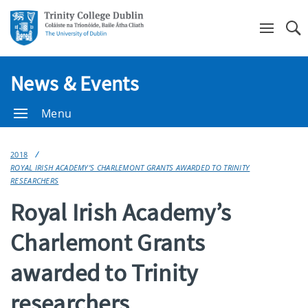
Se
News & Events
Menu
2018
ROYAL IRISH ACADEMY’S CHARLEMONT GRANTS AWARDED TO TRINITY
RESEARCHERS
Royal Irish Academy’s
Charlemont Grants
awarded to Trinity
researchers