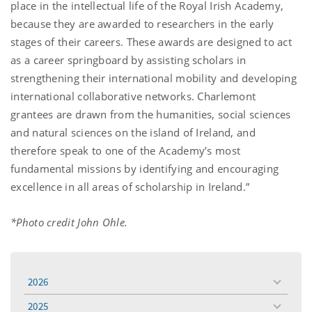
place in the intellectual life of the Royal Irish Academy,
because they are awarded to researchers in the early
stages of their careers. These awards are designed to act
as a career springboard by assisting scholars in
strengthening their international mobility and developing
international collaborative networks. Charlemont
grantees are drawn from the humanities, social sciences
and natural sciences on the island of Ireland, and
therefore speak to one of the Academy’s most
fundamental missions by identifying and encouraging
excellence in all areas of scholarship in Ireland.”
*Photo credit John Ohle.
2026
toggle
menu
2025
toggle