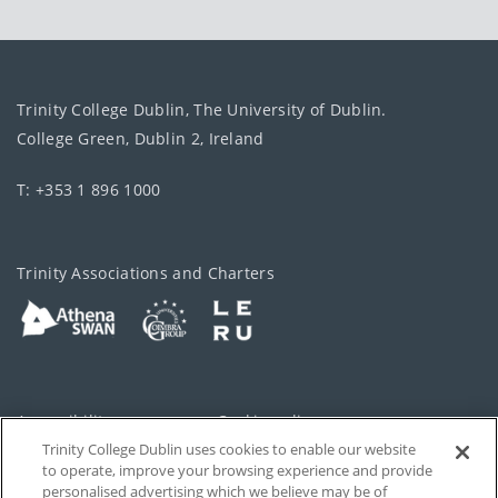
Trinity College Dublin, The University of Dublin.
College Green, Dublin 2, Ireland
T: +353 1 896 1000
Trinity Associations and Charters
Accessibility
Cookie policy
Trinity College Dublin uses cookies to enable our website
Cookies Settings
Privacy
to operate, improve your browsing experience and provide
personalised advertising which we believe may be of