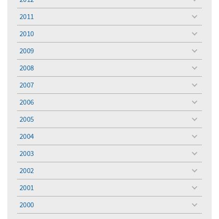
toggle
menu
2011
toggle
menu
2010
toggle
menu
2009
toggle
menu
2008
toggle
menu
2007
toggle
menu
2006
toggle
menu
2005
toggle
menu
2004
toggle
menu
2003
toggle
menu
2002
toggle
menu
2001
toggle
menu
2000
toggle
menu