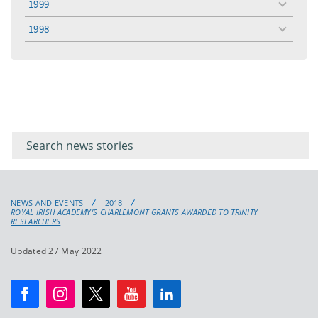
1999
toggle
menu
1998
toggle
menu
Filter for
Filter
keywords
for
keyword
NEWS AND EVENTS
2018
ROYAL IRISH ACADEMY’S CHARLEMONT GRANTS AWARDED TO TRINITY
RESEARCHERS
Updated 27 May 2022