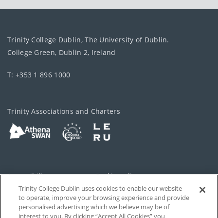
Trinity College Dublin, The University of Dublin.
College Green, Dublin 2, Ireland
T: +353 1 896 1000
Trinity Associations and Charters
Accessibility
Cookie policy
Trinity College Dublin uses cookies to enable our website
Cookies Settings
Privacy
to operate, improve your browsing experience and provide
personalised advertising which we believe may be of
Disclaimer
Contact
interest to you. By clicking “Accept All Cookies” you