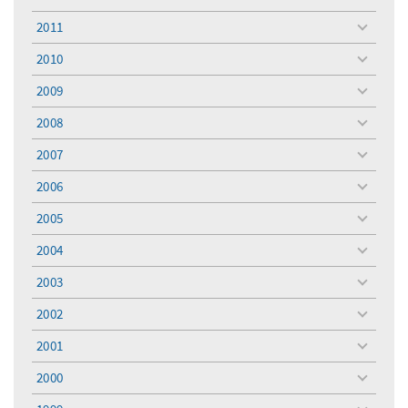
toggle
menu
2011
toggle
menu
2010
toggle
menu
2009
toggle
menu
2008
toggle
menu
2007
toggle
menu
2006
toggle
menu
2005
toggle
menu
2004
toggle
menu
2003
toggle
menu
2002
toggle
menu
2001
toggle
menu
2000
toggle
menu