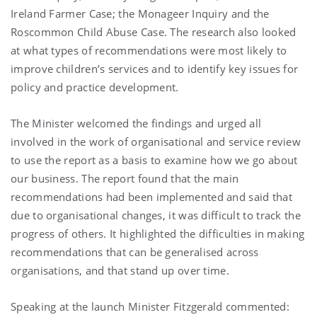
Ireland Farmer Case; the Monageer Inquiry and the
Roscommon Child Abuse Case. The research also looked
at what types of recommendations were most likely to
improve children’s services and to identify key issues for
policy and practice development.
The Minister welcomed the findings and urged all
involved in the work of organisational and service review
to use the report as a basis to examine how we go about
our business. The report found that the main
recommendations had been implemented and said that
due to organisational changes, it was difficult to track the
progress of others. It highlighted the difficulties in making
recommendations that can be generalised across
organisations, and that stand up over time.
Speaking at the launch Minister Fitzgerald commented: