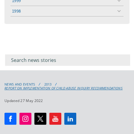
1999
toggle
menu
1998
toggle
menu
Filter for
Filter
keywords
for
keyword
NEWS AND EVENTS
2013
REPORT ON IMPLEMENTATION OF CHILD ABUSE INQUIRY RECOMMENDATIONS
Updated 27 May 2022