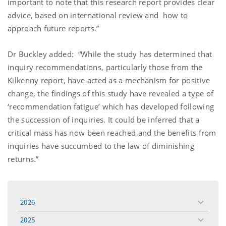
important to note that this research report provides clear
advice, based on international review and how to
approach future reports.”
Dr Buckley added: “While the study has determined that
inquiry recommendations, particularly those from the
Kilkenny report, have acted as a mechanism for positive
change, the findings of this study have revealed a type of
‘recommendation fatigue’ which has developed following
the succession of inquiries. It could be inferred that a
critical mass has now been reached and the benefits from
inquiries have succumbed to the law of diminishing
returns.”
2026
toggle
menu
2025
toggle