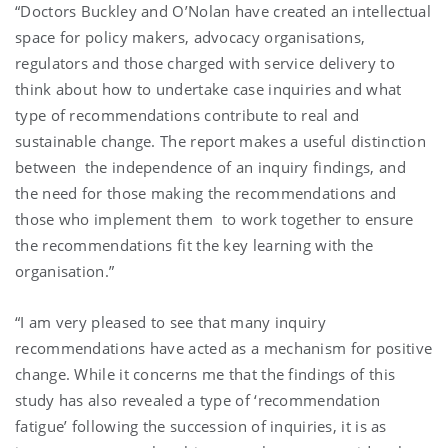
“Doctors Buckley and O’Nolan have created an intellectual
space for policy makers, advocacy organisations,
regulators and those charged with service delivery to
think about how to undertake case inquiries and what
type of recommendations contribute to real and
sustainable change. The report makes a useful distinction
between the independence of an inquiry findings, and
the need for those making the recommendations and
those who implement them to work together to ensure
the recommendations fit the key learning with the
organisation.”
“I am very pleased to see that many inquiry
recommendations have acted as a mechanism for positive
change. While it concerns me that the findings of this
study has also revealed a type of ‘recommendation
fatigue’ following the succession of inquiries, it is as