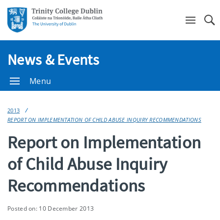
Se
News & Events
Menu
2013
REPORT ON IMPLEMENTATION OF CHILD ABUSE INQUIRY RECOMMENDATIONS
Report on Implementation
of Child Abuse Inquiry
Recommendations
Posted on: 10 December 2013