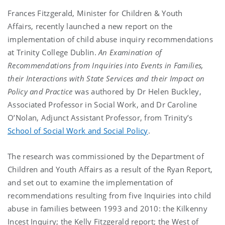
Frances Fitzgerald, Minister for Children & Youth
Affairs, recently launched a new report on the
implementation of child abuse inquiry recommendations
at Trinity College Dublin.
An Examination of
Recommendations from Inquiries into Events in Families,
their Interactions with State Services and their Impact on
Policy and Practice
was authored by Dr Helen Buckley,
Associated Professor in Social Work, and Dr Caroline
O’Nolan, Adjunct Assistant Professor, from Trinity’s
School of Social Work and Social Policy
.
The research was commissioned by the Department of
Children and Youth Affairs as a result of the Ryan Report,
and set out to examine the implementation of
recommendations resulting from five Inquiries into child
abuse in families between 1993 and 2010: the Kilkenny
Incest Inquiry; the Kelly Fitzgerald report; the West of