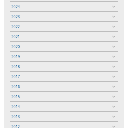
menu
2024
toggle
menu
2023
toggle
menu
2022
toggle
menu
2021
toggle
menu
2020
toggle
menu
2019
toggle
menu
2018
toggle
menu
2017
toggle
menu
2016
toggle
menu
2015
toggle
menu
2014
toggle
menu
2013
toggle
menu
2012