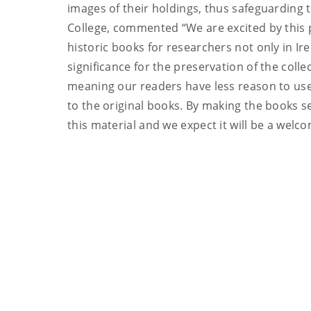
images of their holdings, thus safeguarding 
College, commented “We are excited by this pr
historic books for researchers not only in Ir
significance for the preservation of the collec
meaning our readers have less reason to use
to the original books. By making the books se
this material and we expect it will be a wel