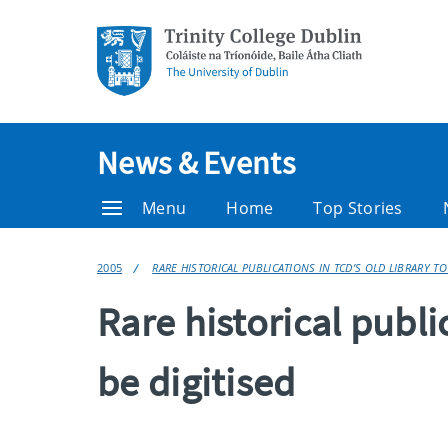
News & Events
Menu
Home
Top Stories
2005
RARE HISTORICAL PUBLICATIONS IN TCD’S OLD LIBRARY TO
Rare historical publi
be digitised