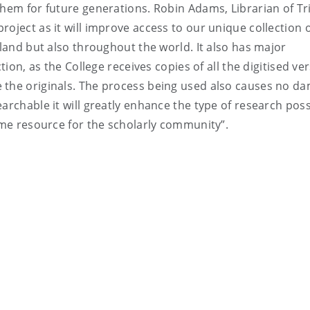
them for future generations. Robin Adams, Librarian of Tri
oject as it will improve access to our unique collection 
eland but also throughout the world. It also has major
tion, as the College receives copies of all the digitised ve
 the originals. The process being used also causes no d
archable it will greatly enhance the type of research pos
come resource for the scholarly community”.