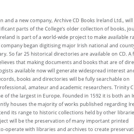
in and a new company, Archive CD Books Ireland Ltd., will
ificant parts of the College’s older collection of books, jo
Ireland is part of a world-wide project to make available r
e company began digitising major Irish national and count
ary. So far 25 historical directories are available on CD. A 
elieves that making documents and books that are of dire
logists available now will generate widespread interest an
cords, books and directories will be fully searchable on
rofessional, amateur and academic researchers. Trinity C
ne of the largest in Europe. Founded in 1592 it is both an I
ently houses the majority of works published regarding Ir
end its range to historic collections held by other librari
oject will be the preservation of many important printed
co-operate with libraries and archives to create preservat