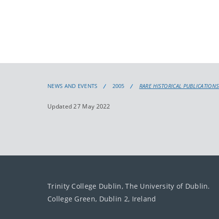
NEWS AND EVENTS
2005
RARE HISTORICAL PUBLICATIONS 
Updated 27 May 2022
Trinity College Dublin, The University of Dublin.
College Green, Dublin 2, Ireland