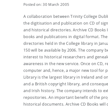
Posted on: 30 March 2005
A collaboration between Trinity College Dubl
the digitisation and publication on CD of sign
and historical directories. Archive CD Books 
books and publications in digital format. Th
directories held in the College library in Janu
150 will be available by 2006. The company b
interest to historical researchers and genea
awareness in the new service. Once on CD, re
computer and, hence, a major new tool for p
Library is the largest library in Ireland and o
and a British copyright library, and consequ
and Irish history. The company intends to ext
repositories. An important benefit of the pr
historical documents. Archive CD Books will 