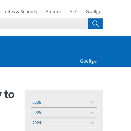
aculties & Schools
Alumni
A-Z
Gaeilge
Gaeilge
y to
2026
toggle
menu
2025
toggle
menu
2024
toggle
menu