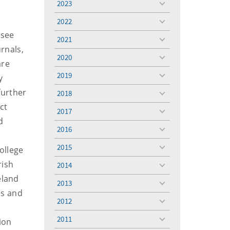
2023
toggle
menu
2022
toggle
 see
menu
2021
toggle
urnals,
menu
2020
toggle
are
menu
2019
y
toggle
menu
further
2018
toggle
ct
menu
2017
toggle
d
menu
2016
toggle
menu
2015
ollege
toggle
menu
rish
2014
toggle
eland
menu
2013
toggle
es and
menu
2012
toggle
menu
2011
ion
toggle