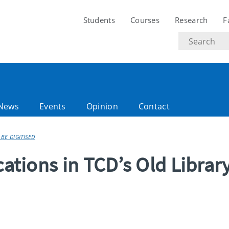
Students
Courses
Research
F
Search
text
News
Events
Opinion
Contact
 BE DIGITISED
cations in TCD’s Old Librar