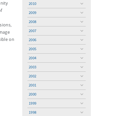
menu
nity
2010
toggle
of
menu
2009
toggle
menu
2008
toggle
rsions,
menu
2007
amage
toggle
menu
sible on
2006
toggle
menu
2005
toggle
menu
2004
toggle
menu
2003
toggle
menu
2002
toggle
menu
2001
toggle
menu
2000
toggle
menu
1999
toggle
menu
1998
toggle