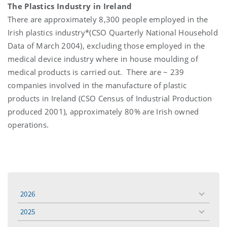
The Plastics Industry in Ireland
There are approximately 8,300 people employed in the
Irish plastics industry*(CSO Quarterly National Household
Data of March 2004), excluding those employed in the
medical device industry where in house moulding of
medical products is carried out. There are ~ 239
companies involved in the manufacture of plastic
products in Ireland (CSO Census of Industrial Production
produced 2001), approximately 80% are Irish owned
operations.
2026
toggle
menu
2025
toggle
menu