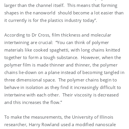
larger than the channel itself. This means that forming
shapes in the nanoworld should become a lot easier than
it currently is for the plastics industry today”.
According to Dr Cross, film thickness and molecular
intertwining are crucial: “You can think of polymer
materials like cooked spaghetti, with long chains knitted
together to form a tough substance. However, when the
polymer film is made thinner and thinner, the polymer
chains lie-down on a plane instead of becoming tangled in
three dimensional space. The polymer chains begin to
behave in isolation as they find it increasingly difficult to
intertwine with each other. Their viscosity is decreased
and this increases the flow.”
To make the measurements, the University of Illinois
researcher, Harry Rowland used a modified nanoscale