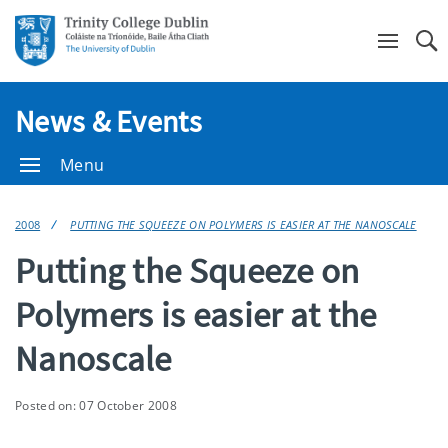
Se
News & Events
Menu
2008
PUTTING THE SQUEEZE ON POLYMERS IS EASIER AT THE NANOSCALE
Putting the Squeeze on
Polymers is easier at the
Nanoscale
Posted on: 07 October 2008