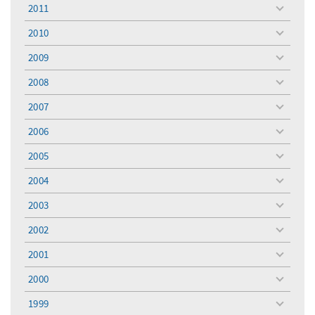
menu
2011
toggle
menu
2010
toggle
menu
2009
toggle
menu
2008
toggle
menu
2007
toggle
menu
2006
toggle
menu
2005
toggle
menu
2004
toggle
menu
2003
toggle
menu
2002
toggle
menu
2001
toggle
menu
2000
toggle
menu
1999
toggle