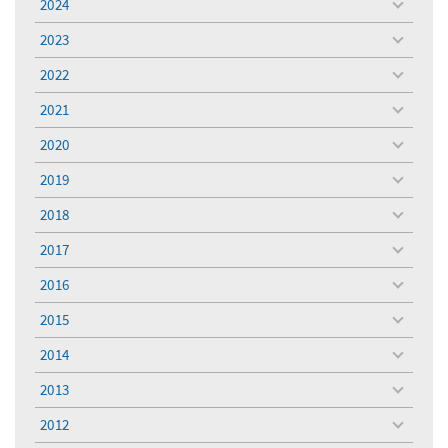
2024
toggle
menu
2023
toggle
menu
2022
toggle
menu
2021
toggle
menu
2020
toggle
menu
2019
toggle
menu
2018
toggle
menu
2017
toggle
menu
2016
toggle
menu
2015
toggle
menu
2014
toggle
menu
2013
toggle
menu
2012
toggle