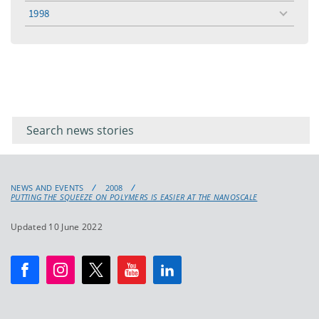
menu
1998
toggle
menu
Filter for
Filter
keywords
for
keyword
NEWS AND EVENTS
2008
PUTTING THE SQUEEZE ON POLYMERS IS EASIER AT THE NANOSCALE
Updated 10 June 2022