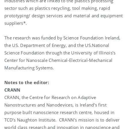
industries which are linked to the plastics processing
sector such as plastics recycling, tool making, rapid
prototyping/ design services and material and equipment
suppliers*.
The research was funded by Science Foundation Ireland,
the US. Department of Energy, and the US.National
Science Foundation through the University of Illinois’s
Center for Nanoscale Chemical-Electrical-Mechanical
Manufacturing Systems.
Notes to the editor:
CRANN
CRANN, the Centre for Research on Adaptive
Nanostructures and Nanodevices, is Ireland’s first
purpose built nanoscience research centre, housed in
TCD’s Naughton Institute. CRANN’s mission is to deliver
world class research and innovation in nanoscience and