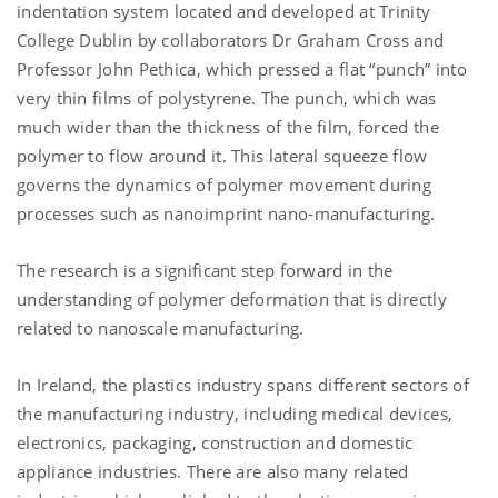
indentation system located and developed at Trinity
College Dublin by collaborators Dr Graham Cross and
Professor John Pethica, which pressed a flat “punch” into
very thin films of polystyrene. The punch, which was
much wider than the thickness of the film, forced the
polymer to flow around it. This lateral squeeze flow
governs the dynamics of polymer movement during
processes such as nanoimprint nano-manufacturing.
The research is a significant step forward in the
understanding of polymer deformation that is directly
related to nanoscale manufacturing.
In Ireland, the plastics industry spans different sectors of
the manufacturing industry, including medical devices,
electronics, packaging, construction and domestic
appliance industries. There are also many related