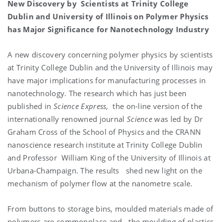
New Discovery by Scientists at Trinity College
Dublin and University of Illinois on Polymer Physics
has Major Significance for Nanotechnology Industry
A new discovery concerning polymer physics by scientists
at Trinity College Dublin and the University of Illinois may
have major implications for manufacturing processes in
nanotechnology. The research which has just been
published in
Science Express
, the on-line version of the
internationally renowned journal
Science
was led by Dr
Graham Cross of the School of Physics and the CRANN
nanoscience research institute at Trinity College Dublin
and Professor William King of the University of Illinois at
Urbana-Champaign. The results shed new light on the
mechanism of polymer flow at the nanometre scale.
From buttons to storage bins, moulded materials made of
polymers are commonplace and the moulding of plastics