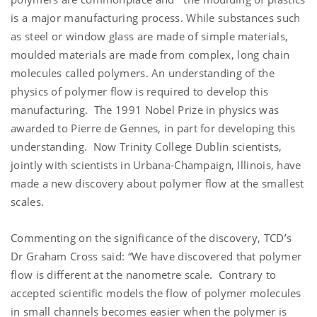
is a major manufacturing process. While substances such
as steel or window glass are made of simple materials,
moulded materials are made from complex, long chain
molecules called polymers. An understanding of the
physics of polymer flow is required to develop this
manufacturing. The 1991 Nobel Prize in physics was
awarded to Pierre de Gennes, in part for developing this
understanding. Now Trinity College Dublin scientists,
jointly with scientists in Urbana-Champaign, Illinois, have
made a new discovery about polymer flow at the smallest
scales.
Commenting on the significance of the discovery, TCD’s
Dr Graham Cross said: “We have discovered that polymer
flow is different at the nanometre scale. Contrary to
accepted scientific models the flow of polymer molecules
in small channels becomes easier when the polymer is