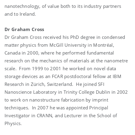
nanotechnology, of value both to its industry partners
and to Ireland.
Dr Graham Cross
Dr Graham Cross received his PhD degree in condensed
matter physics from McGill University in Montréal,
Canada in 2000, where he performed fundamental
research on the mechanics of materials at the nanometre
scale. From 1999 to 2001 he worked on novel data
storage devices as an FCAR postdoctoral fellow at IBM
Research in Zürich, Switzerland. He joined SFI
Nanoscience Laboratory in Trinity College Dublin in 2002
to work on nanostructure fabrication by imprint
techniques. In 2007 he was appointed Principal
Investigator in CRANN, and Lecturer in the School of
Physics.