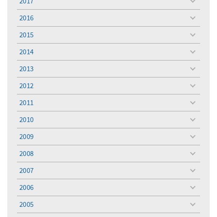
2017
toggle
menu
2016
toggle
menu
2015
toggle
menu
2014
toggle
menu
2013
toggle
menu
2012
toggle
menu
2011
toggle
menu
2010
toggle
menu
2009
toggle
menu
2008
toggle
menu
2007
toggle
menu
2006
toggle
menu
2005
toggle
menu