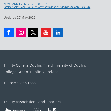
NEWS AND EVENTS
2021
PROFESSOR DAN BRADLEY WINS ROYAL IRISH ACADEMY GOLD MEDAL
Updated 27 May 2022
Trinity College Dublin, The University of Dublin.
College Green, Dublin 2, Ireland
T: +353 1 896 1000
Trinity Associations and Charters