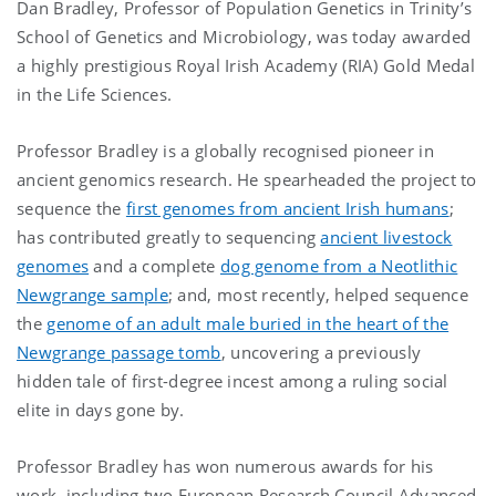
Dan Bradley, Professor of Population Genetics in Trinity’s
School of Genetics and Microbiology, was today awarded
a highly prestigious Royal Irish Academy (RIA) Gold Medal
in the Life Sciences.
Professor Bradley is a globally recognised pioneer in
ancient genomics research. He spearheaded the project to
sequence the
first genomes from ancient Irish humans
;
has contributed greatly to sequencing
ancient livestock
genomes
and a complete
dog genome from a Neotlithic
Newgrange sample
; and, most recently, helped sequence
the
genome of an adult male buried in the heart of the
Newgrange passage tomb
, uncovering a previously
hidden tale of first-degree incest among a ruling social
elite in days gone by.
Professor Bradley has won numerous awards for his
work, including two European Research Council Advanced