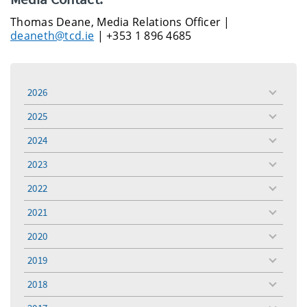
Thomas Deane, Media Relations Officer |
deaneth@tcd.ie
| +353 1 896 4685
2026
toggle
menu
2025
toggle
menu
2024
toggle
menu
2023
toggle
menu
2022
toggle
menu
2021
toggle
menu
2020
toggle
menu
2019
toggle
menu
2018
toggle
menu