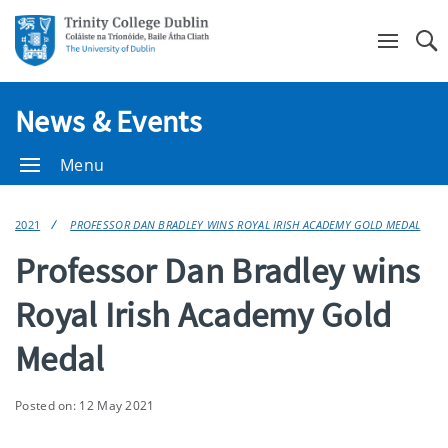
Se
News & Events
Menu
2021
PROFESSOR DAN BRADLEY WINS ROYAL IRISH ACADEMY GOLD MEDAL
Professor Dan Bradley wins
Royal Irish Academy Gold
Medal
Posted on: 12 May 2021