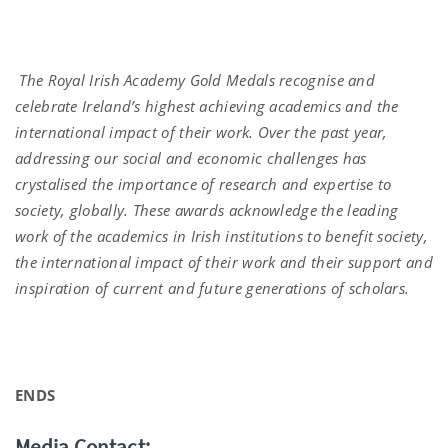
The Royal Irish Academy Gold Medals recognise and
celebrate Ireland’s highest achieving academics and the
international impact of their work. Over the past year,
addressing our social and economic challenges has
crystalised the importance of research and expertise to
society, globally. These awards acknowledge the leading
work of the academics in Irish institutions to benefit society,
the international impact of their work and their support and
inspiration of current and future generations of scholars.
ENDS
Media Contact: