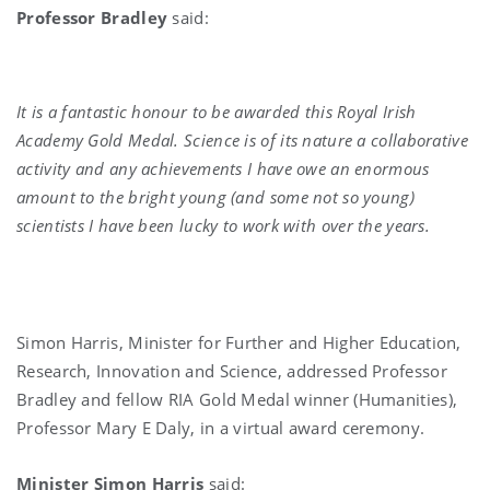
Professor Bradley
said:
It is a fantastic honour to be awarded this Royal Irish
Academy Gold Medal. Science is of its nature a collaborative
activity and any achievements I have owe an enormous
amount to the bright young (and some not so young)
scientists I have been lucky to work with over the years.
Simon Harris, Minister for Further and Higher Education,
Research, Innovation and Science, addressed Professor
Bradley and fellow RIA Gold Medal winner (Humanities),
Professor Mary E Daly, in a virtual award ceremony.
Minister Simon Harris
said: