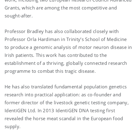
Grants, which are among the most competitive and
sought-after.
Professor Bradley has also collaborated closely with
Professor Orla Hardiman in Trinity’s School of Medicine
to produce a genomic analysis of motor neuron disease in
Irish patients. This work has contributed to the
establishment of a thriving, globally connected research
programme to combat this tragic disease.
He has also translated fundamental population genetics
research into practical application: as co-founder and
former director of the livestock genetic testing company,
IdentiGEN Ltd. In 2013 IdentiGEN DNA testing first
revealed the horse meat scandal in the European food
supply.