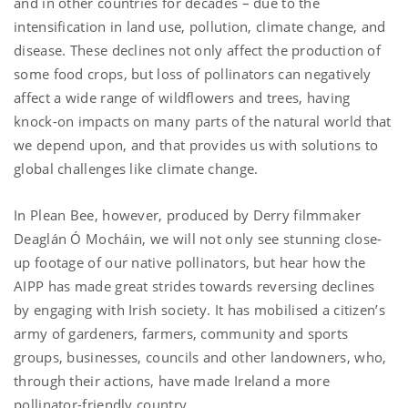
and in other countries for decades – due to the
intensification in land use, pollution, climate change, and
disease. These declines not only affect the production of
some food crops, but loss of pollinators can negatively
affect a wide range of wildflowers and trees, having
knock-on impacts on many parts of the natural world that
we depend upon, and that provides us with solutions to
global challenges like climate change.
In Plean Bee, however, produced by Derry filmmaker
Deaglán Ó Mocháin, we will not only see stunning close-
up footage of our native pollinators, but hear how the
AIPP has made great strides towards reversing declines
by engaging with Irish society. It has mobilised a citizen’s
army of gardeners, farmers, community and sports
groups, businesses, councils and other landowners, who,
through their actions, have made Ireland a more
pollinator-friendly country.