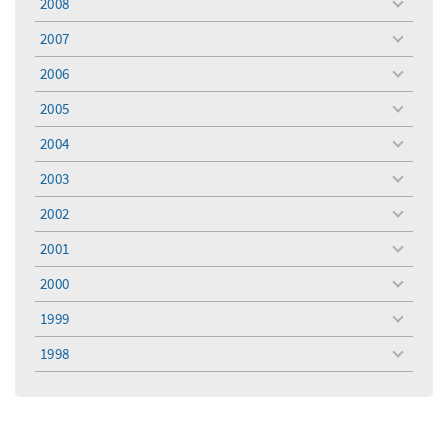
2008
toggle
menu
2007
toggle
menu
2006
toggle
menu
2005
toggle
menu
2004
toggle
menu
2003
toggle
menu
2002
toggle
menu
2001
toggle
menu
2000
toggle
menu
1999
toggle
menu
1998
toggle
menu