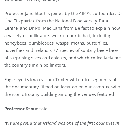
Professor Jane Stout is joined by the AIPP’s co-founder, Dr
Úna Fitzpatrick from the National Biodiversity Data
Centre, and Dr Pól Mac Cana from Belfast to explain how
a variety of pollinators work on our behalf, including
honeybees, bumblebees, wasps, moths, butterflies,
hoverflies and Ireland’s 77 species of solitary bee – bees
of surprising sizes and colours, and which collectively are
the country’s main pollinators.
Eagle-eyed viewers from Trinity will notice segments of
the documentary filmed on location on our campus, with
the iconic Botany building among the venues featured.
Professor Stout
said:
“We are proud that Ireland was one of the first countries in