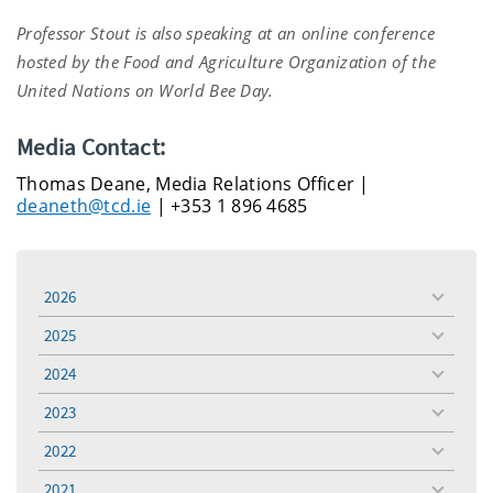
Professor Stout is also speaking at an online conference
hosted by the Food and Agriculture Organization of the
United Nations on World Bee Day.
Media Contact:
Thomas Deane, Media Relations Officer |
deaneth@tcd.ie
| +353 1 896 4685
2026
toggle
menu
2025
toggle
menu
2024
toggle
menu
2023
toggle
menu
2022
toggle
menu
2021