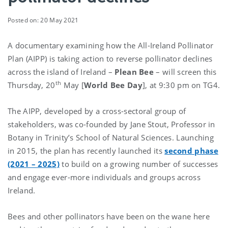
Posted on: 20 May 2021
A documentary examining how the All-Ireland Pollinator
Plan (AIPP) is taking action to reverse pollinator declines
across the island of Ireland –
Plean Bee
– will screen this
th
Thursday, 20
May [
World Bee Day
], at 9:30 pm on TG4.
The AIPP, developed by a cross-sectoral group of
stakeholders, was co-founded by Jane Stout, Professor in
Botany in Trinity’s School of Natural Sciences. Launching
in 2015, the plan has recently launched its
second phase
(2021 – 2025)
to build on a growing number of successes
and engage ever-more individuals and groups across
Ireland.
Bees and other pollinators have been on the wane here