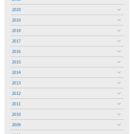
toggle
menu
2020
toggle
menu
2019
toggle
menu
2018
toggle
menu
2017
toggle
menu
2016
toggle
menu
2015
toggle
menu
2014
toggle
menu
2013
toggle
menu
2012
toggle
menu
2011
toggle
menu
2010
toggle
menu
2009
toggle
menu