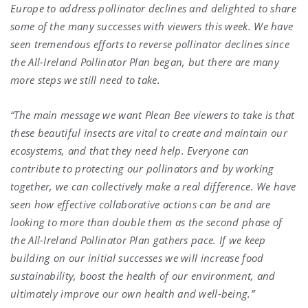
Europe to address pollinator declines and delighted to share
some of the many successes with viewers this week. We have
seen tremendous efforts to reverse pollinator declines since
the All-Ireland Pollinator Plan began, but there are many
more steps we still need to take.
“The main message we want Plean Bee viewers to take is that
these beautiful insects are vital to create and maintain our
ecosystems, and that they need help. Everyone can
contribute to protecting our pollinators and by working
together, we can collectively make a real difference. We have
seen how effective collaborative actions can be and are
looking to more than double them as the second phase of
the All-Ireland Pollinator Plan gathers pace. If we keep
building on our initial successes we will increase food
sustainability, boost the health of our environment, and
ultimately improve our own health and well-being.”