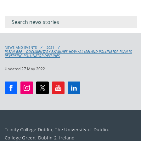
Filter for
Filter
keywords
for
keyword
NEWS AND EVENTS
2021
PLEAN BEE – DOCUMENTARY EXAMINES HOW ALL-IRELAND POLLINATOR PLAN IS
REVERSING POLLINATOR DECLINES
Updated 27 May 2022
Trinity College Dublin, The University of Dublin.
College Green, Dublin 2, Ireland