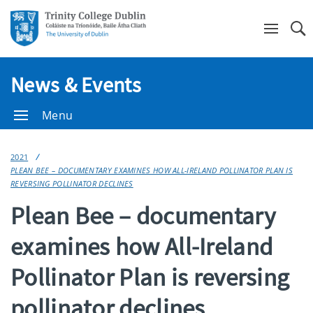
Se
News & Events
Menu
2021
PLEAN BEE – DOCUMENTARY EXAMINES HOW ALL-IRELAND POLLINATOR PLAN IS
REVERSING POLLINATOR DECLINES
Plean Bee – documentary
examines how All-Ireland
Pollinator Plan is reversing
pollinator declines