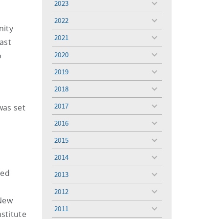
2023
toggle
menu
2022
toggle
nity
menu
2021
toggle
last
menu
2020
o
toggle
menu
2019
toggle
menu
2018
toggle
menu
2017
was set
toggle
menu
2016
toggle
menu
2015
toggle
menu
2014
toggle
menu
ied
2013
toggle
menu
2012
toggle
 New
menu
2011
toggle
stitute