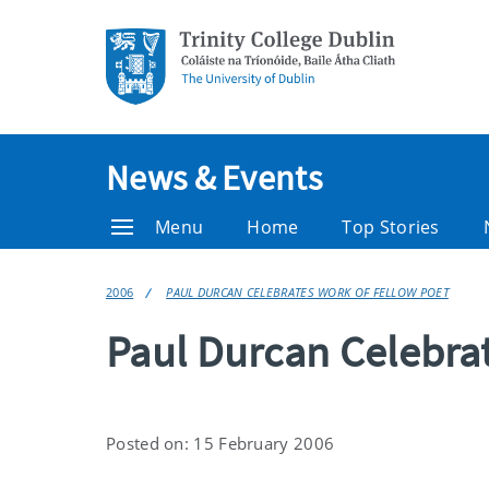
News & Events
Menu
Home
Top Stories
2006
PAUL DURCAN CELEBRATES WORK OF FELLOW POET
Paul Durcan Celebra
Posted on: 15 February 2006