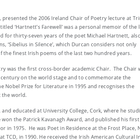
 presented the 2006 Ireland Chair of Poetry lecture at Tri
titled ‘Hartnett’s Farewell’ was a personal memoir of the 
end for thirty-seven years of the poet Michael Hartnett, als
ms, ‘Sibelius in Silence’, which Durcan considers not only
the finest Irish poems of the last two hundred years.
etry was the first cross-border academic Chair. The Chair 
his century on the world stage and to commemorate the
 Nobel Prize for Literature in 1995 and recognises the
 the world.
 and educated at University College, Cork, where he stud
 won the Patrick Kavanagh Award, and published his first
nor in 1975. He was Poet in Residence at the Frost Place,
t TCD, in 1990. He received the Irish American Cultural In