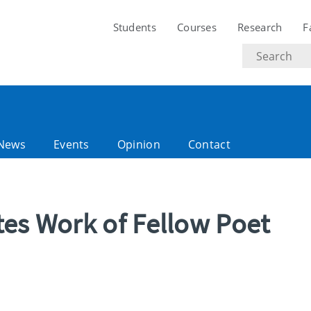
Students
Courses
Research
F
Search
text
News
Events
Opinion
Contact
tes Work of Fellow Poet