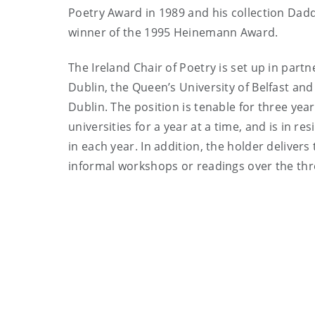
Poetry Award in 1989 and his collection Dad
winner of the 1995 Heinemann Award.
The Ireland Chair of Poetry is set up in partn
Dublin, the Queen’s University of Belfast and 
Dublin. The position is tenable for three yea
universities for a year at a time, and is in 
in each year. In addition, the holder deliver
informal workshops or readings over the thr