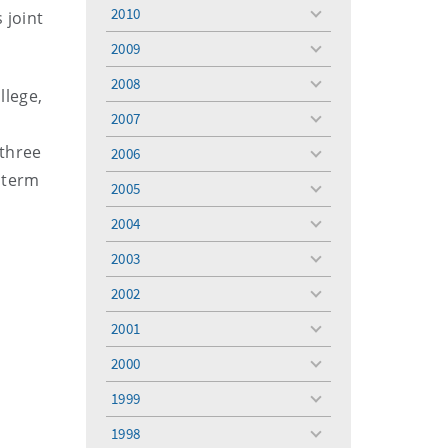
menu
2010
 joint
toggle
menu
2009
toggle
menu
2008
toggle
llege,
menu
2007
toggle
menu
 three
2006
toggle
c term
menu
2005
toggle
r
menu
2004
toggle
menu
2003
toggle
menu
2002
toggle
menu
2001
toggle
menu
2000
toggle
menu
1999
toggle
menu
1998
toggle