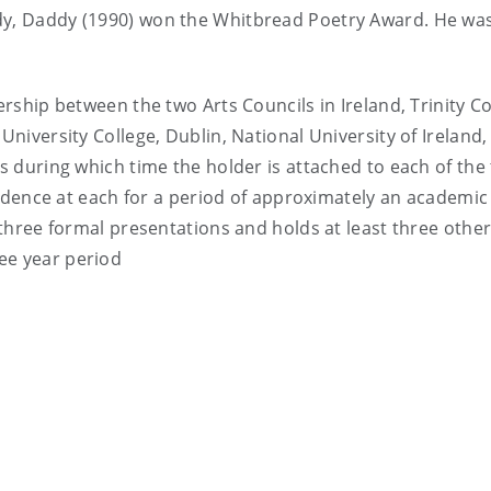
dy, Daddy (1990) won the Whitbread Poetry Award. He was
ership between the two Arts Councils in Ireland, Trinity Co
University College, Dublin, National University of Ireland,
rs during which time the holder is attached to each of the
residence at each for a period of approximately an academi
s three formal presentations and holds at least three othe
ee year period