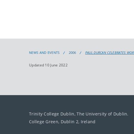
NEWS AND EVENTS
2006
PAUL DURCAN CELEBRATES WOR
Updated 10 June 2022
Trinity College Dublin, The University of Dublin.
College Green, Dublin 2, Ireland