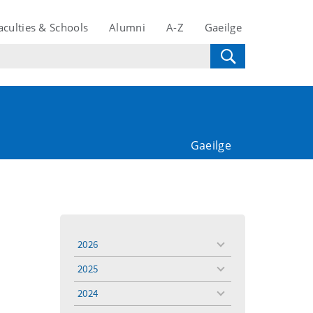
aculties & Schools
Alumni
A-Z
Gaeilge
Gaeilge
2026
toggle
menu
2025
toggle
menu
2024
toggle
menu