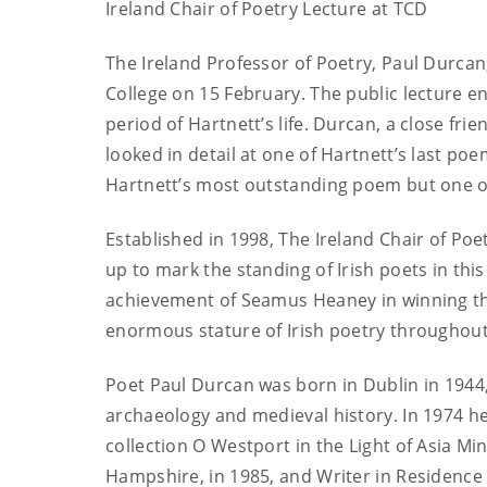
Ireland Chair of Poetry Lecture at TCD
The Ireland Professor of Poetry, Paul Durcan,
College on 15 February. The public lecture en
period of Hartnett’s life. Durcan, a close fri
looked in detail at one of Hartnett’s last poe
Hartnett’s most outstanding poem but one of 
Established in 1998, The Ireland Chair of Po
up to mark the standing of Irish poets in t
achievement of Seamus Heaney in winning the
enormous stature of Irish poetry throughout
Poet Paul Durcan was born in Dublin in 1944,
archaeology and medieval history. In 1974 he
collection O Westport in the Light of Asia Mi
Hampshire, in 1985, and Writer in Residence a