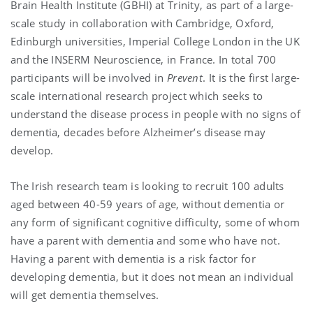
Brain Health Institute (GBHI) at Trinity, as part of a large-
scale study in collaboration with Cambridge, Oxford,
Edinburgh universities, Imperial College London in the UK
and the INSERM Neuroscience, in France. In total 700
participants will be involved in
Prevent
. It is the first large-
scale international research project which seeks to
understand the disease process in people with no signs of
dementia, decades before Alzheimer’s disease may
develop.
The Irish research team is looking to recruit 100 adults
aged between 40-59 years of age, without dementia or
any form of significant cognitive difficulty, some of whom
have a parent with dementia and some who have not.
Having a parent with dementia is a risk factor for
developing dementia, but it does not mean an individual
will get dementia themselves.