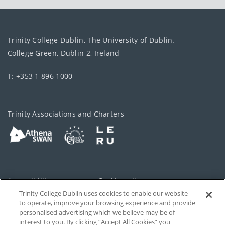
Trinity College Dublin, The University of Dublin.
College Green, Dublin 2, Ireland
T: +353 1 896 1000
Trinity Associations and Charters
Accessibility
Cookie policy
Trinity College Dublin uses cookies to enable our website
Cookies Settings
Privacy
to operate, improve your browsing experience and provide
personalised advertising which we believe may be of
Disclaimer
Contact
interest to you. By clicking “Accept All Cookies” you