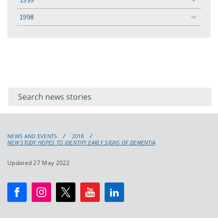
toggle
menu
1998
toggle
menu
Filter for
Filter
keywords
for
keyword
NEWS AND EVENTS
2018
NEW STUDY HOPES TO IDENTIFY EARLY SIGNS OF DEMENTIA
Updated 27 May 2022