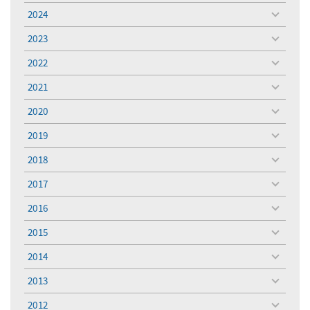
menu
2024
toggle
menu
2023
toggle
menu
2022
toggle
menu
2021
toggle
menu
2020
toggle
menu
2019
toggle
menu
2018
toggle
menu
2017
toggle
menu
2016
toggle
menu
2015
toggle
menu
2014
toggle
menu
2013
toggle
menu
2012
toggle