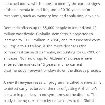
launched today, which hopes to identify the earliest signs
of the dementia in mid-life, some 20-30 years before
symptoms, such as memory loss and confusion, develop.
Dementia affects up to 55,000 people in Ireland and 48
million worldwide. Globally, dementia is projected to
increase to 131.5 million in 2050, and its associated costs
will triple to €3 trillion. Alzheimer’s disease is the
commonest cause of dementia, accounting for 60-70% of
all cases. No new drugs for Alzheimer’s disease have
entered the market in 15 years, and no current
treatments can prevent or slow down the disease process.
A new three-year research programme called
Prevent
aims
to detect early features of the risk of getting Alzheimer’s
disease in people with no symptoms of the disease. The
study is being carried out by researchers at the Global