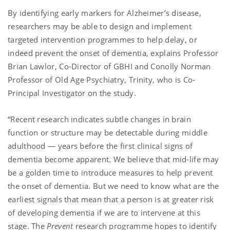
By identifying early markers for Alzheimer’s disease,
researchers may be able to design and implement
targeted intervention programmes to help delay, or
indeed prevent the onset of dementia, explains Professor
Brian Lawlor, Co-Director of GBHI and Conolly Norman
Professor of Old Age Psychiatry, Trinity, who is Co-
Principal Investigator on the study.
“Recent research indicates subtle changes in brain
function or structure may be detectable during middle
adulthood — years before the first clinical signs of
dementia become apparent. We believe that mid-life may
be a golden time to introduce measures to help prevent
the onset of dementia. But we need to know what are the
earliest signals that mean that a person is at greater risk
of developing dementia if we are to intervene at this
stage. The
Prevent
research programme hopes to identify