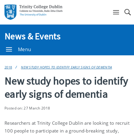
Se
News & Events
Menu
2018
NEW STUDY HOPES TO IDENTIFY EARLY SIGNS OF DEMENTIA
New study hopes to identify
early signs of dementia
Posted on: 27 March 2018
Researchers at Trinity College Dublin are looking to recruit
100 people to participate in a ground-breaking study,