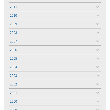
menu
2011
toggle
menu
2010
toggle
menu
2009
toggle
menu
2008
toggle
menu
2007
toggle
menu
2006
toggle
menu
2005
toggle
menu
2004
toggle
menu
2003
toggle
menu
2002
toggle
menu
2001
toggle
menu
2000
toggle
menu
1999