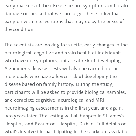
early markers of the disease before symptoms and brain
damage occurs so that we can target these individual
early on with interventions that may delay the onset of
the condition.”
The scientists are looking for subtle, early changes in the
neurological, cognitive and brain health of individuals
who have no symptoms, but are at risk of developing
Alzheimer’s disease. Tests will also be carried out on
individuals who have a lower risk of developing the
disease based on family history. During the study,
participants will be asked to provide biological samples,
and complete cognitive, neurological and MRI
neuroimaging assessments in the first year, and again,
two years later. The testing will all happen in St James’s
Hospital, and Beaumont Hospital, Dublin. Full details on
what’s involved in participating in the study are available