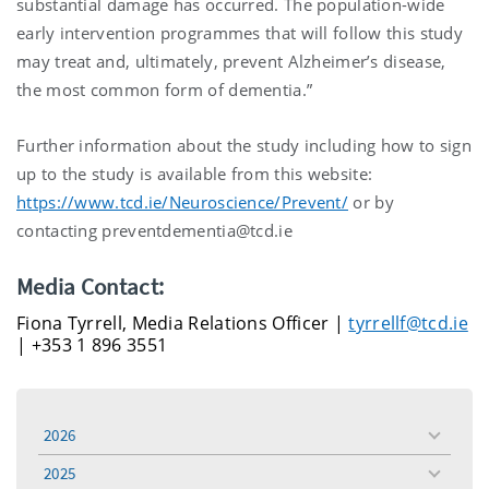
substantial damage has occurred. The population-wide
early intervention programmes that will follow this study
may treat and, ultimately, prevent Alzheimer’s disease,
the most common form of dementia.”
Further information about the study including how to sign
up to the study is available from this website:
https://www.tcd.ie/Neuroscience/Prevent/
or by
contacting preventdementia@tcd.ie
Media Contact:
Fiona Tyrrell, Media Relations Officer |
tyrrellf@tcd.ie
| +353 1 896 3551
2026
toggle
menu
2025
toggle