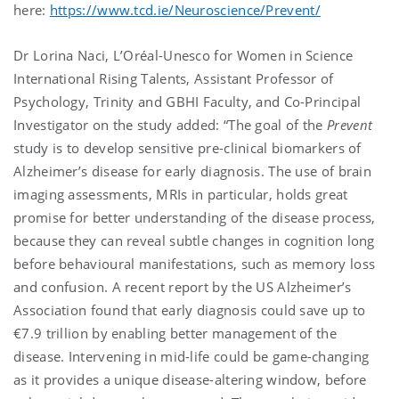
here:
https://www.tcd.ie/Neuroscience/Prevent/
Dr Lorina Naci, L’Oréal-Unesco for Women in Science
International Rising Talents, Assistant Professor of
Psychology, Trinity and GBHI Faculty, and Co-Principal
Investigator on the study added: “The goal of the
Prevent
study is to develop sensitive pre-clinical biomarkers of
Alzheimer’s disease for early diagnosis. The use of brain
imaging assessments, MRIs in particular, holds great
promise for better understanding of the disease process,
because they can reveal subtle changes in cognition long
before behavioural manifestations, such as memory loss
and confusion. A recent report by the US Alzheimer’s
Association found that early diagnosis could save up to
€7.9 trillion by enabling better management of the
disease. Intervening in mid-life could be game-changing
as it provides a unique disease-altering window, before