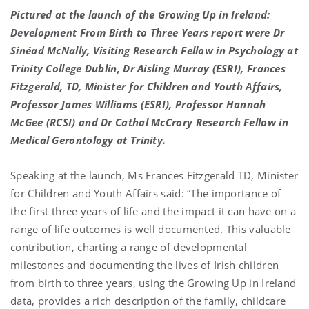
Pictured at the launch of the Growing Up in Ireland:
Development From Birth to Three Years report were Dr
Sinéad McNally, Visiting Research Fellow in Psychology at
Trinity College Dublin, Dr Aisling Murray (ESRI), Frances
Fitzgerald, TD, Minister for Children and Youth Affairs,
Professor James Williams (ESRI), Professor Hannah
McGee (RCSI) and Dr Cathal McCrory Research Fellow in
Medical Gerontology at Trinity.
Speaking at the launch, Ms Frances Fitzgerald TD, Minister
for Children and Youth Affairs said: “The importance of
the first three years of life and the impact it can have on a
range of life outcomes is well documented. This valuable
contribution, charting a range of developmental
milestones and documenting the lives of Irish children
from birth to three years, using the Growing Up in Ireland
data, provides a rich description of the family, childcare