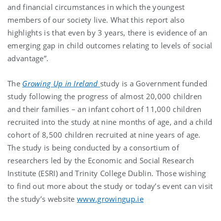
and financial circumstances in which the youngest
members of our society live. What this report also
highlights is that even by 3 years, there is evidence of an
emerging gap in child outcomes relating to levels of social
advantage”.
The
Growing Up in Ireland
study is a Government funded
study following the progress of almost 20,000 children
and their families – an infant cohort of 11,000 children
recruited into the study at nine months of age, and a child
cohort of 8,500 children recruited at nine years of age.
The study is being conducted by a consortium of
researchers led by the Economic and Social Research
Institute (ESRI) and Trinity College Dublin. Those wishing
to find out more about the study or today’s event can visit
the study’s website
www.growingup.ie