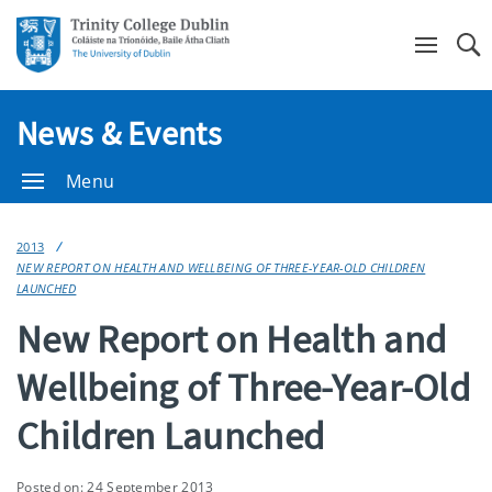
Se
News & Events
Menu
2013
NEW REPORT ON HEALTH AND WELLBEING OF THREE-YEAR-OLD CHILDREN
LAUNCHED
New Report on Health and
Wellbeing of Three-Year-Old
Children Launched
Posted on: 24 September 2013