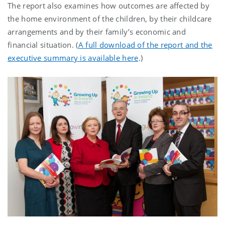
The report also examines how outcomes are affected by
the home environment of the children, by their childcare
arrangements and by their family’s economic and
financial situation. (
A full download of the report and the
executive summary is available here
.)