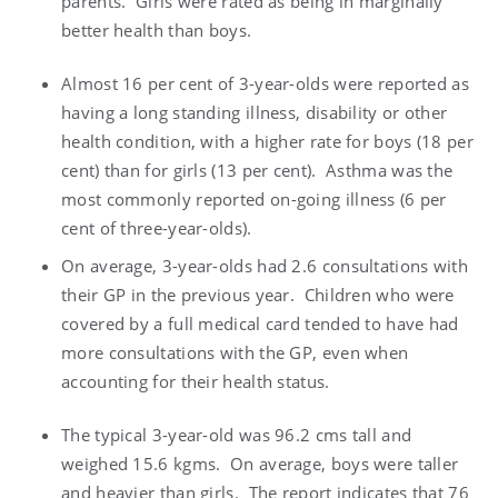
parents. Girls were rated as being in marginally
better health than boys.
Almost 16 per cent of 3-year-olds were reported as
having a long standing illness, disability or other
health condition, with a higher rate for boys (18 per
cent) than for girls (13 per cent). Asthma was the
most commonly reported on-going illness (6 per
cent of three-year-olds).
On average, 3-year-olds had 2.6 consultations with
their GP in the previous year. Children who were
covered by a full medical card tended to have had
more consultations with the GP, even when
accounting for their health status.
The typical 3-year-old was 96.2 cms tall and
weighed 15.6 kgms. On average, boys were taller
and heavier than girls. The report indicates that 76