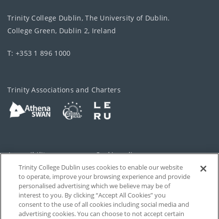
Trinity College Dublin, The University of Dublin.
College Green, Dublin 2, Ireland
T: +353 1 896 1000
Trinity Associations and Charters
Accessibility
Cookie policy
Trinity College Dublin uses cookies to enable our website
Cookies Settings
Privacy
to operate, improve your browsing experience and provide
personalised advertising which we believe may be of
Disclaimer
Contact
interest to you. By clicking “Accept All Cookies” you
consent to the use of all cookies including social media and
advertising cookies. You can choose to not accept certain
T-Net