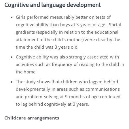
Cognitive and language development
Girls performed measurably better on tests of
cognitive ability than boys at 3 years of age. Social
gradients (especially in relation to the educational
attainment of the child’s mother) were clear by the
time the child was 3 years old.
Cognitive ability was also strongly associated with
activities such as frequency of reading to the child in
the home.
The study shows that children who lagged behind
developmentally in areas such as communications
and problem-solving at 9 months of age continued
to lag behind cognitively at 3 years.
Childcare arrangements