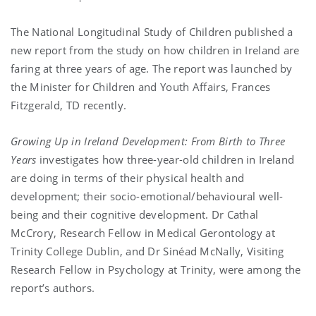
The National Longitudinal Study of Children published a
new report from the study on how children in Ireland are
faring at three years of age. The report was launched by
the Minister for Children and Youth Affairs, Frances
Fitzgerald, TD recently.
Growing Up in Ireland Development: From Birth to Three
Years
investigates how three-year-old children in Ireland
are doing in terms of their physical health and
development; their socio-emotional/behavioural well-
being and their cognitive development. Dr Cathal
McCrory, Research Fellow in Medical Gerontology at
Trinity College Dublin, and Dr Sinéad McNally, Visiting
Research Fellow in Psychology at Trinity, were among the
report’s authors.