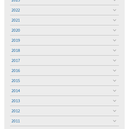
toggle
menu
2022
toggle
menu
2021
toggle
menu
2020
toggle
menu
2019
toggle
menu
2018
toggle
menu
2017
toggle
menu
2016
toggle
menu
2015
toggle
menu
2014
toggle
menu
2013
toggle
menu
2012
toggle
menu
2011
toggle
menu