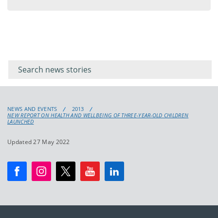
menu
Filter for
Filter
keywords
for
keyword
NEWS AND EVENTS
2013
NEW REPORT ON HEALTH AND WELLBEING OF THREE-YEAR-OLD CHILDREN
LAUNCHED
Updated 27 May 2022