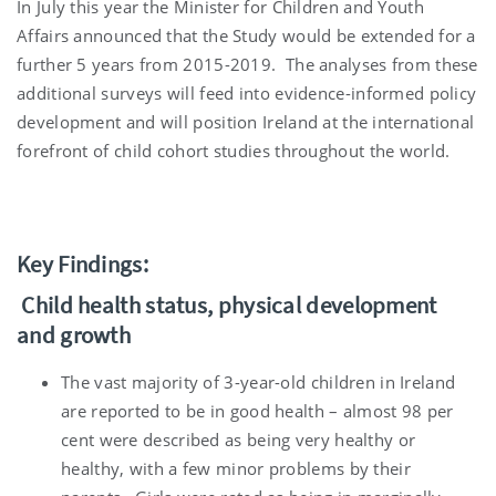
In July this year the Minister for Children and Youth
Affairs announced that the Study would be extended for a
further 5 years from 2015-2019. The analyses from these
additional surveys will feed into evidence-informed policy
development and will position Ireland at the international
forefront of child cohort studies throughout the world.
Key Findings:
Child health status, physical development
and growth
The vast majority of 3-year-old children in Ireland
are reported to be in good health – almost 98 per
cent were described as being very healthy or
healthy, with a few minor problems by their