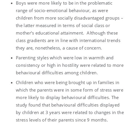
Boys were more likely to be in the problematic
range of socio-emotional behaviour, as were
children from more socially disadvantaged groups –
the latter measured in terms of social class or
mother’s educational attainment. Although these
class gradients are in line with international trends
they are, nonetheless, a cause of concern.
Parenting styles which were low in warmth and
consistency or high in hostility were related to more
behavioural difficulties among children.
Children who were being brought up in families in
which the parents were in some form of stress were
more likely to display behavioural difficulties. The
study found that behavioural difficulties displayed
by children at 3 years were related to changes in the
stress levels of their parents since 9 months.