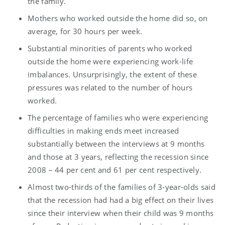
the family.
Mothers who worked outside the home did so, on
average, for 30 hours per week.
Substantial minorities of parents who worked
outside the home were experiencing work-life
imbalances. Unsurprisingly, the extent of these
pressures was related to the number of hours
worked.
The percentage of families who were experiencing
difficulties in making ends meet increased
substantially between the interviews at 9 months
and those at 3 years, reflecting the recession since
2008 – 44 per cent and 61 per cent respectively.
Almost two-thirds of the families of 3-year-olds said
that the recession had had a big effect on their lives
since their interview when their child was 9 months