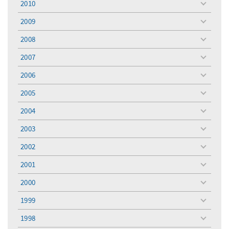
2010
toggle
menu
2009
toggle
menu
2008
toggle
menu
2007
toggle
menu
2006
toggle
menu
2005
toggle
menu
2004
toggle
menu
2003
toggle
menu
2002
toggle
menu
2001
toggle
menu
2000
toggle
menu
1999
toggle
menu
1998
toggle