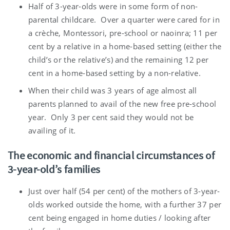
Half of 3-year-olds were in some form of non-
parental childcare. Over a quarter were cared for in
a crèche, Montessori, pre-school or naoinra; 11 per
cent by a relative in a home-based setting (either the
child’s or the relative’s) and the remaining 12 per
cent in a home-based setting by a non-relative.
When their child was 3 years of age almost all
parents planned to avail of the new free pre-school
year. Only 3 per cent said they would not be
availing of it.
The economic and financial circumstances of
3-year-old’s families
Just over half (54 per cent) of the mothers of 3-year-
olds worked outside the home, with a further 37 per
cent being engaged in home duties / looking after