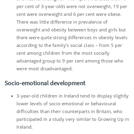
per cent of 3-year-olds were not overweight, 19 per
cent were overweight and 6 per cent were obese.
There was little difference in prevalence of
overweight and obesity between boys and girls but
there were quite strong differences in obesity levels
according to the family’s social class – from 5 per
cent among children from the most socially
advantaged group to 9 per cent among those who
were most disadvantaged.
Socio-emotional development
3-year-old children in Ireland tend to display slightly
lower levels of socio-emotional or behavioural
difficulties than their counterparts in Britain, who
participated in a study very similar to Growing Up in
Ireland.