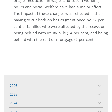
of age. Reduction in wages and cuts in working
hours and Social Welfare have had a major effect.
The impact of these changes was reflected in their
having to cut back on basics (mentioned by 32 per
cent of families who were affected by the recession);
being behind with utility bills (14 per cent) and being
behind with the rent or mortgage (9 per cent).
2026
toggle
menu
2025
toggle
menu
2024
toggle
menu
2023