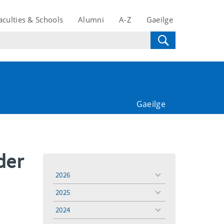
aculties & Schools
Alumni
A-Z
Gaeilge
Gaeilge
der
2026
toggle
menu
2025
toggle
menu
2024
toggle
menu