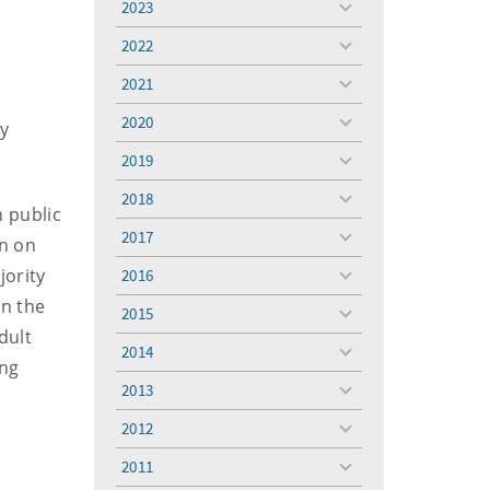
2023
toggle
menu
2022
toggle
menu
2021
toggle
menu
2020
ty
toggle
menu
2019
toggle
menu
2018
toggle
n public
menu
2017
in on
toggle
menu
jority
2016
toggle
menu
in the
2015
toggle
dult
menu
2014
toggle
ing
menu
2013
toggle
menu
2012
toggle
menu
2011
toggle