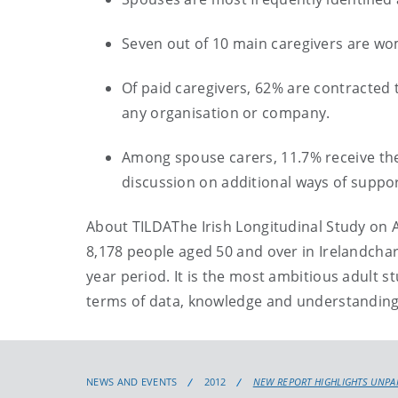
Seven out of 10 main caregivers are w
Of paid caregivers, 62% are contracted 
any organisation or company.
Among spouse carers, 11.7% receive the c
discussion on additional ways of suppo
About TILDA
The Irish Longitudinal Study on 
8
,
178 people aged 50 and over in Ireland
char
year period.
It is the most ambitious adult s
terms of data, knowledge and understanding 
NEWS AND EVENTS
2012
NEW REPORT HIGHLIGHTS UNPAI