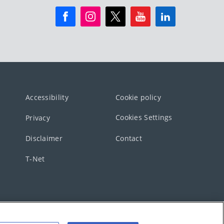
Accessibility
Cookie policy
Cookies Settings
Privacy
Disclaimer
Contact
T-Net