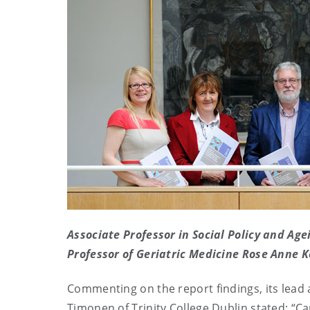
Associate Professor in Social Policy and Ag
Professor of Geriatric Medicine Rose Anne K
Commenting on the report findings, its lead
Timonen of Trinity College Dublin stated: “Care