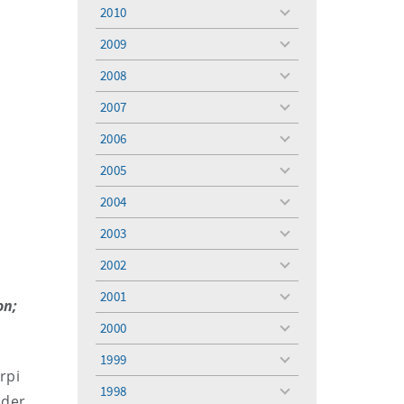
menu
2010
toggle
menu
2009
toggle
menu
2008
toggle
menu
2007
toggle
menu
2006
toggle
menu
2005
toggle
menu
2004
toggle
menu
2003
toggle
menu
2002
toggle
menu
2001
toggle
on;
menu
2000
toggle
menu
1999
toggle
rpi
menu
1998
toggle
lder