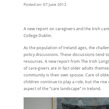
Posted on: 07 June 2012
A new report on caregivers and the Irish care
College Dublin.
As the population of Ireland ages, the challen
policy discussions. These discussions tend to
resources. A new report from The Irish Long
of care-givers are in fact older adults themse
community is their own spouse. Care of older
children continue to play a role, but the ris
aspect of the “care landscape” in Ireland.