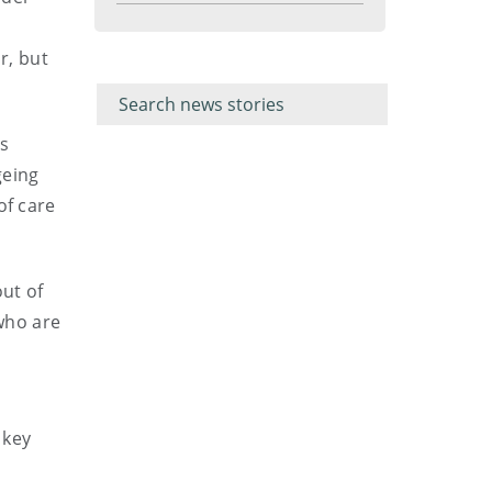
menu
r, but
Filter for
Filter
keywords
for
keyword
as
geing
of care
out of
who are
 key