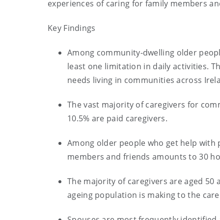
experiences of caring for family members an
Key Findings
Among community-dwelling older people
least one limitation in daily activities.
needs living in communities across Irel
The vast majority of caregivers for com
10.5% are paid caregivers.
Among older people who get help with p
members and friends amounts to 30 ho
The majority of caregivers are aged 50 
ageing population is making to the care
Spouses are most frequently identified 