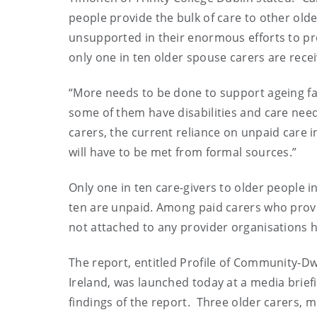
people provide the bulk of care to other old
unsupported in their enormous efforts to prov
only one in ten older spouse carers are recei
“More needs to be done to support ageing fam
some of them have disabilities and care need
carers, the current reliance on unpaid care i
will have to be met from formal sources.”
Only one in ten care-givers to older people i
ten are unpaid. Among paid carers who prov
not attached to any provider organisations hi
The report, entitled Profile of Community-Dwe
Ireland, was launched today at a media brief
findings of the report.
Three older carers, m