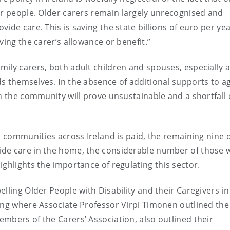
er people. Older carers remain largely unrecognised and
ide care. This is saving the state billions of euro per yea
ving the carer’s allowance or benefit.”
ily carers, both adult children and spouses, especially 
s themselves. In the absence of additional supports to a
n the community will prove unsustainable and a shortfall 
n communities across Ireland is paid, the remaining nine 
ide care in the home, the considerable number of those 
ghlights the importance of regulating this sector.
lling Older People with Disability and their Caregivers in
ing where Associate Professor Virpi Timonen outlined the
embers of the Carers’ Association, also outlined their