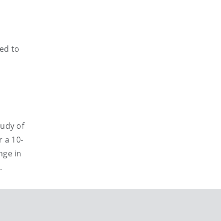
ted to
tudy of
 a 10-
nge in
.