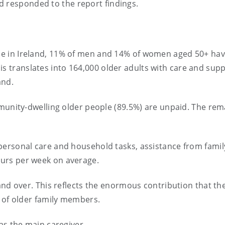
d responded to the report findings.
 in Ireland, 11% of men and 14% of women aged 50+ hav
 This translates into 164,000 older adults with care and sup
and.
munity-dwelling older people (89.5%) are unpaid. The rem
ersonal care and household tasks, assistance from famil
urs per week on average.
and over. This reflects the enormous contribution that th
 of older family members.
as the main caregiver.