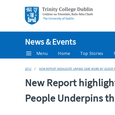
News & Events
Menu
Home
Top Stories
2012
NEW REPORT HIGHLIGHTS UNPAID CARE WORK BY OLDER P
New Report highligh
People Underpins th