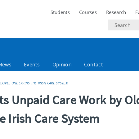
Students
Courses
Research
F
Search
text
News
Events
Opinion
Contact
EOPLE UNDERPINS THE IRISH CARE SYSTEM
ts Unpaid Care Work by Ol
e Irish Care System