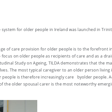
 system for older people in Ireland was launched in Trini
ge of care provision for older people is to the forefront i
 focus on older people as recipients of care and as a dra
itudinal Study on Ageing, TILDA demonstrates that the ma
lves. The most typical caregiver to an older person living 
 people is therefore increasingly care
byolder people. A
e of the older spousal carer is the most noteworthy emerg