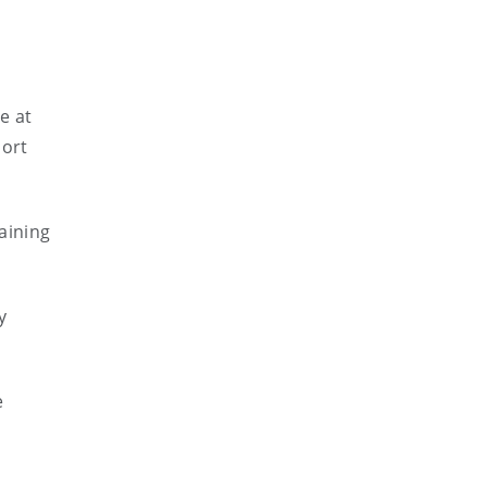
e at
port
aining
y
e