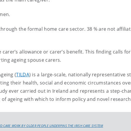
omen.
through the formal home care sector. 38 % are not affilia
arer’s allowance or carer’s benefit. This finding calls for
rting ageing spouse carers.
Ageing (
TILDA
) is a large-scale, nationally representative s
ting their health, social and economic circumstances over
tudy ever carried out in Ireland and represents a step-cha
of ageing with which to inform policy and novel research
D CARE WORK BY OLDER PEOPLE UNDERPINS THE IRISH CARE SYSTEM