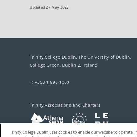
Updated 27 May 2022
Trinity College Dublin, The University of Dublin.
College Green, Dublin 2, Ireland
T: +353 1 896 1000
Trinity Associations and Charters
Trinity College Dublin uses cookies to enable our website to operate