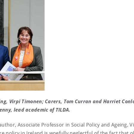
eing, Virpi Timonen; Carers, Tom Curran and Harriet Conl
enny, lead academic of TILDA.
 author,
Associate Professor in Social Policy and Ageing,
Vi
 policy in Ireland is woefully neglectful of the fact that o