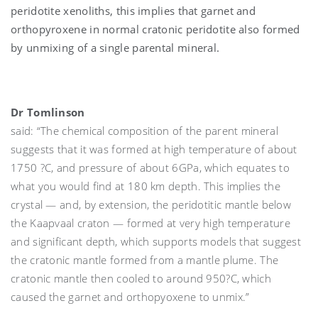
peridotite xenoliths, this implies that garnet and
orthopyroxene in normal cratonic peridotite also formed
by unmixing of a single parental mineral.
Dr Tomlinson
said: “The chemical composition of the parent mineral
suggests that it was formed at high temperature of about
1750 ?C, and pressure of about 6GPa, which equates to
what you would find at 180 km depth. This implies the
crystal — and, by extension, the peridotitic mantle below
the Kaapvaal craton — formed at very high temperature
and significant depth, which supports models that suggest
the cratonic mantle formed from a mantle plume. The
cratonic mantle then cooled to around 950?C, which
caused the garnet and orthopyoxene to unmix.”