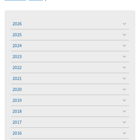
2026
toggle
menu
2025
toggle
menu
2024
toggle
menu
2023
toggle
menu
2022
toggle
menu
2021
toggle
menu
2020
toggle
menu
2019
toggle
menu
2018
toggle
menu
2017
toggle
menu
2016
toggle