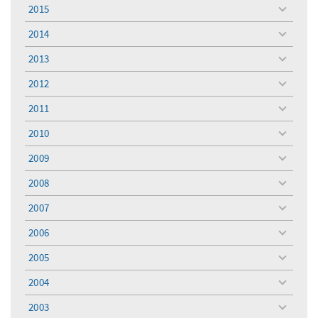
menu
2015
toggle
menu
2014
toggle
menu
2013
toggle
menu
2012
toggle
menu
2011
toggle
menu
2010
toggle
menu
2009
toggle
menu
2008
toggle
menu
2007
toggle
menu
2006
toggle
menu
2005
toggle
menu
2004
toggle
menu
2003
toggle