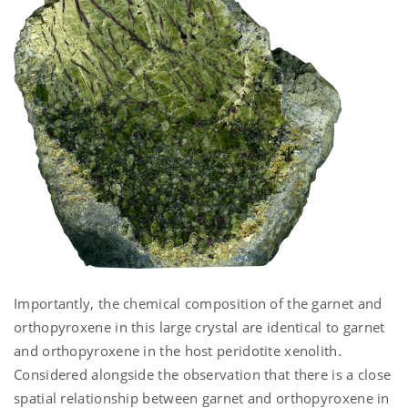
Importantly, the chemical composition of the garnet and
orthopyroxene in this large crystal are identical to garnet
and orthopyroxene in the host peridotite xenolith.
Considered alongside the observation that there is a close
spatial relationship between garnet and orthopyroxene in