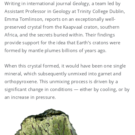
Writing in international journal
Geology
, a team led by
Assistant Professor in Geology at Trinity College Dublin,
Emma Tomlinson, reports on an exceptionally well-
preserved crystal from the Kaapvaal craton, southern
Africa, and the secrets buried within. Their findings
provide support for the idea that Earth’s cratons were
formed by mantle plumes billions of years ago.
When this crystal formed, it would have been one single
mineral, which subsequently unmixed into garnet and
orthopyroxene. This unmixing process is driven by a
significant change in conditions — either by cooling, or by
an increase in pressure.