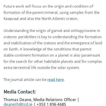
Future work will focus on the origin and condition of
formation of the parent mineral, using samples from the
Kaapvaal and also the North Atlantic craton.
Understanding the origin of garnet and orthopyroxene in
cratonic peridotites is key to understanding the formation
and stabilisation of the cratons and the emergence of land
on Earth. A knowledge of the conditions that permit
stable continent formation on a planet is also paramount
for the search for other habitable planets and for complex
extra-terrestrial life outside the solar system.
The journal article can be
read here
.
Media Contact:
Thomas Deane, Media Relations Officer |
deaneth@tcd.ie
| +353 1 896 4685