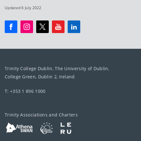
Updated 6 July 2022
Trinity College Dublin, The University of Dublin.
College Green, Dublin 2, Ireland
T: +353 1 896 1000
Trinity Associations and Charters