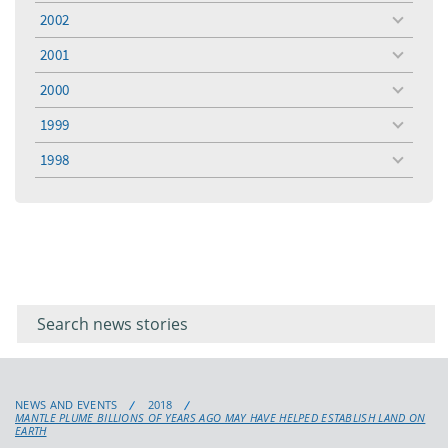
menu
2002
toggle
menu
2001
toggle
menu
2000
toggle
menu
1999
toggle
menu
1998
toggle
menu
Filter for
Filter
keywords
for
keyword
NEWS AND EVENTS
2018
MANTLE PLUME BILLIONS OF YEARS AGO MAY HAVE HELPED ESTABLISH LAND ON
EARTH