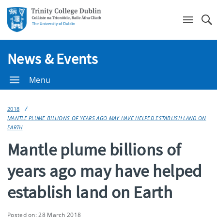
Se
News & Events
Menu
2018
MANTLE PLUME BILLIONS OF YEARS AGO MAY HAVE HELPED ESTABLISH LAND ON
EARTH
Mantle plume billions of
years ago may have helped
establish land on Earth
Posted on: 28 March 2018