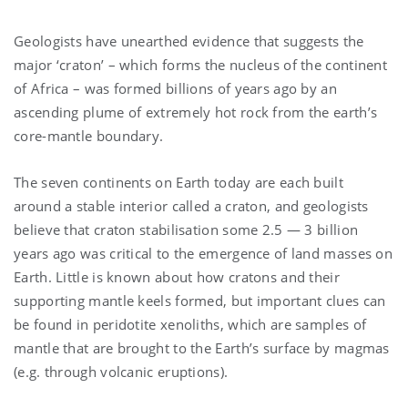
Geologists have unearthed evidence that suggests the
major ‘craton’ – which forms the nucleus of the continent
of Africa – was formed billions of years ago by an
ascending plume of extremely hot rock from the earth’s
core-mantle boundary.
The seven continents on Earth today are each built
around a stable interior called a craton, and geologists
believe that craton stabilisation some 2.5 — 3 billion
years ago was critical to the emergence of land masses on
Earth. Little is known about how cratons and their
supporting mantle keels formed, but important clues can
be found in peridotite xenoliths, which are samples of
mantle that are brought to the Earth’s surface by magmas
(e.g. through volcanic eruptions).