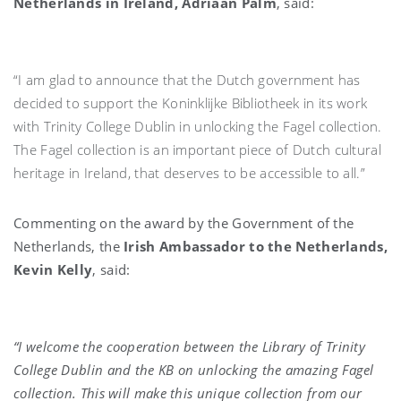
Netherlands in Ireland, Adriaan Palm
, said:
“I am glad to announce that the Dutch government has
decided to support the Koninklijke Bibliotheek in its work
with Trinity College Dublin in unlocking the Fagel collection.
The Fagel collection is an important piece of Dutch cultural
heritage in Ireland, that deserves to be accessible to all.”
Commenting on the award by the Government of the
Netherlands, the
Irish Ambassador to the Netherlands,
Kevin Kelly
, said:
“I welcome the cooperation between the Library of Trinity
College Dublin and the KB on unlocking the amazing Fagel
collection. This will make this unique collection from our