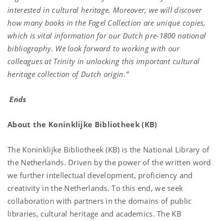
interested in cultural heritage. Moreover, we will discover
how many books in the Fagel Collection are unique copies,
which is vital information for our Dutch pre-1800 national
bibliography. We look forward to working with our
colleagues at Trinity in unlocking this important cultural
heritage collection of Dutch origin.”
Ends
About the Koninklijke Bibliotheek (KB)
The Koninklijke Bibliotheek (KB) is the National Library of
the Netherlands. Driven by the power of the written word
we further intellectual development, proficiency and
creativity in the Netherlands. To this end, we seek
collaboration with partners in the domains of public
libraries, cultural heritage and academics. The KB