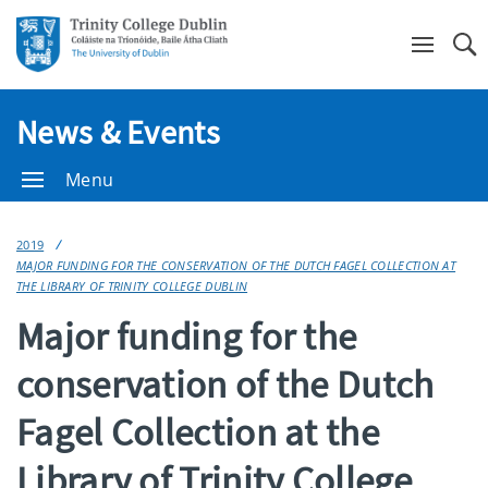
Se
News & Events
Menu
2019
MAJOR FUNDING FOR THE CONSERVATION OF THE DUTCH FAGEL COLLECTION AT
THE LIBRARY OF TRINITY COLLEGE DUBLIN
Major funding for the
conservation of the Dutch
Fagel Collection at the
Library of Trinity College