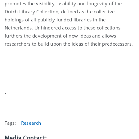
promotes the visibility, usability and longevity of the
Dutch Library Collection, defined as the collective
holdings of all publicly funded libraries in the
Netherlands. Unhindered access to these collections
furthers the development of new ideas and allows
researchers to build upon the ideas of their predecessors.
Tags:
Research
Media Contact: