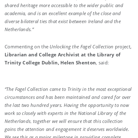
shared heritage more accessible to the wider public and
academia, and is an excellent example of the close and
diverse bilateral ties that exist between Ireland and the
Netherlands.”
Commenting on the
Unlocking the Fagel Collection
project,
Librarian and College Archivist at the Library of
Trinity College Dublin, Helen Shenton
, said:
“The Fagel Collection came to Trinity in the most exceptional
circumstances and has been maintained and cared for over
the last two hundred years. Having the opportunity to now
work so closely with experts in the National Library of the
Netherlands
,
together we will ensure that this collection
gains the attention and engagement it deserves worldwide.
We see this as a major milestone in providing complete