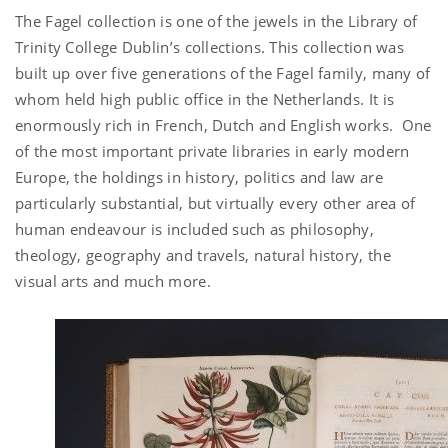
The Fagel collection is one of the jewels in the Library of
Trinity College Dublin’s collections. This collection was
built up over five generations of the Fagel family, many of
whom held high public office in the Netherlands. It is
enormously rich in French, Dutch and English works. One
of the most important private libraries in early modern
Europe, the holdings in history, politics and law are
particularly substantial, but virtually every other area of
human endeavour is included such as philosophy,
theology, geography and travels, natural history, the
visual arts and much more.