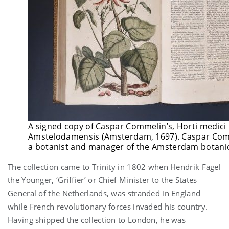
A signed copy of Caspar Commelin’s, Horti medici
Amstelodamensis (Amsterdam, 1697). Caspar Co
a botanist and manager of the Amsterdam botani
The collection came to Trinity in 1802 when Hendrik Fagel
the Younger, ‘Griffier’ or Chief Minister to the States
General of the Netherlands, was stranded in England
while French revolutionary forces invaded his country.
Having shipped the collection to London, he was