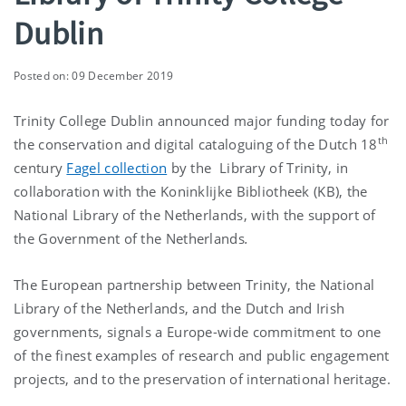
Dublin
Posted on: 09 December 2019
Trinity College Dublin announced major funding today for
th
the conservation and digital cataloguing of the Dutch 18
century
Fagel collection
by the Library of Trinity, in
collaboration with the Koninklijke Bibliotheek (KB), the
National Library of the Netherlands, with the support of
the Government of the Netherlands
.
The European partnership between Trinity, the National
Library of the Netherlands, and the Dutch and Irish
governments, signals a Europe-wide commitment to one
of the finest examples of research and public engagement
projects, and to the preservation of international heritage.