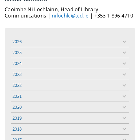
Caoimhe Ni Lochlainn, Head of Library
Communications |
nilochlc@tcd.ie
| +353 1 896 4710
2026
toggle
menu
2025
toggle
menu
2024
toggle
menu
2023
toggle
menu
2022
toggle
menu
2021
toggle
menu
2020
toggle
menu
2019
toggle
menu
2018
toggle
menu
2017