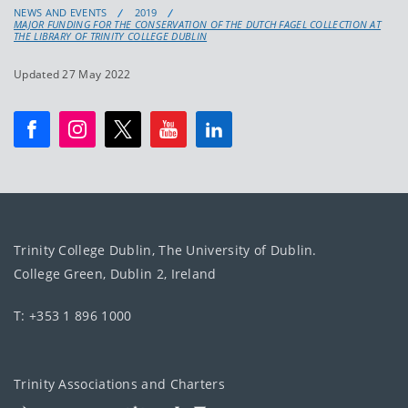
NEWS AND EVENTS
2019
MAJOR FUNDING FOR THE CONSERVATION OF THE DUTCH FAGEL COLLECTION AT
THE LIBRARY OF TRINITY COLLEGE DUBLIN
Updated 27 May 2022
Trinity College Dublin, The University of Dublin.
College Green, Dublin 2, Ireland
T: +353 1 896 1000
Trinity Associations and Charters