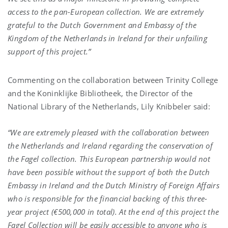
access to the pan-European collection. We are extremely
grateful to the Dutch Government and Embassy of the
Kingdom of the Netherlands in Ireland for their unfailing
support of this project.”
Commenting on the collaboration between Trinity College
and the Koninklijke Bibliotheek, the Director of the
National Library of the Netherlands, Lily Knibbeler said:
“We are extremely pleased with the collaboration between
the Netherlands and Ireland regarding the conservation of
the Fagel collection. This European partnership would not
have been possible without the support of both the Dutch
Embassy in Ireland and the Dutch Ministry of Foreign Affairs
who is responsible for the financial backing of this three-
year project (€500,000 in total). At the end of this project the
Fagel Collection will be easily accessible to anyone who is