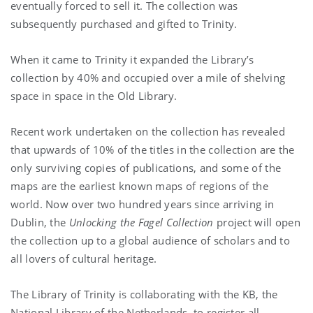
eventually forced to sell it. The collection was
subsequently purchased and gifted to Trinity.
When it came to Trinity it expanded the Library’s
collection by 40% and occupied over a mile of shelving
space in space in the Old Library.
Recent work undertaken on the collection has revealed
that upwards of 10% of the titles in the collection are the
only surviving copies of publications, and some of the
maps are the earliest known maps of regions of the
world. Now over two hundred years since arriving in
Dublin, the
Unlocking the Fagel Collection
project will open
the collection up to a global audience of scholars and to
all lovers of cultural heritage.
The Library of Trinity is collaborating with the KB, the
National Library of the Netherlands, to register all