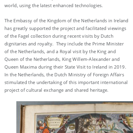
world, using the latest enhanced technologies.
The Embassy of the Kingdom of the Netherlands in Ireland
has greatly supported the project and facilitated viewings
of the Fagel collection during recent visits by Dutch
dignitaries and royalty. They include the Prime Minister
of the Netherlands, and a Royal visit by the King and
Queen of the Netherlands, King Willem-Alexander and
Queen Maxima during their State Visit to Ireland in 2019.
In the Netherlands, the Dutch Ministry of Foreign Affairs
stimulated the undertaking of this important international
project of cultural exchange and shared heritage.