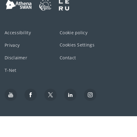
Accessibility
Cookie policy
Cookies Settings
Privacy
Disclaimer
Contact
T-Net