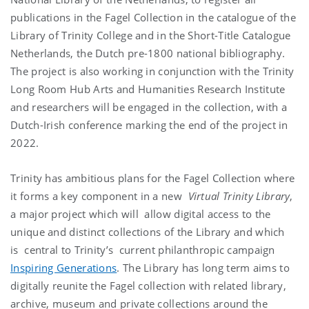
publications in the Fagel Collection in the catalogue of the
Library of Trinity College and in the Short-Title Catalogue
Netherlands, the Dutch pre-1800 national bibliography.
The project is also working in conjunction with the Trinity
Long Room Hub Arts and Humanities Research Institute
and researchers will be engaged in the collection, with a
Dutch-Irish conference marking the end of the project in
2022.
Trinity has ambitious plans for the Fagel Collection where
it forms a key component in a new
Virtual Trinity Library
,
a major project which will allow digital access to the
unique and distinct collections of the Library and which
is central to Trinity’s current philanthropic campaign
Inspiring Generations
. The Library has long term aims to
digitally reunite the Fagel collection with related library,
archive, museum and private collections around the