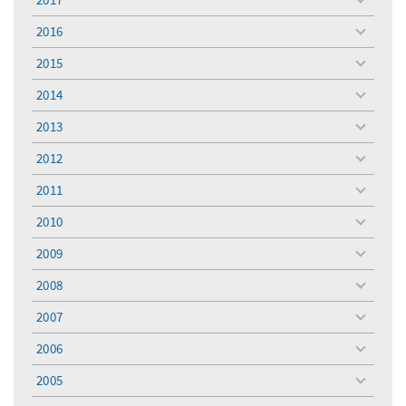
toggle
menu
2016
toggle
menu
2015
toggle
menu
2014
toggle
menu
2013
toggle
menu
2012
toggle
menu
2011
toggle
menu
2010
toggle
menu
2009
toggle
menu
2008
toggle
menu
2007
toggle
menu
2006
toggle
menu
2005
toggle
menu