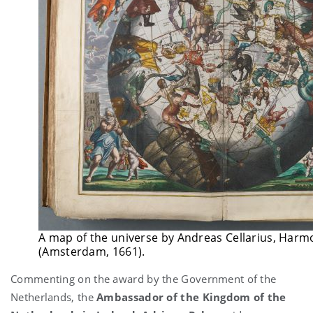
A map of the universe by Andreas Cellarius, Ha
(Amsterdam, 1661).
Commenting on the award by the Government of the
Netherlands, the
Ambassador of the Kingdom of the