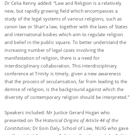
Dr Celia Kenny added: “Law and Religion is a relatively
new, but rapidly growing field which encompasses a
study of the legal systems of various religions, such as
canon law or Shari’a law, together with the laws of States
and international bodies which aim to regulate religion
and belief in the public square. To better understand the
increasing number of legal cases involving the
manifestation of religion, there is a need for
interdisciplinary collaboration. This interdisciplinary
conference at Trinity is timely, given a new awareness
that the process of secularisation, far from leading to the
demise of religion, is the background against which the
diversity of contemporary religion should be interpreted.”
Speakers included: Mr Justice Gerard Hogan who
presented on
The Historical Origins of Article 44 of the
Constitution;
Dr Eoin Daly, School of Law, NUIG who gave