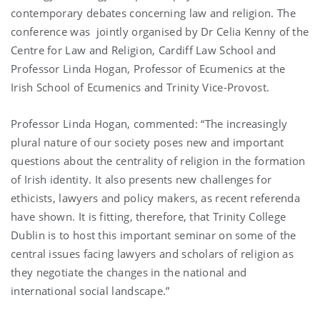
contemporary debates concerning law and religion. The
conference was jointly organised by Dr Celia Kenny of the
Centre for Law and Religion, Cardiff Law School and
Professor Linda Hogan, Professor of Ecumenics at the
Irish School of Ecumenics and Trinity Vice-Provost.
Professor Linda Hogan, commented: “The increasingly
plural nature of our society poses new and important
questions about the centrality of religion in the formation
of Irish identity. It also presents new challenges for
ethicists, lawyers and policy makers, as recent referenda
have shown. It is fitting, therefore, that Trinity College
Dublin is to host this important seminar on some of the
central issues facing lawyers and scholars of religion as
they negotiate the changes in the national and
international social landscape.”