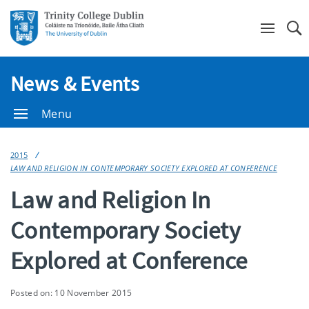
Se
News & Events
Menu
2015
LAW AND RELIGION IN CONTEMPORARY SOCIETY EXPLORED AT CONFERENCE
Law and Religion In
Contemporary Society
Explored at Conference
Posted on: 10 November 2015