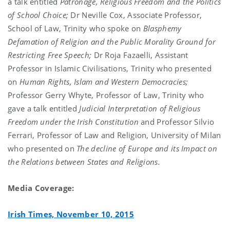
a talk entitled
Patronage, Religious Freedom and the Politics
of School Choice;
Dr Neville Cox, Associate Professor,
School of Law, Trinity who spoke on
Blasphemy
Defamation of Religion and the Public Morality Ground for
Restricting Free Speech;
Dr Roja Fazaelli, Assistant
Professor in Islamic Civilisations, Trinity who presented
on
Human Rights, Islam and Western Democracies;
Professor Gerry Whyte, Professor of Law, Trinity who
gave a talk entitled
Judicial Interpretation of Religious
Freedom under the Irish Constitution
and Professor Silvio
Ferrari, Professor of Law and Religion, University of Milan
who presented on
The decline of Europe and its Impact on
the Relations between States and Religions.
Media Coverage:
Irish Times, November 10, 2015