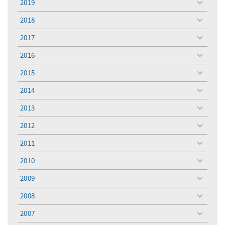
2019
toggle
menu
2018
toggle
menu
2017
toggle
menu
2016
toggle
menu
2015
toggle
menu
2014
toggle
menu
2013
toggle
menu
2012
toggle
menu
2011
toggle
menu
2010
toggle
menu
2009
toggle
menu
2008
toggle
menu
2007
toggle