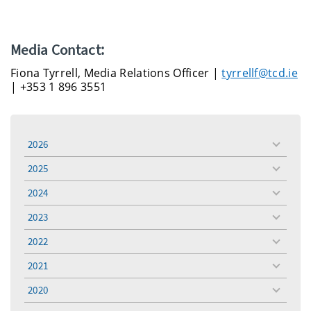
Media Contact:
Fiona Tyrrell, Media Relations Officer |
tyrrellf@tcd.ie
| +353 1 896 3551
2026
toggle
menu
2025
toggle
menu
2024
toggle
menu
2023
toggle
menu
2022
toggle
menu
2021
toggle
menu
2020
toggle
menu