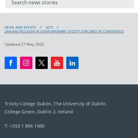
keyword
NEWS AND EVENTS
2015
LAW AND RELIGION IN CONTEMPORARY SOCIETY EXPLORED AT CONFERENCE
Updated 27 May 2022
Trinity College Dublin, The University of Dublin.
College Green, Dublin 2, Ireland
T: +353 1 896 1000