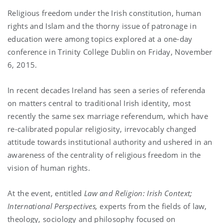
Religious freedom under the Irish constitution, human
rights and Islam and the thorny issue of patronage in
education were among topics explored at a one-day
conference in Trinity College Dublin on Friday, November
6, 2015.
In recent decades Ireland has seen a series of referenda
on matters central to traditional Irish identity, most
recently the same sex marriage referendum, which have
re-calibrated popular religiosity, irrevocably changed
attitude towards institutional authority and ushered in an
awareness of the centrality of religious freedom in the
vision of human rights.
At the event, entitled
Law and Religion: Irish Context;
International Perspectives,
experts from the fields of law,
theology, sociology and philosophy focused on