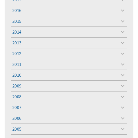
toggle
menu
2016
toggle
menu
2015
toggle
menu
2014
toggle
menu
2013
toggle
menu
2012
toggle
menu
2011
toggle
menu
2010
toggle
menu
2009
toggle
menu
2008
toggle
menu
2007
toggle
menu
2006
toggle
menu
2005
toggle
menu