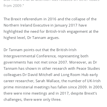
from 2009.”
The Brexit referendum in 2016 and the collapse of the
Northern Ireland Executive in January 2017 have
highlighted the need for British-Irish engagement at the
highest level, Dr Tannam argues.
Dr Tannam points out that the British-Irish
Intergovernmental Conference, representing both
governments has not met since 2007. Moreover, as Dr
Tannam has shown in other research with Peace Studies
colleagues Dr David Mitchell and Long Room Hub early
career researcher, Sarah Wallace, the number of UK-Irish
prime ministerial meetings has fallen since 2009. In 2009,
there were nine meetings and in 2017, despite Brexit’s
challenges, there were only three.