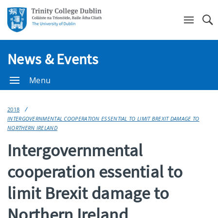
Se
News & Events
Menu
2018
INTERGOVERNMENTAL COOPERATION ESSENTIAL TO LIMIT BREXIT DAMAGE TO
NORTHERN IRELAND
Intergovernmental
cooperation essential to
limit Brexit damage to
Northern Ireland