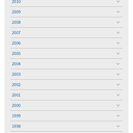
2010
toggle
menu
2009
toggle
menu
2008
toggle
menu
2007
toggle
menu
2006
toggle
menu
2005
toggle
menu
2004
toggle
menu
2003
toggle
menu
2002
toggle
menu
2001
toggle
menu
2000
toggle
menu
1999
toggle
menu
1998
toggle