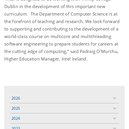
Dublin in the development of this important new
curriculum. The Department of Computer Science is at
the forefront of teaching and research. We look forward
to supporting and contributing to the development of a
world-class course on multicore and multithreading
software engineering to prepare students for careers at
the cutting edge of computing,” said Padraig O’Murchu,
Higher Education Manager, Intel Ireland.
2026
toggle
menu
2025
toggle
menu
2024
toggle
menu
2023