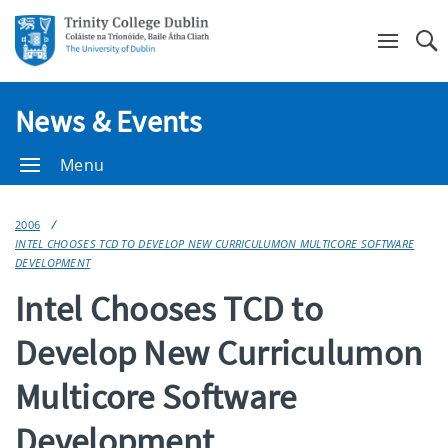
Se
News & Events
Menu
2006
INTEL CHOOSES TCD TO DEVELOP NEW CURRICULUMON MULTICORE SOFTWARE
DEVELOPMENT
Intel Chooses TCD to
Develop New Curriculumon
Multicore Software
Development