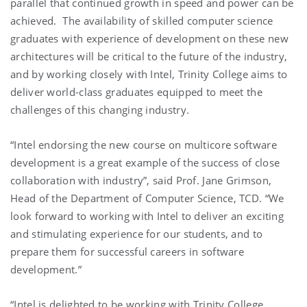
parallel that continued growth in speed and power can be
achieved. The availability of skilled computer science
graduates with experience of development on these new
architectures will be critical to the future of the industry,
and by working closely with Intel, Trinity College aims to
deliver world-class graduates equipped to meet the
challenges of this changing industry.
“Intel endorsing the new course on multicore software
development is a great example of the success of close
collaboration with industry”, said Prof. Jane Grimson,
Head of the Department of Computer Science, TCD. “We
look forward to working with Intel to deliver an exciting
and stimulating experience for our students, and to
prepare them for successful careers in software
development.”
“Intel is delighted to be working with Trinity College