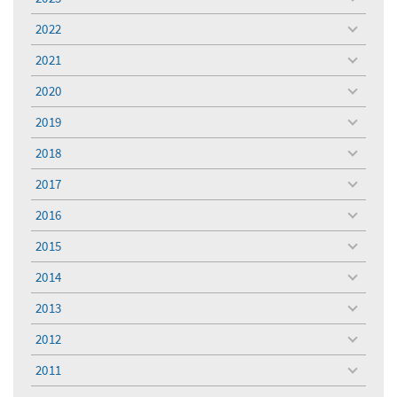
toggle
menu
2022
toggle
menu
2021
toggle
menu
2020
toggle
menu
2019
toggle
menu
2018
toggle
menu
2017
toggle
menu
2016
toggle
menu
2015
toggle
menu
2014
toggle
menu
2013
toggle
menu
2012
toggle
menu
2011
toggle
menu