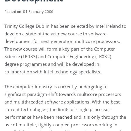
Posted on: 01 February 2006
Trinity College Dublin has been selected by Intel Ireland to
develop a state of the art new course in software
development for next generation multicore processors.
The new course will form a key part of the Computer
Science (TR033) and Computer Engineering (TR032)
degree programmes and will be developed in
collaboration with Intel technology specialists.
The computer industry is currently undergoing a
significant paradigm shift towards multicore processors
and multithreaded software applications. With the best
current technologies, the limits of single processor
performance have been reached and it is only through the
use of multiple, tightly-coupled processors working in