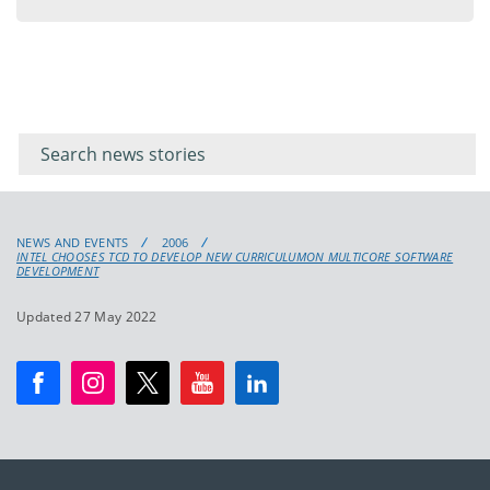
menu
Filter for
Filter
keywords
for
keyword
NEWS AND EVENTS
2006
INTEL CHOOSES TCD TO DEVELOP NEW CURRICULUMON MULTICORE SOFTWARE
DEVELOPMENT
Updated 27 May 2022