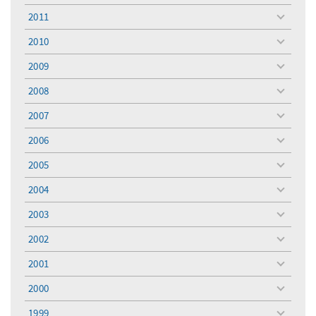
menu
2011
toggle
menu
2010
toggle
menu
2009
toggle
menu
2008
toggle
menu
2007
toggle
menu
2006
toggle
menu
2005
toggle
menu
2004
toggle
menu
2003
toggle
menu
2002
toggle
menu
2001
toggle
menu
2000
toggle
menu
1999