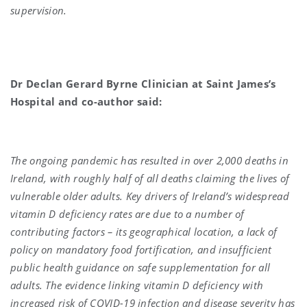
supervision.
Dr Declan Gerard Byrne Clinician at Saint James’s
Hospital and co-author said:
The ongoing pandemic has resulted in over 2,000 deaths in
Ireland, with roughly half of all deaths claiming the lives of
vulnerable older adults. Key drivers of Ireland’s widespread
vitamin D deficiency rates are due to a number of
contributing factors – its geographical location, a lack of
policy on mandatory food fortification, and insufficient
public health guidance on safe supplementation for all
adults. The evidence linking vitamin D deficiency with
increased risk of COVID-19 infection and disease severity has