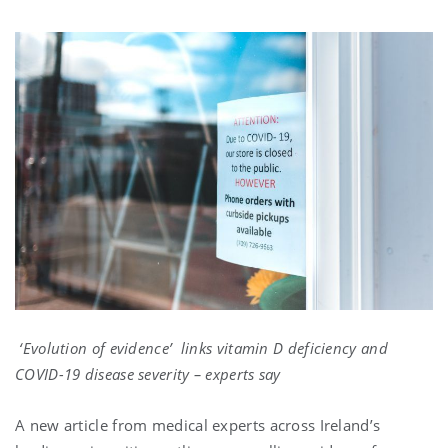
‘Evolution of evidence’ links vitamin D deficiency and
COVID-19 disease severity – experts say
A new article from medical experts across Ireland’s