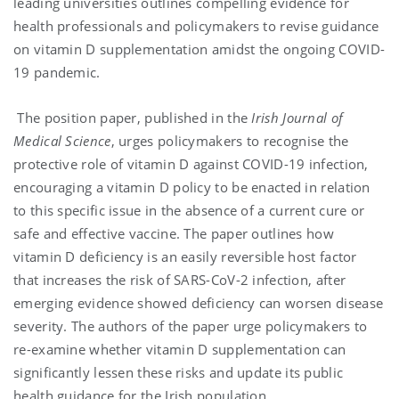
leading universities outlines compelling evidence for
health professionals and policymakers to revise guidance
on vitamin D supplementation amidst the ongoing COVID-
19 pandemic.
The position paper, published in the
Irish Journal of
Medical Science
, urges policymakers to recognise the
protective role of vitamin D against COVID-19 infection,
encouraging a vitamin D policy to be enacted in relation
to this specific issue in the absence of a current cure or
safe and effective vaccine. The paper outlines how
vitamin D deficiency is an easily reversible host factor
that increases the risk of SARS-CoV-2 infection, after
emerging evidence showed deficiency can worsen disease
severity. The authors of the paper urge policymakers to
re-examine whether vitamin D supplementation can
significantly lessen these risks and update its public
health guidance for the Irish population.