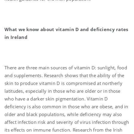
What we know about vitamin D and deficiency rates
in Ireland
There are three main sources of vitamin D: sunlight, food
and supplements. Research shows that the ability of the
skin to produce vitamin D is compromised at northerly
latitudes, especially in those who are older or in those
who have a darker skin pigmentation. Vitamin D
deficiency is also common in those who are obese, and in
older and black populations, while deficiency may also
affect infection risk and severity of virus infection through
its effects on immune function. Research from the Irish