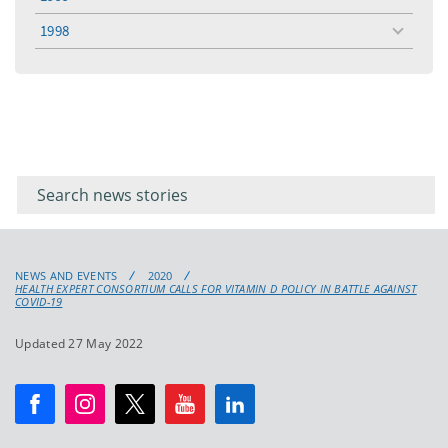
toggle
menu
1998
toggle
menu
Filter for
Filter
keywords
for
keyword
NEWS AND EVENTS
2020
HEALTH EXPERT CONSORTIUM CALLS FOR VITAMIN D POLICY IN BATTLE AGAINST
COVID-19
Updated 27 May 2022