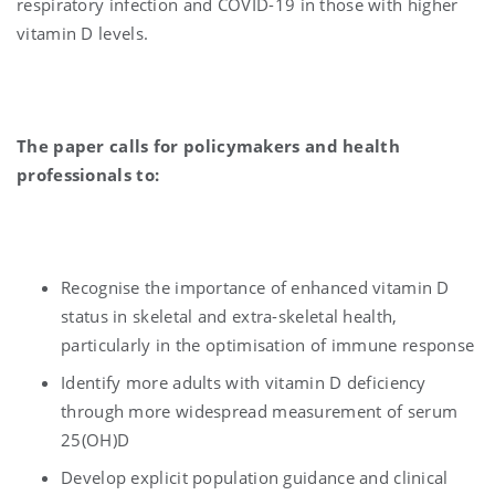
respiratory infection and COVID-19 in those with higher
vitamin D levels.
The paper calls for policymakers and health
professionals to:
Recognise the importance of enhanced vitamin D
status in skeletal and extra-skeletal health,
particularly in the optimisation of immune response
Identify more adults with vitamin D deficiency
through more widespread measurement of serum
25(OH)D
Develop explicit population guidance and clinical