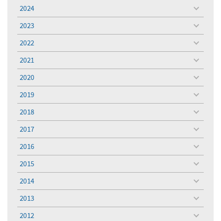
menu
2024
toggle
menu
2023
toggle
menu
2022
toggle
menu
2021
toggle
menu
2020
toggle
menu
2019
toggle
menu
2018
toggle
menu
2017
toggle
menu
2016
toggle
menu
2015
toggle
menu
2014
toggle
menu
2013
toggle
menu
2012
toggle