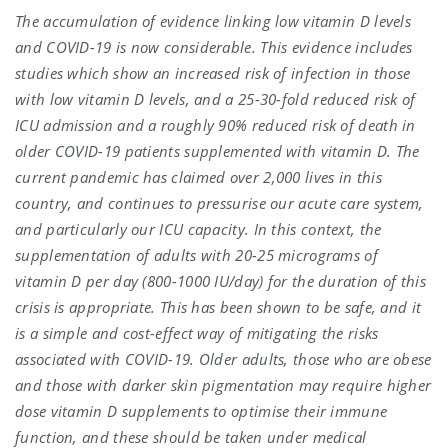
The accumulation of evidence linking low vitamin D levels
and COVID-19 is now considerable. This evidence includes
studies which show an increased risk of infection in those
with low vitamin D levels, and a 25-30-fold reduced risk of
ICU admission and a roughly 90% reduced risk of death in
older COVID-19 patients supplemented with vitamin D. The
current pandemic has claimed over 2,000 lives in this
country, and continues to pressurise our acute care system,
and particularly our ICU capacity. In this context, the
supplementation of adults with 20-25 micrograms of
vitamin D per day (800-1000 IU/day) for the duration of this
crisis is appropriate. This has been shown to be safe, and it
is a simple and cost-effect way of mitigating the risks
associated with COVID-19. Older adults, those who are obese
and those with darker skin pigmentation may require higher
dose vitamin D supplements to optimise their immune
function, and these should be taken under medical