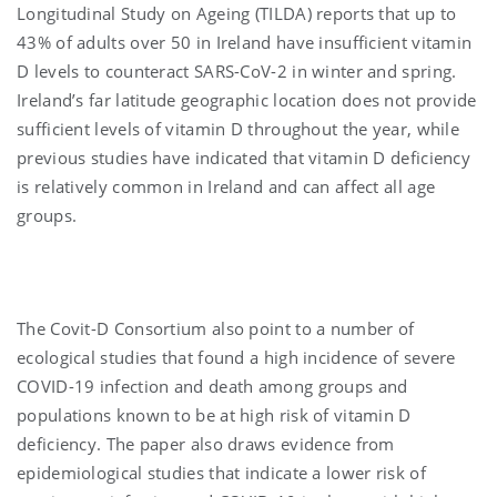
Longitudinal Study on Ageing (TILDA) reports that up to
43% of adults over 50 in Ireland have insufficient vitamin
D levels to counteract SARS-CoV-2 in winter and spring.
Ireland’s far latitude geographic location does not provide
sufficient levels of vitamin D throughout the year, while
previous studies have indicated that vitamin D deficiency
is relatively common in Ireland and can affect all age
groups.
The Covit-D Consortium also point to a number of
ecological studies that found a high incidence of severe
COVID-19 infection and death among groups and
populations known to be at high risk of vitamin D
deficiency. The paper also draws evidence from
epidemiological studies that indicate a lower risk of