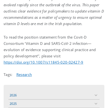
evolved rapidly since the outbreak of the virus. This paper
outlines clear evidence for policymakers to update vitamin D
recommendations as a matter of urgency to ensure optimal
vitamin D levels are met in the Irish population.
To read the position statement from the Covit-D
Consortium ‘Vitamin D and SARS-CoV-2 infection—
evolution of evidence supporting clinical practice and
policy development’’, please visit
https://doi.org/10.1007/s11845-020-02427-9
Tags:
Research
2026
toggle
menu
2025
toggle