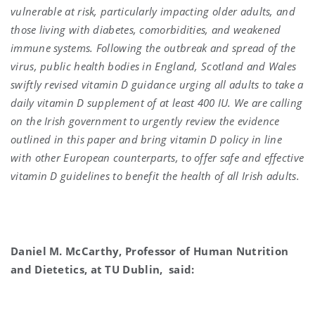
vulnerable at risk, particularly impacting older adults, and
those living with diabetes, comorbidities, and weakened
immune systems. Following the outbreak and spread of the
virus, public health bodies in England, Scotland and Wales
swiftly revised vitamin D guidance urging all adults to take a
daily vitamin D supplement of at least 400 IU. We are calling
on the Irish government to urgently review the evidence
outlined in this paper and bring vitamin D policy in line
with other European counterparts, to offer safe and effective
vitamin D guidelines to benefit the health of all Irish adults.
Daniel M. McCarthy, Professor of Human Nutrition
and Dietetics, at TU Dublin, said: