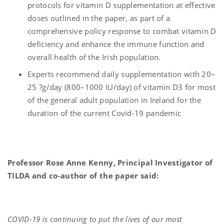
protocols for vitamin D supplementation at effective
doses outlined in the paper, as part of a
comprehensive policy response to combat vitamin D
deficiency and enhance the immune function and
overall health of the Irish population.
Experts recommend daily supplementation with 20–
25 ?g/day (800–1000 IU/day) of vitamin D3 for most
of the general adult population in Ireland for the
duration of the current Covid-19 pandemic
Professor Rose Anne Kenny, Principal Investigator of
TILDA and co-author of the paper said:
COVID-19 is continuing to put the lives of our most