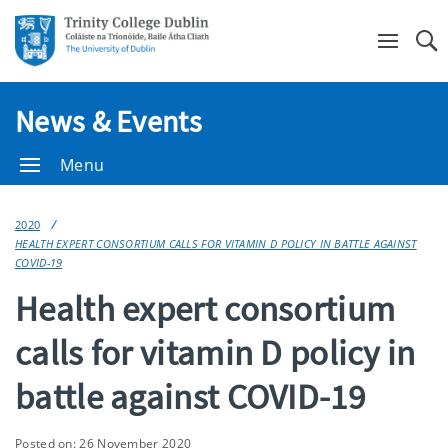
Se
News & Events
Menu
2020
HEALTH EXPERT CONSORTIUM CALLS FOR VITAMIN D POLICY IN BATTLE AGAINST
COVID-19
Health expert consortium
calls for vitamin D policy in
battle against COVID-19
Posted on: 26 November 2020