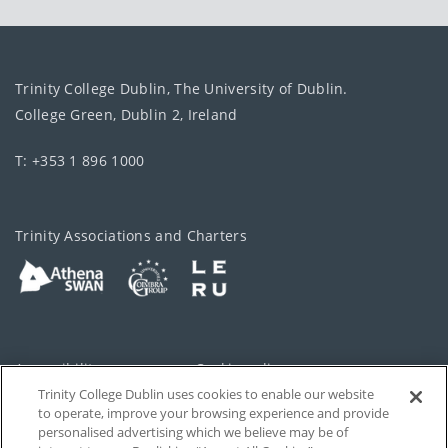
Trinity College Dublin, The University of Dublin.
College Green, Dublin 2, Ireland
T: +353 1 896 1000
Trinity Associations and Charters
Accessibility
Cookie policy
Trinity College Dublin uses cookies to enable our website
Cookies Settings
Privacy
to operate, improve your browsing experience and provide
personalised advertising which we believe may be of