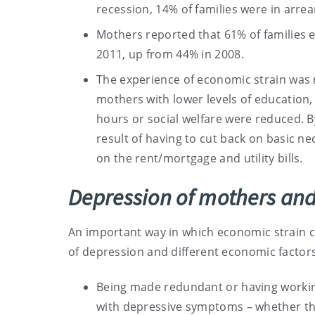
recession, 14% of families were in arrear
Mothers reported that 61% of families e
2011, up from 44% in 2008.
The experience of economic strain was
mothers with lower levels of educatio
hours or social welfare were reduced. 
result of having to cut back on basic nec
on the rent/mortgage and utility bills.
Depression of mothers and
An important way in which economic strain c
of depression and different economic factor
Being made redundant or having working
with depressive symptoms – whether th