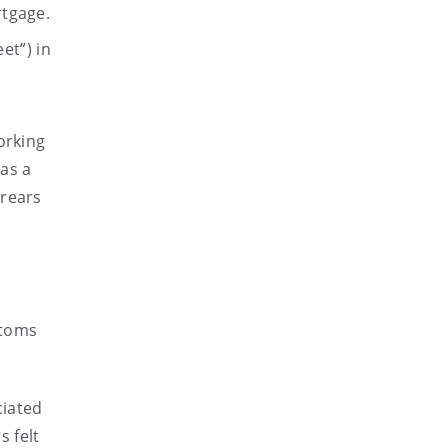
rtgage.
et”) in
orking
as a
rrears
ptoms
ciated
 felt