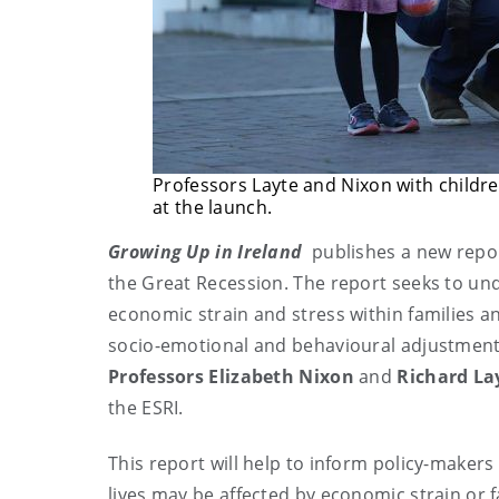
Professors Layte and Nixon with childre
at the launch.
Growing Up in Ireland
publishes a new report
the Great Recession. The report seeks to un
economic strain and stress within families a
socio-emotional and behavioural adjustment 
Professors
Elizabeth Nixon
and
Richard La
the ESRI.
This report will help to inform policy-makers
lives may be affected by economic strain or f