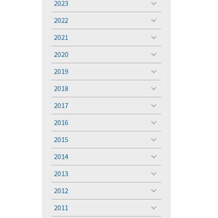
2023
toggle
menu
2022
toggle
menu
2021
toggle
menu
2020
toggle
menu
2019
toggle
menu
2018
toggle
menu
2017
toggle
menu
2016
toggle
menu
2015
toggle
menu
2014
toggle
menu
2013
toggle
menu
2012
toggle
menu
2011
toggle