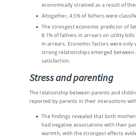
economically strained as a result of th
Altogether, 4.5% of fathers were classifi
The strongest economic predictor of fat
8.1% of fathers in arrears on utility bi
in arrears. Economic factors were only w
strong relationships emerged between 
satisfaction.
Stress and parenting
The relationship between parents and childr
reported by parents in their interactions wit
The findings revealed that both mother
had negative associations with their pare
warmth, with the strongest effects evide