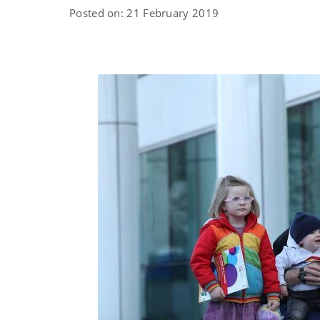
Posted on: 21 February 2019