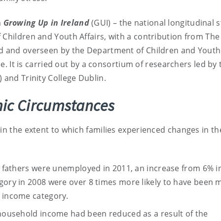
m
Growing Up in Ireland
(GUI) – the national longitudinal 
 Children and Youth Affairs, with a contribution from The
ed and overseen by the Department of Children and Youth 
ce. It is carried out by a consortium of researchers led by 
 and Trinity College Dublin.
ic Circumstances
in the extent to which families experienced changes in th
of fathers were unemployed in 2011, an increase from 6% i
egory in 2008 were over 8 times more likely to have been
h income category.
 household income had been reduced as a result of the