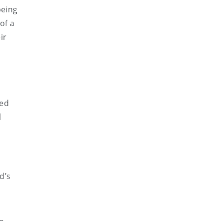
being
of a
ir
ced
l
d’s