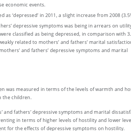
ese economic events.
ed as ‘depressed’ in 2011, a slight increase from 2008 (3.5
hers’ depressive symptoms was being in arrears on utility 
lls were classified as being depressed, in comparison with 
eakly related to mothers’ and fathers’ marital satisfactio
mothers’ and fathers’ depressive symptoms and marital
en was measured in terms of the levels of warmth and hos
h the children.
s’ and fathers’ depressive symptoms and marital dissatisf
nting in terms of higher levels of hostility and lower leve
nt for the effects of depressive symptoms on hostility.