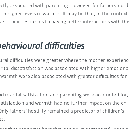
ctly associated with parenting: however, for fathers not 
th higher levels of warmth. It may be that, in the context 
vert their resources to having better interactions with the
ehavioural difficulties
ural difficulties were greater where the mother experien
tal dissatisfaction was associated with higher emotiona
r warmth were also associated with greater difficulties for
 marital satisfaction and parenting were accounted for,
atisfaction and warmth had no further impact on the chil
nly fathers’ hostility remained a predictor of children’s
es.