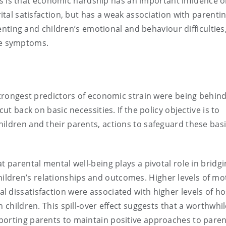
is is that economic hardship has an important influence 
l satisfaction, but has a weak association with parentin
nting and children’s emotional and behaviour difficulties
ive symptoms.
 strongest predictors of economic strain were being behind
ut back on basic necessities. If the policy objective is to
ildren and their parents, actions to safeguard these bas
t parental mental well-being plays a pivotal role in bridgi
ldren’s relationships and outcomes. Higher levels of mo
dissatisfaction were associated with higher levels of hos
 children. This spill-over effect suggests that a worthwhi
porting parents to maintain positive approaches to paren