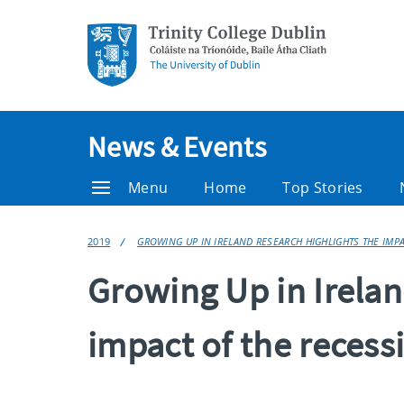
News & Events
Menu
Home
Top Stories
2019
GROWING UP IN IRELAND RESEARCH HIGHLIGHTS THE IMP
Growing Up in Irelan
impact of the recess