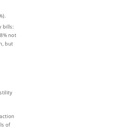
%).
bills:
3.8% not
n, but
tility
action
ls of