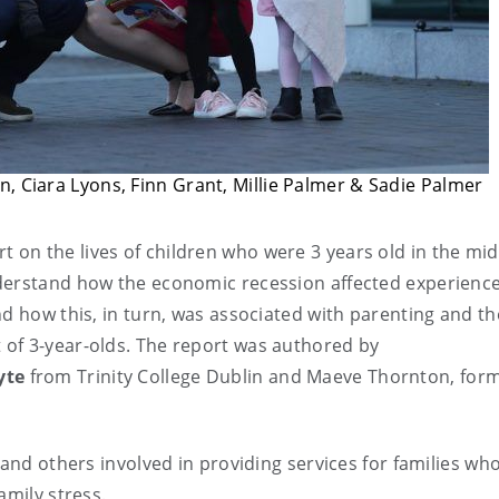
n, Ciara Lyons, Finn Grant, Millie Palmer & Sadie Palmer
 on the lives of children who were 3 years old in the mid
derstand how the economic recession affected experience
nd how this, in turn, was associated with parenting and th
of 3-year-olds. The report was authored by
yte
from Trinity College Dublin and Maeve Thornton, form
 and others involved in providing services for families wh
amily stress.