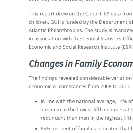
This report drew on the Cohort ’08 data fro
children. GUI is funded by the Department of
Atlantic Philanthropies. The study is manag
in association with the Central Statistics Offi
Economic and Social Research Institute (ESRI)
Changes in Family Econom
The findings revealed considerable variation 
economic circumstances from 2008 to 2011.
In line with the national average, 14% 
and men in the lowest fifth income cat
redundant than men in the highest fift
65% per cent of families indicated that