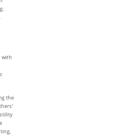
on
g.
,
 with
ic
ng the
thers’
tility
le
ting,