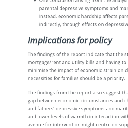
One conclusion arising from the analys
parental depressive symptoms and marita
Instead, economic hardship affects pare
indirectly, through effects on depress
Implications for policy
The findings of the report indicate that the
mortgage/rent and utility bills and having to c
minimise the impact of economic strain on ch
necessities for families should be a priority.
The findings from the report also suggest tha
gap between economic circumstances and chi
and fathers’ depressive symptoms and marital 
and lower levels of warmth in interaction with
avenue for intervention might centre on sup