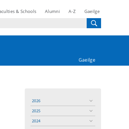
aculties & Schools
Alumni
A-Z
Gaeilge
Gaeilge
2026
toggle
menu
2025
toggle
menu
2024
toggle
menu