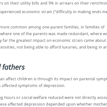
s on their utility bills and 9% in arrears on their rent/mo
xperienced economic strain (“difficulty in making ends me
 more common among one-parent families, in families of
n, where one of the parents was made redundant, where w
By far the greatest impact on economic strain came about 
essities, not being able to afford luxuries, and being in a
 fathers
an affect children is through its impact on parental sym
s affected symptoms of depression.
 hours or social welfare reduced were not directly asso
ese affected depression depended upon whether mothers