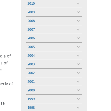
menu
2010
toggle
menu
2009
toggle
menu
2008
toggle
menu
2007
toggle
menu
2006
toggle
menu
2005
toggle
menu
2004
dle of
toggle
menu
s of
2003
toggle
e
menu
2002
toggle
menu
2001
toggle
erly of
menu
2000
toggle
menu
1999
toggle
ose
menu
1998
toggle