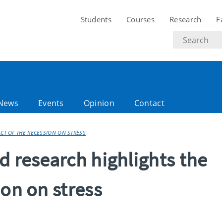
Students
Courses
Research
F
Search
text
News
Events
Opinion
Contact
ACT OF THE RECESSION ON STRESS
d research highlights the
ion on stress