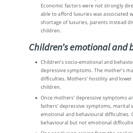
Economic factors were not strongly dire
able to afford luxuries was associated wi
shortage of luxuries, parents instead di
children.
Children’s emotional and b
Children’s socio-emotional and behavio
depressive symptoms. The mother’s mari
difficulties. Mothers’ hostility and lowe
children.
Once mothers’ depressive symptoms and
fathers’ depressive symptoms, marital s
emotional and behavioural difficulties. O
behavioural but not emotional difficulti