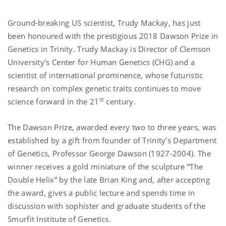
Ground-breaking US scientist, Trudy Mackay, has just
been honoured with the prestigious 2018 Dawson Prize in
Genetics in Trinity. Trudy Mackay is Director of Clemson
University’s Center for Human Genetics (CHG) and a
scientist of international prominence, whose futuristic
research on complex genetic traits continues to move
st
science forward in the 21
century.
The Dawson Prize, awarded every two to three years, was
established by a gift from founder of Trinity’s Department
of Genetics, Professor George Dawson (1927-2004). The
winner receives a gold miniature of the sculpture “The
Double Helix” by the late Brian King and, after accepting
the award, gives a public lecture and spends time in
discussion with sophister and graduate students of the
Smurfit Institute of Genetics.