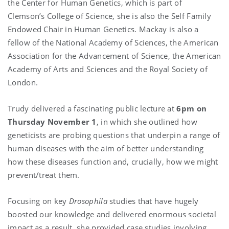
the Center for Human Genetics, which is part of
Clemson’s College of Science, she is also the Self Family
Endowed Chair in Human Genetics. Mackay is also a
fellow of the National Academy of Sciences, the American
Association for the Advancement of Science, the American
Academy of Arts and Sciences and the Royal Society of
London.
Trudy delivered a fascinating public lecture at
6pm on
Thursday November 1
, in which she outlined how
geneticists are probing questions that underpin a range of
human diseases with the aim of better understanding
how these diseases function and, crucially, how we might
prevent/treat them.
Focusing on key
Drosophila
studies that have hugely
boosted our knowledge and delivered enormous societal
impact as a result, she provided case studies involving