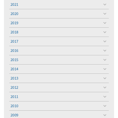
menu
2021
toggle
menu
2020
toggle
menu
2019
toggle
menu
2018
toggle
menu
2017
toggle
menu
2016
toggle
menu
2015
toggle
menu
2014
toggle
menu
2013
toggle
menu
2012
toggle
menu
2011
toggle
menu
2010
toggle
menu
2009
toggle