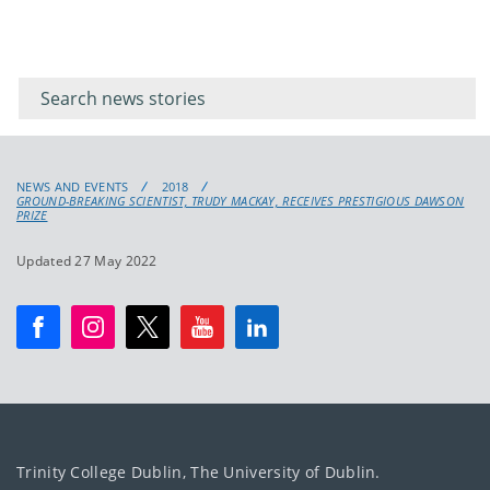
Filter for
Filter
keywords
for
keyword
NEWS AND EVENTS
2018
GROUND-BREAKING SCIENTIST, TRUDY MACKAY, RECEIVES PRESTIGIOUS DAWSON
PRIZE
Updated 27 May 2022
Trinity College Dublin, The University of Dublin.