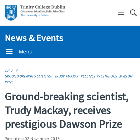
Se
News & Events
Menu
2018
GROUND-BREAKING SCIENTIST, TRUDY MACKAY, RECEIVES PRESTIGIOUS DAWSON
PRIZE
Ground-breaking scientist,
Trudy Mackay, receives
prestigious Dawson Prize
Posted on: 02 November 2018