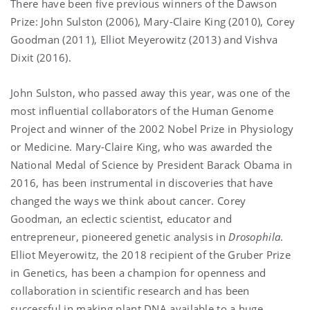
There have been five previous winners of the Dawson
Prize: John Sulston (2006), Mary-Claire King (2010), Corey
Goodman (2011), Elliot Meyerowitz (2013) and Vishva
Dixit (2016).
John Sulston, who passed away this year, was one of the
most influential collaborators of the Human Genome
Project and winner of the 2002 Nobel Prize in Physiology
or Medicine. Mary-Claire King, who was awarded the
National Medal of Science by President Barack Obama in
2016, has been instrumental in discoveries that have
changed the ways we think about cancer. Corey
Goodman, an eclectic scientist, educator and
entrepreneur, pioneered genetic analysis in
Drosophila
.
Elliot Meyerowitz, the 2018 recipient of the Gruber Prize
in Genetics, has been a champion for openness and
collaboration in scientific research and has been
successful in making plant DNA available to a huge