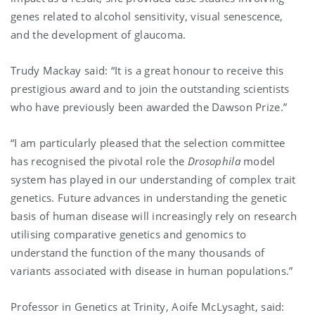
genes related to alcohol sensitivity, visual senescence,
and the development of glaucoma.
Trudy Mackay said: “It is a great honour to receive this
prestigious award and to join the outstanding scientists
who have previously been awarded the Dawson Prize.”
“I am particularly pleased that the selection committee
has recognised the pivotal role the
Drosophila
model
system has played in our understanding of complex trait
genetics. Future advances in understanding the genetic
basis of human disease will increasingly rely on research
utilising comparative genetics and genomics to
understand the function of the many thousands of
variants associated with disease in human populations.”
Professor in Genetics at Trinity, Aoife McLysaght, said: