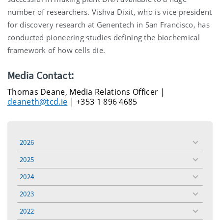
number of researchers. Vishva Dixit, who is vice president
for discovery research at Genentech in San Francisco, has
conducted pioneering studies defining the biochemical
framework of how cells die.
Media Contact:
Thomas Deane, Media Relations Officer |
deaneth@tcd.ie
| +353 1 896 4685
2026
toggle
menu
2025
toggle
menu
2024
toggle
menu
2023
toggle
menu
2022
toggle