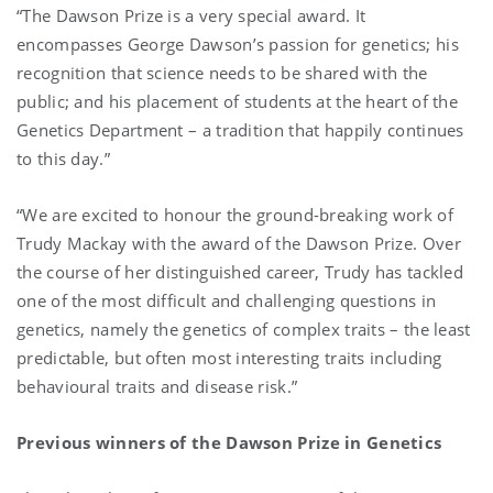
“The Dawson Prize is a very special award. It
encompasses George Dawson’s passion for genetics; his
recognition that science needs to be shared with the
public; and his placement of students at the heart of the
Genetics Department – a tradition that happily continues
to this day.”
“We are excited to honour the ground-breaking work of
Trudy Mackay with the award of the Dawson Prize. Over
the course of her distinguished career, Trudy has tackled
one of the most difficult and challenging questions in
genetics, namely the genetics of complex traits – the least
predictable, but often most interesting traits including
behavioural traits and disease risk.”
Previous winners of the Dawson Prize in Genetics