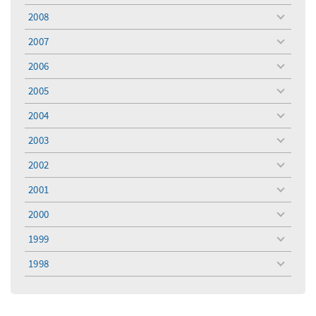
menu
2008
toggle
menu
2007
toggle
menu
2006
toggle
menu
2005
toggle
menu
2004
toggle
menu
2003
toggle
menu
2002
toggle
menu
2001
toggle
menu
2000
toggle
menu
1999
toggle
menu
1998
toggle
menu