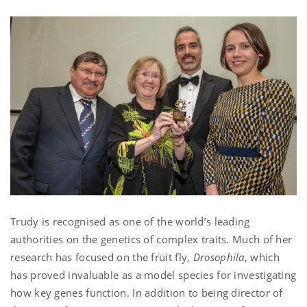
Trudy is recognised as one of the world’s leading
authorities on the genetics of complex traits. Much of her
research has focused on the fruit fly,
Drosophila
, which
has proved invaluable as a model species for investigating
how key genes function. In addition to being director of