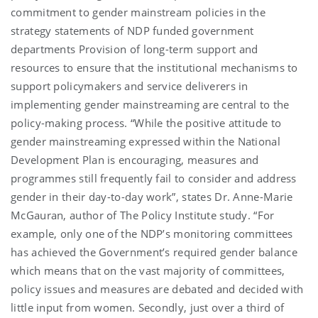
commitment to gender mainstream policies in the
strategy statements of NDP funded government
departments Provision of long-term support and
resources to ensure that the institutional mechanisms to
support policymakers and service deliverers in
implementing gender mainstreaming are central to the
policy-making process. “While the positive attitude to
gender mainstreaming expressed within the National
Development Plan is encouraging, measures and
programmes still frequently fail to consider and address
gender in their day-to-day work”, states Dr. Anne-Marie
McGauran, author of The Policy Institute study. “For
example, only one of the NDP’s monitoring committees
has achieved the Government’s required gender balance
which means that on the vast majority of committees,
policy issues and measures are debated and decided with
little input from women. Secondly, just over a third of