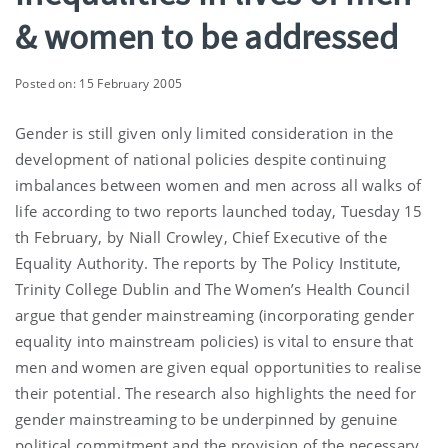
& women to be addressed
Posted on: 15 February 2005
Gender is still given only limited consideration in the
development of national policies despite continuing
imbalances between women and men across all walks of
life according to two reports launched today, Tuesday 15
th February, by Niall Crowley, Chief Executive of the
Equality Authority. The reports by The Policy Institute,
Trinity College Dublin and The Women’s Health Council
argue that gender mainstreaming (incorporating gender
equality into mainstream policies) is vital to ensure that
men and women are given equal opportunities to realise
their potential. The research also highlights the need for
gender mainstreaming to be underpinned by genuine
political commitment and the provision of the necessary