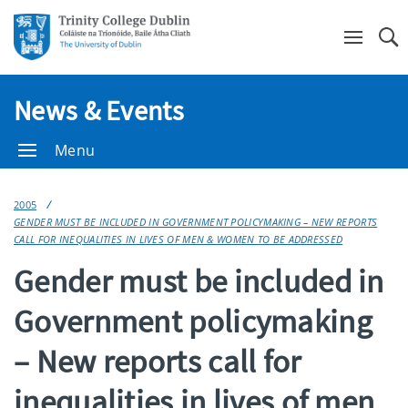
Se
News & Events
Menu
2005
GENDER MUST BE INCLUDED IN GOVERNMENT POLICYMAKING – NEW REPORTS
CALL FOR INEQUALITIES IN LIVES OF MEN & WOMEN TO BE ADDRESSED
Gender must be included in
Government policymaking
– New reports call for
inequalities in lives of men