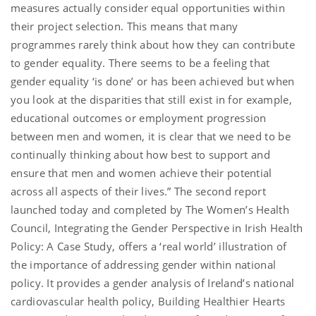
measures actually consider equal opportunities within
their project selection. This means that many
programmes rarely think about how they can contribute
to gender equality. There seems to be a feeling that
gender equality ‘is done’ or has been achieved but when
you look at the disparities that still exist in for example,
educational outcomes or employment progression
between men and women, it is clear that we need to be
continually thinking about how best to support and
ensure that men and women achieve their potential
across all aspects of their lives.” The second report
launched today and completed by The Women’s Health
Council, Integrating the Gender Perspective in Irish Health
Policy: A Case Study, offers a ‘real world’ illustration of
the importance of addressing gender within national
policy. It provides a gender analysis of Ireland’s national
cardiovascular health policy, Building Healthier Hearts