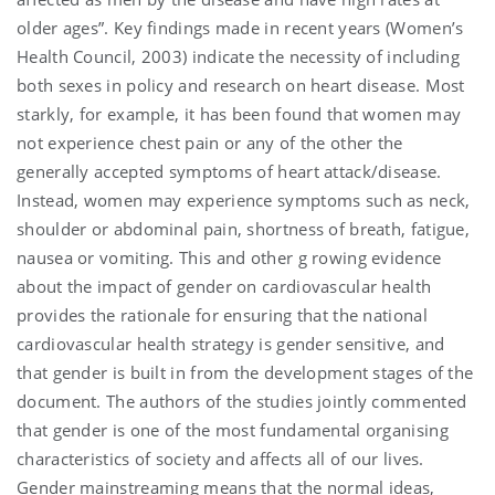
older ages”. Key findings made in recent years (Women’s
Health Council, 2003) indicate the necessity of including
both sexes in policy and research on heart disease. Most
starkly, for example, it has been found that women may
not experience chest pain or any of the other the
generally accepted symptoms of heart attack/disease.
Instead, women may experience symptoms such as neck,
shoulder or abdominal pain, shortness of breath, fatigue,
nausea or vomiting. This and other g rowing evidence
about the impact of gender on cardiovascular health
provides the rationale for ensuring that the national
cardiovascular health strategy is gender sensitive, and
that gender is built in from the development stages of the
document. The authors of the studies jointly commented
that gender is one of the most fundamental organising
characteristics of society and affects all of our lives.
Gender mainstreaming means that the normal ideas,