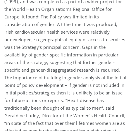
(1999), and was completed as part of a wider project for
the World Health Organisation’s Regional Office for
Europe. It found: The Policy was limited in its
consideration of gender. A t the time it was produced,
Irish cardiovascular health services were relatively
undeveloped, so geographical equity of access to services
was the Strategy’s principal concern. Gaps in the
availability of gender-specific information in particular
areas of the strategy, suggesting that further gender-
specific and gender-disaggregated research is required.
The importance of building in gender analysis at the initial
point of policy development – if gender is not included in
initial policies/strategies then it is unlikely to be an issue
for future actions or reports. “Heart disease has
traditionally been thought of as typical to men”, said
Geraldine Luddy, Director of the Women’s Health Council,
“in spite of the fact that over their lifetimes women are as
affected as men by the disease and have high rates at