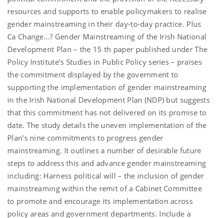
resources and supports to enable policymakers to realise
gender mainstreaming in their day-to-day practice. Plus
Ca Change…? Gender Mainstreaming of the Irish National
Development Plan – the 15 th paper published under The
Policy Institute’s Studies in Public Policy series – praises
the commitment displayed by the government to
supporting the implementation of gender mainstreaming
in the Irish National Development Plan (NDP) but suggests
that this commitment has not delivered on its promise to
date. The study details the uneven implementation of the
Plan’s nine commitments to progress gender
mainstreaming. It outlines a number of desirable future
steps to address this and advance gender mainstreaming
including: Harness political will – the inclusion of gender
mainstreaming within the remit of a Cabinet Committee
to promote and encourage its implementation across
policy areas and government departments. Include a