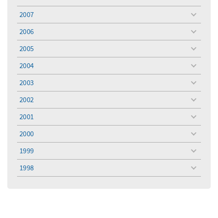
toggle
menu
2007
toggle
menu
2006
toggle
menu
2005
toggle
menu
2004
toggle
menu
2003
toggle
menu
2002
toggle
menu
2001
toggle
menu
2000
toggle
menu
1999
toggle
menu
1998
toggle
menu