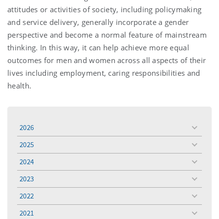
attitudes or activities of society, including policymaking
and service delivery, generally incorporate a gender
perspective and become a normal feature of mainstream
thinking. In this way, it can help achieve more equal
outcomes for men and women across all aspects of their
lives including employment, caring responsibilities and
health.
2026
toggle
menu
2025
toggle
menu
2024
toggle
menu
2023
toggle
menu
2022
toggle
menu
2021
toggle