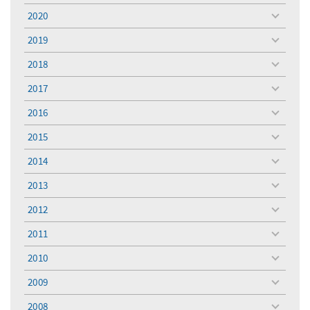
menu
2020
toggle
menu
2019
toggle
menu
2018
toggle
menu
2017
toggle
menu
2016
toggle
menu
2015
toggle
menu
2014
toggle
menu
2013
toggle
menu
2012
toggle
menu
2011
toggle
menu
2010
toggle
menu
2009
toggle
menu
2008