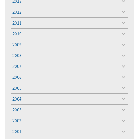
2013
toggle
menu
2012
toggle
menu
2011
toggle
menu
2010
toggle
menu
2009
toggle
menu
2008
toggle
menu
2007
toggle
menu
2006
toggle
menu
2005
toggle
menu
2004
toggle
menu
2003
toggle
menu
2002
toggle
menu
2001
toggle