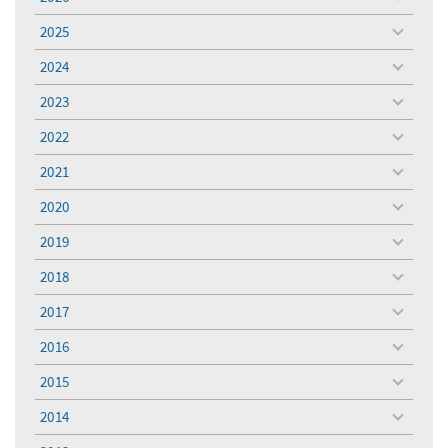
toggle
menu
2025
toggle
menu
2024
toggle
menu
2023
toggle
menu
2022
toggle
menu
2021
toggle
menu
2020
toggle
menu
2019
toggle
menu
2018
toggle
menu
2017
toggle
menu
2016
toggle
menu
2015
toggle
menu
2014
toggle
menu