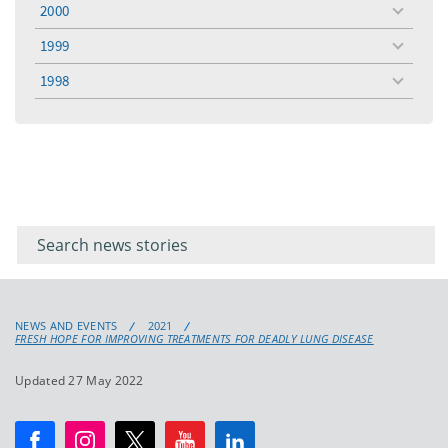
menu
2000
toggle
menu
1999
toggle
menu
1998
toggle
menu
Filter for
Filter
keywords
for
keyword
NEWS AND EVENTS
2021
FRESH HOPE FOR IMPROVING TREATMENTS FOR DEADLY LUNG DISEASE
Updated 27 May 2022