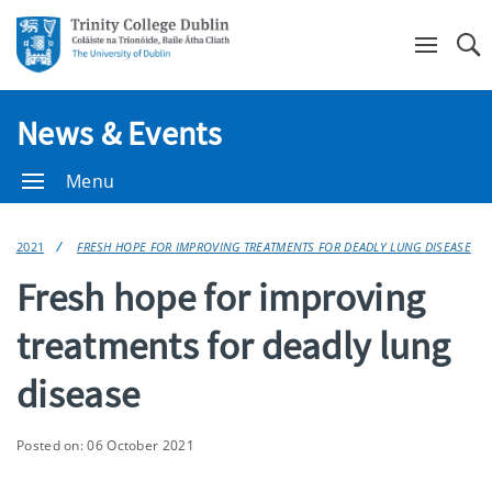
Se
News & Events
Menu
2021
FRESH HOPE FOR IMPROVING TREATMENTS FOR DEADLY LUNG DISEASE
Fresh hope for improving
treatments for deadly lung
disease
Posted on: 06 October 2021