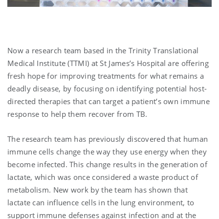
Now a research team based in the Trinity Translational
Medical Institute (TTMI) at St James’s Hospital are offering
fresh hope for improving treatments for what remains a
deadly disease, by focusing on identifying potential host-
directed therapies that can target a patient’s own immune
response to help them recover from TB.
The research team has previously discovered that human
immune cells change the way they use energy when they
become infected. This change results in the generation of
lactate, which was once considered a waste product of
metabolism. New work by the team has shown that
lactate can influence cells in the lung environment, to
support immune defenses against infection and at the