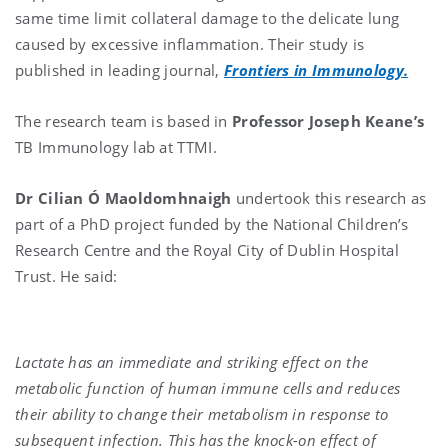
same time limit collateral damage to the delicate lung
caused by excessive inflammation. Their study is
published in leading journal,
Frontiers in Immunology.
The research team is based in
Professor Joseph Keane’s
TB Immunology lab at TTMI.
Dr
Cilian Ó Maoldomhnaigh
undertook this research as
part of a PhD project funded by the National Children’s
Research Centre and the Royal City of Dublin Hospital
Trust. He said:
Lactate has an immediate and striking effect on the
metabolic function of human immune cells and reduces
their ability to change their metabolism in response to
subsequent infection. This has the knock-on effect of