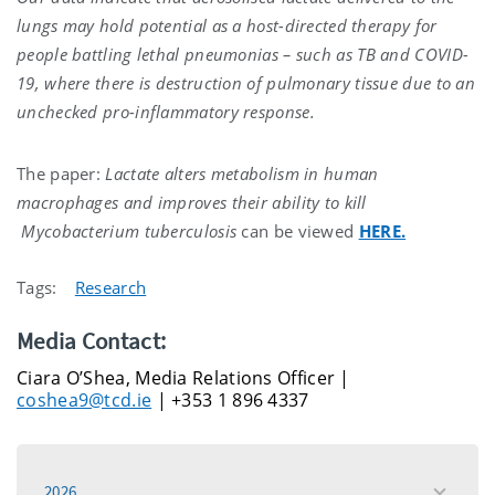
lungs may hold potential as a host-directed therapy for
people battling
lethal pneumonias – such as TB and COVID-
19
, where there is destruction of pulmonary tissue due to an
unchecked pro-inflammatory response.
The paper:
Lactate alters metabolism in human
macrophages and improves their ability to kill
Mycobacterium tuberculosis
can be viewed
HERE.
Tags:
Research
Media Contact:
Ciara O’Shea, Media Relations Officer |
coshea9@tcd.ie
| +353 1 896 4337
2026