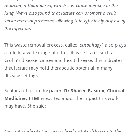
reducing inflammation, which can cause damage in the
lung. We’ve also found that lactate can promote a cell’s
waste removal processes, allowing it to effectively dispose of
the infection.
This waste removal process, called
‘autophagy’
, also plays
a role in a wide range of other disease states such as
Crohn’s disease, cancer and heart disease, this indicates
that lactate may hold therapeutic potential in many
disease settings.
Senior author on the paper,
Dr Sharee Basdeo, Clinical
Medicine, TTMI
is excited about the impact this work
may have. She said:
Our data indicate that aerosolised lactate delivered to the