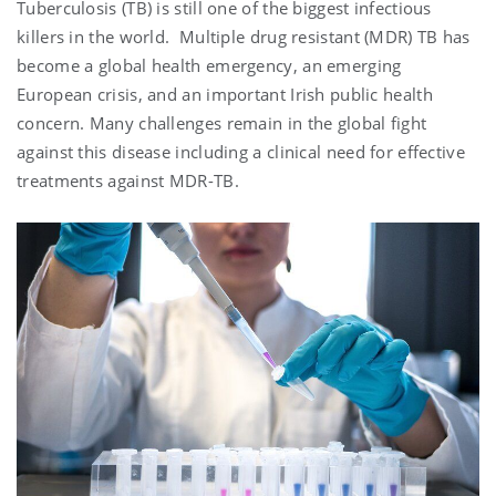
Tuberculosis (TB) is still one of the biggest infectious
killers in the world. Multiple drug resistant (MDR) TB has
become a global health emergency, an emerging
European crisis, and an important Irish public health
concern. Many challenges remain in the global fight
against this disease including a clinical need for effective
treatments against MDR-TB.