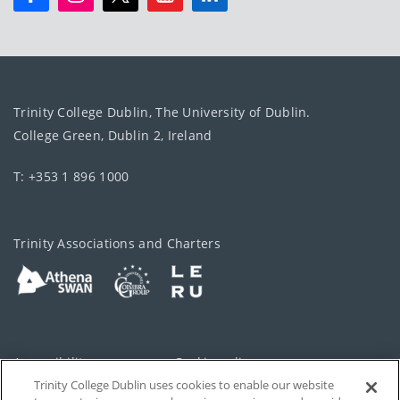
Trinity College Dublin, The University of Dublin.
College Green, Dublin 2, Ireland
T: +353 1 896 1000
Trinity Associations and Charters
Accessibility
Cookie policy
Trinity College Dublin uses cookies to enable our website
Cookies Settings
Privacy