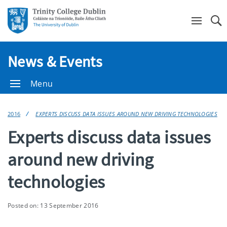
Se
News & Events
Menu
2016
EXPERTS DISCUSS DATA ISSUES AROUND NEW DRIVING TECHNOLOGIES
Experts discuss data issues
around new driving
technologies
Posted on: 13 September 2016