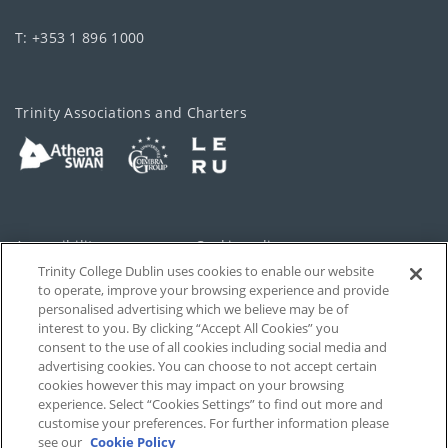
T: +353 1 896 1000
Trinity Associations and Charters
Accessibility
Cookie policy
Trinity College Dublin uses cookies to enable our website
Cookies Settings
Privacy
to operate, improve your browsing experience and provide
personalised advertising which we believe may be of
Disclaimer
Contact
interest to you. By clicking “Accept All Cookies” you
consent to the use of all cookies including social media and
advertising cookies. You can choose to not accept certain
T-Net
cookies however this may impact on your browsing
experience. Select “Cookies Settings” to find out more and
customise your preferences. For further information please
see our
Cookie Policy