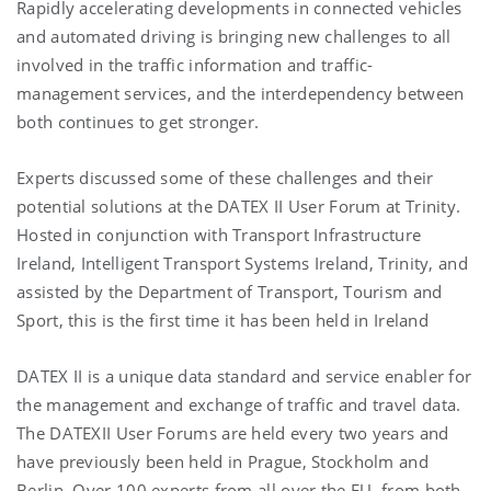
Rapidly accelerating developments in connected vehicles
and automated driving is bringing new challenges to all
involved in the traffic information and traffic-
management services, and the interdependency between
both continues to get stronger.
Experts discussed some of these challenges and their
potential solutions at the DATEX II User Forum at Trinity.
Hosted in conjunction with Transport Infrastructure
Ireland, Intelligent Transport Systems Ireland, Trinity, and
assisted by the Department of Transport, Tourism and
Sport, this is the first time it has been held in Ireland
DATEX II is a unique data standard and service enabler for
the management and exchange of traffic and travel data.
The DATEXII User Forums are held every two years and
have previously been held in Prague, Stockholm and
Berlin. Over 100 experts from all over the EU, from both