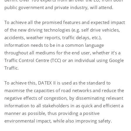
public government and private industry, will attend.
To achieve all the promised features and expected impact
of the new driving technologies (e.g. self drive vehicles,
accidents, weather reports, traffic delays, etc.),
information needs to be in a common language
throughout all mediums for the end user, whether it’s a
Traffic Control Centre (TCC) or an individual using Google
Traffic.
To achieve this, DATEX II is used as the standard to
maximise the capacities of road networks and reduce the
negative effects of congestion, by disseminating relevant
information to all stakeholders in as quick and efficient a
manner as possible, thus providing a positive
environmental impact, while also improving safety.