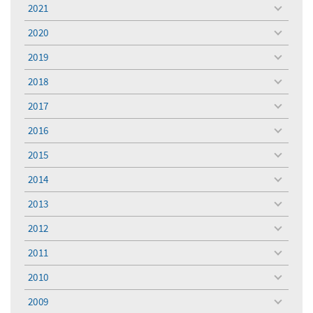
menu
2021
toggle
menu
2020
toggle
menu
2019
toggle
menu
2018
toggle
menu
2017
toggle
menu
2016
toggle
menu
2015
toggle
menu
2014
toggle
menu
2013
toggle
menu
2012
toggle
menu
2011
toggle
menu
2010
toggle
menu
2009
toggle