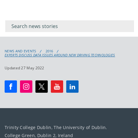
Filter for
Filter
keywords
for
keyword
NEWS AND EVENTS
2016
EXPERTS DISCUSS DATA ISSUES AROUND NEW DRIVING TECHNOLOGIES
Updated 27 May 2022
Trinity College Dublin, The University of Dublin.
College Green, Dublin 2, Ireland