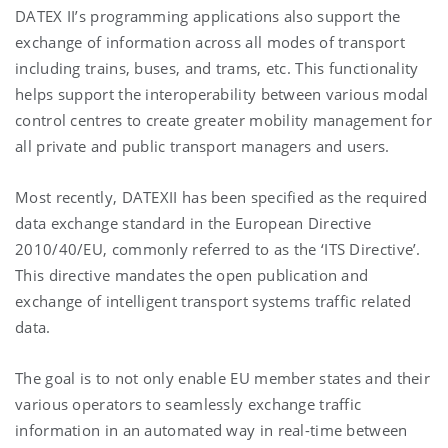
DATEX II’s programming applications also support the
exchange of information across all modes of transport
including trains, buses, and trams, etc. This functionality
helps support the interoperability between various modal
control centres to create greater mobility management for
all private and public transport managers and users.
Most recently, DATEXII has been specified as the required
data exchange standard in the European Directive
2010/40/EU, commonly referred to as the ‘ITS Directive’.
This directive mandates the open publication and
exchange of intelligent transport systems traffic related
data.
The goal is to not only enable EU member states and their
various operators to seamlessly exchange traffic
information in an automated way in real-time between