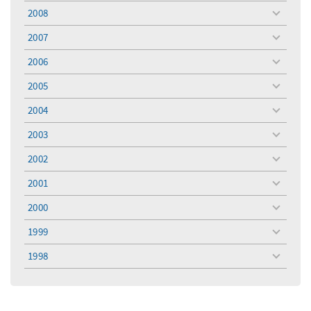
menu
2008
toggle
menu
2007
toggle
menu
2006
toggle
menu
2005
toggle
menu
2004
toggle
menu
2003
toggle
menu
2002
toggle
menu
2001
toggle
menu
2000
toggle
menu
1999
toggle
menu
1998
toggle
menu