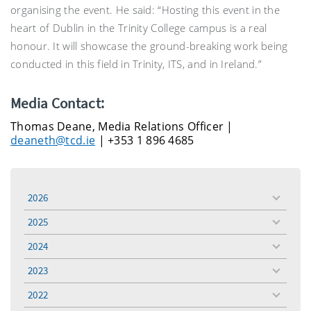
organising the event. He said: “Hosting this event in the
heart of Dublin in the Trinity College campus is a real
honour. It will showcase the ground-breaking work being
conducted in this field in Trinity, ITS, and in Ireland.”
Media Contact:
Thomas Deane, Media Relations Officer |
deaneth@tcd.ie
| +353 1 896 4685
2026
toggle
menu
2025
toggle
menu
2024
toggle
menu
2023
toggle
menu
2022
toggle