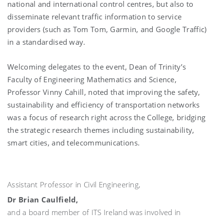
national and international control centres, but also to
disseminate relevant traffic information to service
providers (such as Tom Tom, Garmin, and Google Traffic)
in a standardised way.
Welcoming delegates to the event, Dean of Trinity’s
Faculty of Engineering Mathematics and Science,
Professor Vinny Cahill, noted that improving the safety,
sustainability and efficiency of transportation networks
was a focus of research right across the College, bridging
the strategic research themes including sustainability,
smart cities, and telecommunications.
Assistant Professor in Civil Engineering,
Dr Brian Caulfield,
and a board member of ITS Ireland was involved in