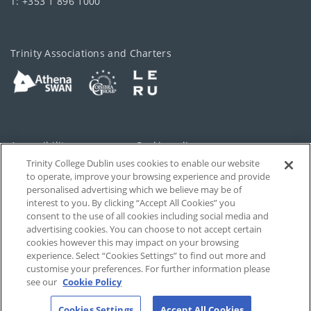
T: +353 1 896 1000
Trinity Associations and Charters
Accessibility
Cookie policy
Trinity College Dublin uses cookies to enable our website
Cookies Settings
Privacy
to operate, improve your browsing experience and provide
personalised advertising which we believe may be of
Disclaimer
Contact
interest to you. By clicking “Accept All Cookies” you
consent to the use of all cookies including social media and
advertising cookies. You can choose to not accept certain
T-Net
cookies however this may impact on your browsing
experience. Select “Cookies Settings” to find out more and
customise your preferences. For further information please
see our
Cookie Policy
Cookies Settings
Accept All Cookies