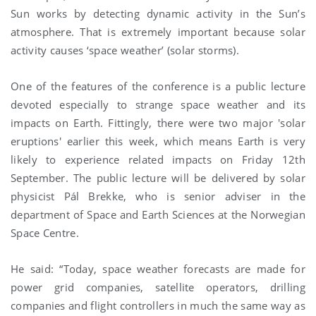
Sun works by detecting dynamic activity in the Sun’s
atmosphere. That is extremely important because solar
activity causes ‘space weather’ (solar storms).
One of the features of the conference is a public lecture
devoted especially to strange space weather and its
impacts on Earth. Fittingly, there were two major 'solar
eruptions' earlier this week, which means Earth is very
likely to experience related impacts on Friday 12th
September. The public lecture will be delivered by solar
physicist Pál Brekke, who is senior adviser in the
department of Space and Earth Sciences at the Norwegian
Space Centre.
He said: “Today, space weather forecasts are made for
power grid companies, satellite operators, drilling
companies and flight controllers in much the same way as