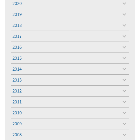
2020
toggle
menu
2019
toggle
menu
2018
toggle
menu
2017
toggle
menu
2016
toggle
menu
2015
toggle
menu
2014
toggle
menu
2013
toggle
menu
2012
toggle
menu
2011
toggle
menu
2010
toggle
menu
2009
toggle
menu
2008
toggle