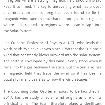
in regions where a strong magnetic field should instead
keep it confined. The key to unravelling what has proved
a contradiction for so long has been found to lie in
magnetic wind tunnels that channel hot gas from regions
where it is trapped, to regions where it can escape into
the Solar System.
Len Culhane, Professor of Physics at UCL, who leads the
work, said: “We have known since 1958 that the Sun has a
wind that constantly blows outward into the solar system.
The earth is enveloped by this wind. It only stops when it
runs into the gas between the stars. But the Sun also has
a magnetic field that traps the wind so it has been a
puzzle for many years as to how the wind escapes.”
The upcoming Solar Orbiter mission, to be launched in
2017, has the study of solar wind origins as one of its
principal aims. The team therefore plans a significant