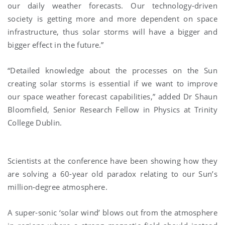
our daily weather forecasts. Our technology-driven
society is getting more and more dependent on space
infrastructure, thus solar storms will have a bigger and
bigger effect in the future.”
“Detailed knowledge about the processes on the Sun
creating solar storms is essential if we want to improve
our space weather forecast capabilities,” added Dr Shaun
Bloomfield, Senior Research Fellow in Physics at Trinity
College Dublin.
Scientists at the conference have been showing how they
are solving a 60-year old paradox relating to our Sun’s
million-degree atmosphere.
A super-sonic ‘solar wind’ blows out from the atmosphere