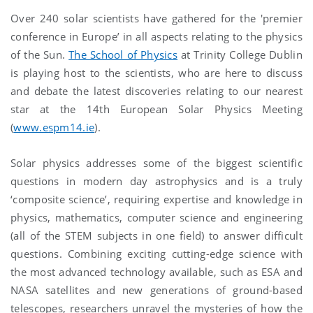
Over 240 solar scientists have gathered for the 'premier
conference in Europe’ in all aspects relating to the physics
of the Sun.
The School of Physics
at Trinity College Dublin
is playing host to the scientists, who are here to discuss
and debate the latest discoveries relating to our nearest
star at the 14th European Solar Physics Meeting
(
www.espm14.ie
).
Solar physics addresses some of the biggest scientific
questions in modern day astrophysics and is a truly
‘composite science’, requiring expertise and knowledge in
physics, mathematics, computer science and engineering
(all of the STEM subjects in one field) to answer difficult
questions. Combining exciting cutting-edge science with
the most advanced technology available, such as ESA and
NASA satellites and new generations of ground-based
telescopes, researchers unravel the mysteries of how the