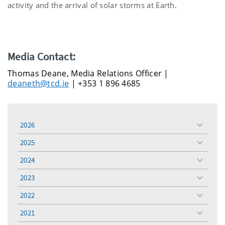
activity and the arrival of solar storms at Earth.
Media Contact:
Thomas Deane, Media Relations Officer |
deaneth@tcd.ie
| +353 1 896 4685
2026
toggle
menu
2025
toggle
menu
2024
toggle
menu
2023
toggle
menu
2022
toggle
menu
2021
toggle
menu