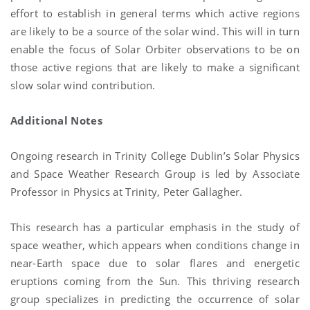
effort to establish in general terms which active regions
are likely to be a source of the solar wind. This will in turn
enable the focus of Solar Orbiter observations to be on
those active regions that are likely to make a significant
slow solar wind contribution.
Additional Notes
Ongoing research in Trinity College Dublin’s Solar Physics
and Space Weather Research Group is led by Associate
Professor in Physics at Trinity, Peter Gallagher.
This research has a particular emphasis in the study of
space weather, which appears when conditions change in
near-Earth space due to solar flares and energetic
eruptions coming from the Sun. This thriving research
group specializes in predicting the occurrence of solar