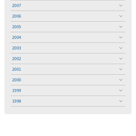
menu
2007
toggle
menu
2006
toggle
menu
2005
toggle
menu
2004
toggle
menu
2003
toggle
menu
2002
toggle
menu
2001
toggle
menu
2000
toggle
menu
1999
toggle
menu
1998
toggle
menu