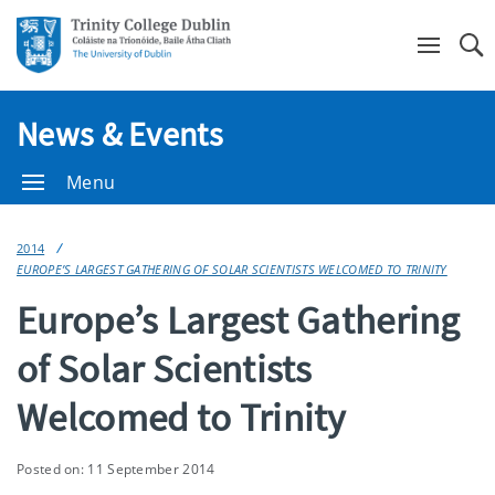
Se
News & Events
Menu
2014
EUROPE’S LARGEST GATHERING OF SOLAR SCIENTISTS WELCOMED TO TRINITY
Europe’s Largest Gathering
of Solar Scientists
Welcomed to Trinity
Posted on: 11 September 2014