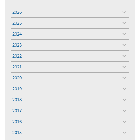
2026
toggle
menu
2025
toggle
menu
2024
toggle
menu
2023
toggle
menu
2022
toggle
menu
2021
toggle
menu
2020
toggle
menu
2019
toggle
menu
2018
toggle
menu
2017
toggle
menu
2016
toggle
menu
2015
toggle
menu