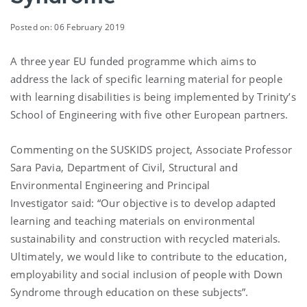
Posted on: 06 February 2019
A three year EU funded programme which aims to
address the lack of specific learning material for people
with learning disabilities is being implemented by Trinity’s
School of Engineering with five other European partners.
Commenting on the SUSKIDS project, Associate Professor
Sara Pavia, Department of Civil, Structural and
Environmental Engineering and Principal
Investigator said: “Our objective is to develop adapted
learning and teaching materials on environmental
sustainability and construction with recycled materials.
Ultimately, we would like to contribute to the education,
employability and social inclusion of people with Down
Syndrome through education on these subjects”.