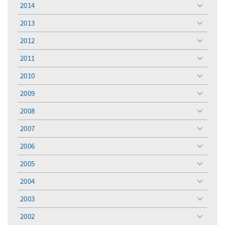
2014
toggle
menu
2013
toggle
menu
2012
toggle
menu
2011
toggle
menu
2010
toggle
menu
2009
toggle
menu
2008
toggle
menu
2007
toggle
menu
2006
toggle
menu
2005
toggle
menu
2004
toggle
menu
2003
toggle
menu
2002
toggle