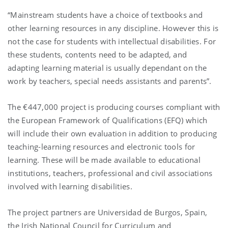
“Mainstream students have a choice of textbooks and
other learning resources in any discipline. However this is
not the case for students with intellectual disabilities. For
these students, contents need to be adapted, and
adapting learning material is usually dependant on the
work by teachers, special needs assistants and parents”.
The €447,000 project is producing courses compliant with
the European Framework of Qualifications (EFQ) which
will include their own evaluation in addition to producing
teaching-learning resources and electronic tools for
learning. These will be made available to educational
institutions, teachers, professional and civil associations
involved with learning disabilities.
The project partners are Universidad de Burgos, Spain,
the Irish National Council for Curriculum and