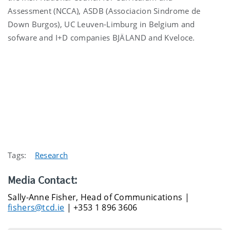
Assessment (NCCA), ASDB (Associacion Sindrome de
Down Burgos), UC Leuven-Limburg in Belgium and
sofware and I+D companies BJÄLAND and Kveloce.
Tags:
Research
Media Contact:
Sally-Anne Fisher, Head of Communications |
fishers@tcd.ie
| +353 1 896 3606