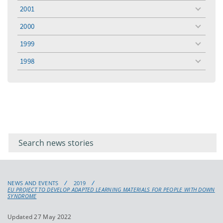
menu
2001
toggle
menu
2000
toggle
menu
1999
toggle
menu
1998
toggle
menu
Filter for
Filter
keywords
for
keyword
NEWS AND EVENTS
2019
EU PROJECT TO DEVELOP ADAPTED LEARNING MATERIALS FOR PEOPLE WITH DOWN
SYNDROME
Updated 27 May 2022