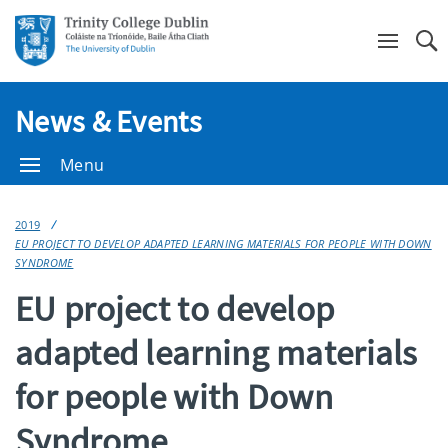
Se
News & Events
Menu
2019
EU PROJECT TO DEVELOP ADAPTED LEARNING MATERIALS FOR PEOPLE WITH DOWN
SYNDROME
EU project to develop
adapted learning materials
for people with Down
Syndrome