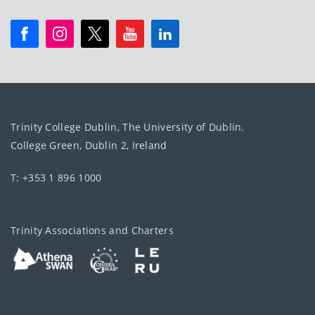
Trinity College Dublin, The University of Dublin.
College Green, Dublin 2, Ireland
T: +353 1 896 1000
Trinity Associations and Charters