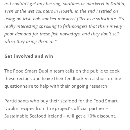
as I couldn’t get any herring, sardines or mackerel in Dublin,
even at the wet counters in Howth. In the end I settled on
using an Irish oak-smoked mackerel fillet as a substitute. It’s
really interesting speaking to fishmongers that there is very
poor demand for these fish nowadays, and they don’t sell
when they bring them in.”
Get involved and win
The Food Smart Dublin team calls on the public to cook
these recipes and leave their feedback via a short online
questionnaire to help with their ongoing research.
Participants who buy their seafood for the Food Smart
Dublin recipes from the project’s official partner –
Sustainable Seafood Ireland – will get a 10% discount.