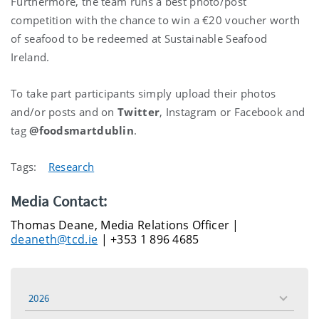
Furthermore, the team runs a best photo/post
competition with the chance to win a €20 voucher worth
of seafood to be redeemed at Sustainable Seafood
Ireland.
To take part participants simply upload their photos
and/or posts and on
Twitter
, Instagram or Facebook and
tag
@foodsmartdublin
.
Tags:
Research
Media Contact:
Thomas Deane, Media Relations Officer |
deaneth@tcd.ie
| +353 1 896 4685
2026
toggle
menu