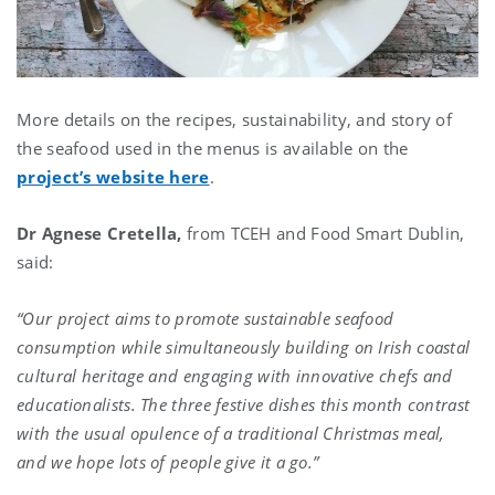
More details on the recipes, sustainability, and story of
the seafood used in the menus is available on the
project’s website here
.
Dr Agnese Cretella,
from TCEH and Food Smart Dublin,
said:
“Our project aims to promote sustainable seafood
consumption while simultaneously building on Irish coastal
cultural heritage and engaging with innovative chefs and
educationalists. The three festive dishes this month contrast
with the usual opulence of a traditional Christmas meal,
and we hope lots of people give it a go.”