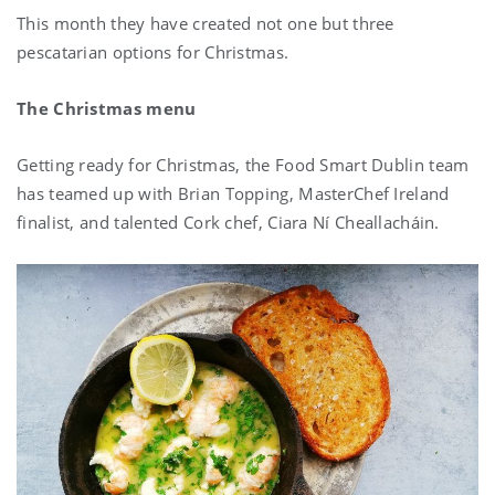
This month they have created not one but three
pescatarian options for Christmas.
The Christmas menu
Getting ready for Christmas, the Food Smart Dublin team
has teamed up with Brian Topping, MasterChef Ireland
finalist, and talented Cork chef, Ciara Ní Cheallacháin.