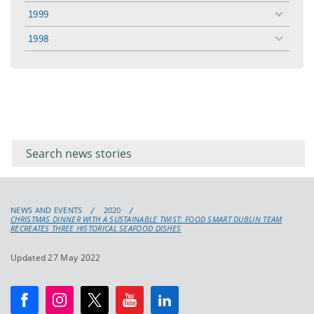
menu
1999
toggle
menu
1998
toggle
menu
Filter for
Filter
keywords
for
keyword
NEWS AND EVENTS
2020
CHRISTMAS DINNER WITH A SUSTAINABLE TWIST: FOOD SMART DUBLIN TEAM
RECREATES THREE HISTORICAL SEAFOOD DISHES
Updated 27 May 2022