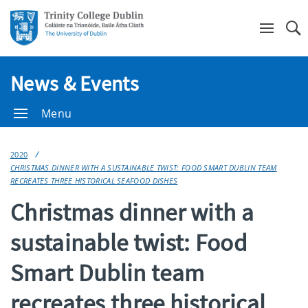
Se
News & Events
Menu
2020
CHRISTMAS DINNER WITH A SUSTAINABLE TWIST: FOOD SMART DUBLIN TEAM
RECREATES THREE HISTORICAL SEAFOOD DISHES
Christmas dinner with a
sustainable twist: Food
Smart Dublin team
recreates three historical