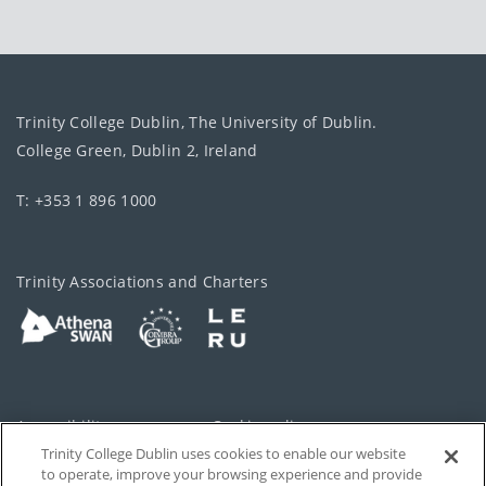
Trinity College Dublin, The University of Dublin.
College Green, Dublin 2, Ireland
T: +353 1 896 1000
Trinity Associations and Charters
Accessibility
Cookie policy
Trinity College Dublin uses cookies to enable our website
Cookies Settings
Privacy
to operate, improve your browsing experience and provide