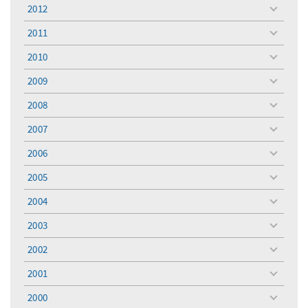
menu
2012
toggle
menu
2011
toggle
menu
2010
toggle
menu
2009
toggle
menu
2008
toggle
menu
2007
toggle
menu
2006
toggle
menu
2005
toggle
menu
2004
toggle
menu
2003
toggle
menu
2002
toggle
menu
2001
toggle
menu
2000
toggle