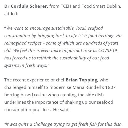
Dr Cordula Scherer,
from TCEH and Food Smart Dublin,
added:
“
We want to encourage sustainable, local, seafood
consumption by bringing back to life Irish food heritage via
reimagined recipes – some of which are hundreds of years
old. We feel this is even more important now as COVID-19
has forced us to rethink the sustainability of our food
systems in fresh ways.”
The recent experience of chef
Brian Topping
, who
challenged himself to modernise Maria Rundell’s 1807
herring-based recipe when creating the side dish,
underlines the importance of shaking up our seafood
consumption practices. He said:
”It was quite a challenge trying to get fresh fish for this dish