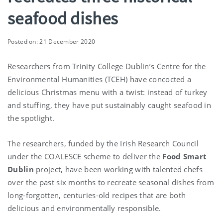
seafood dishes
Posted on: 21 December 2020
Researchers from Trinity College Dublin’s Centre for the
Environmental Humanities (TCEH) have concocted a
delicious Christmas menu with a twist: instead of turkey
and stuffing, they have put sustainably caught seafood in
the spotlight.
The researchers, funded by the Irish Research Council
under the COALESCE scheme to deliver the
Food Smart
Dublin
project, have been working with talented chefs
over the past six months to recreate seasonal dishes from
long-forgotten, centuries-old recipes that are both
delicious and environmentally responsible.