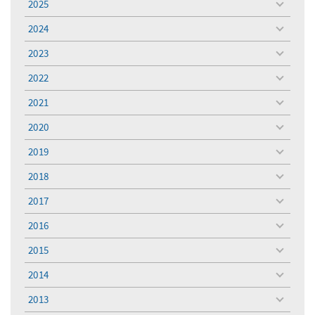
2025
toggle
menu
2024
toggle
menu
2023
toggle
menu
2022
toggle
menu
2021
toggle
menu
2020
toggle
menu
2019
toggle
menu
2018
toggle
menu
2017
toggle
menu
2016
toggle
menu
2015
toggle
menu
2014
toggle
menu
2013
toggle