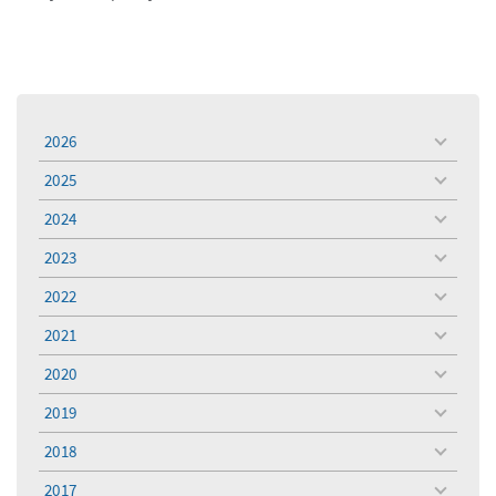
2026
toggle
menu
2025
toggle
menu
2024
toggle
menu
2023
toggle
menu
2022
toggle
menu
2021
toggle
menu
2020
toggle
menu
2019
toggle
menu
2018
toggle
menu
2017