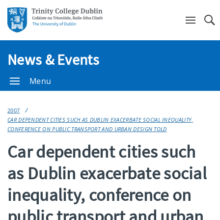
Se
News & Events
Menu
2007
CAR DEPENDENT CITIES SUCH AS DUBLIN EXACERBATE SOCIAL INEQUALITY,
CONFERENCE ON PUBLIC TRANSPORT AND URBAN DESIGN TOLD
Car dependent cities such
as Dublin exacerbate social
inequality, conference on
public transport and urban