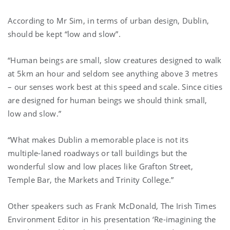
According to Mr Sim, in terms of urban design, Dublin,
should be kept “low and slow”.
“Human beings are small, slow creatures designed to walk
at 5km an hour and seldom see anything above 3 metres
– our senses work best at this speed and scale. Since cities
are designed for human beings we should think small,
low and slow.”
“What makes Dublin a memorable place is not its
multiple-laned roadways or tall buildings but the
wonderful slow and low places like Grafton Street,
Temple Bar, the Markets and Trinity College.”
Other speakers such as Frank McDonald, The Irish Times
Environment Editor in his presentation ‘Re-imagining the