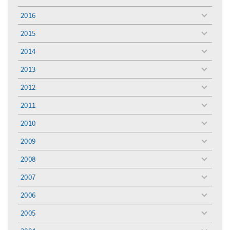
toggle
menu
2016
toggle
menu
2015
toggle
menu
2014
toggle
menu
2013
toggle
menu
2012
toggle
menu
2011
toggle
menu
2010
toggle
menu
2009
toggle
menu
2008
toggle
menu
2007
toggle
menu
2006
toggle
menu
2005
toggle
menu