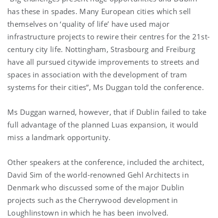
has these in spades. Many European cities which sell
themselves on ‘quality of life’ have used major
infrastructure projects to rewire their centres for the 21st-
century city life. Nottingham, Strasbourg and Freiburg
have all pursued citywide improvements to streets and
spaces in association with the development of tram
systems for their cities”, Ms Duggan told the conference.
Ms Duggan warned, however, that if Dublin failed to take
full advantage of the planned Luas expansion, it would
miss a landmark opportunity.
Other speakers at the conference, included the architect,
David Sim of the world-renowned Gehl Architects in
Denmark who discussed some of the major Dublin
projects such as the Cherrywood development in
Loughlinstown in which he has been involved.