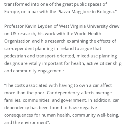
transformed into one of the great public spaces of
Europe, on a par with the Piazza Maggiore in Bologna.”
Professor Kevin Leyden of West Virginia University drew
on US research, his work with the World Health
Organisation and his research examining the effects of
car-dependent planning in Ireland to argue that
pedestrian and transport-oriented, mixed-use planning
designs are vitally important for health, active citizenship,
and community engagement:
“The costs associated with having to own a car affect
more than the poor. Car dependency affects average
families, communities, and government. In addition, car
dependency has been found to have negative
consequences for human health, community well-being,
and the environment”.