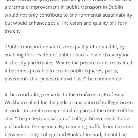
a dramatic improvement in public transport in Dublin
would not only contribute to environmental sustainability
but would enhance social inclusion and quality of life in
the city
“Public transport enhances the quality of urban life, by
enabling the creation of public spaces in which everyone
in the city participates. Where the private car is restrained
it becomes possible to create public squares, parks,
pavements that pedestrians will use”, he commented.
In his concluding remarks to the conference, Professor
Wickham called for the pedestrianisation of College Green
in order to create a major public space at the centre of the
city: “The pedestrianisation of College Green needs to be
put back on the agenda. By removing traffic from the area
between Trinity College and Bank of Ireland, it could be