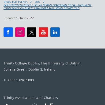
NEWS AND EVENTS
2007
CAR DEPENDENT CITIES SUCH AS DUBLIN EXACERBATE SOCIAL INEQUALITY,
CONFERENCE ON PUBLIC TRANSPORT AND URBAN DESIGN TOLD
Updated 10 June 2022
Trinity College Dublin, The University of Dublin.
College Green, Dublin 2, Ireland
T: +353 1 896 1000
Trinity Associations and Charters