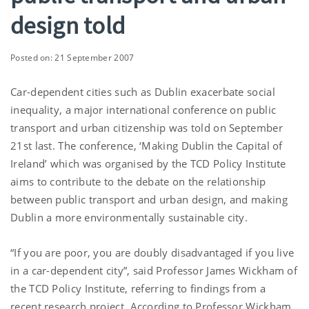
design told
Posted on: 21 September 2007
Car-dependent cities such as Dublin exacerbate social
inequality, a major international conference on public
transport and urban citizenship was told on September
21st last. The conference, ‘Making Dublin the Capital of
Ireland’ which was organised by the TCD Policy Institute
aims to contribute to the debate on the relationship
between public transport and urban design, and making
Dublin a more environmentally sustainable city.
“If you are poor, you are doubly disadvantaged if you live
in a car-dependent city”, said Professor James Wickham of
the TCD Policy Institute, referring to findings from a
recent research project. According to Professor Wickham,