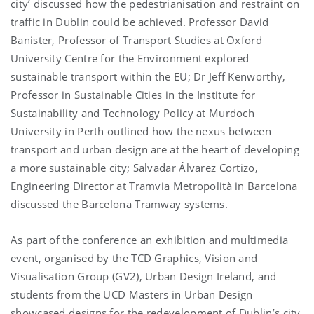
city’ discussed how the pedestrianisation and restraint on
traffic in Dublin could be achieved. Professor David
Banister, Professor of Transport Studies at Oxford
University Centre for the Environment explored
sustainable transport within the EU; Dr Jeff Kenworthy,
Professor in Sustainable Cities in the Institute for
Sustainability and Technology Policy at Murdoch
University in Perth outlined how the nexus between
transport and urban design are at the heart of developing
a more sustainable city; Salvadar Álvarez Cortizo,
Engineering Director at Tramvia Metropolità in Barcelona
discussed the Barcelona Tramway systems.
As part of the conference an exhibition and multimedia
event, organised by the TCD Graphics, Vision and
Visualisation Group (GV2), Urban Design Ireland, and
students from the UCD Masters in Urban Design
showcased designs for the redevelopment of Dublin’s city