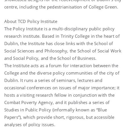
centre, including the pedestrianisation of College Green.
About TCD Policy Institute
The Policy Institute is a multi-disciplinary public policy
research institute. Based in Trinity College in the heart of
Dublin, the Institute has close links with the School of
Social Sciences and Philosophy, the School of Social Work
and Social Policy, and the School of Business.
The Institute acts as a forum for interaction between the
College and the diverse policy communities of the city of
Dublin. It runs a series of seminars, lectures and
occasional conferences on issues of major importance; it
hosts a visiting research fellow in conjunction with the
Combat Poverty Agency, and it publishes a series of
Studies in Public Policy (informally known as “Blue
Papers”), which provide short, rigorous, but accessible
analyses of policy issues.