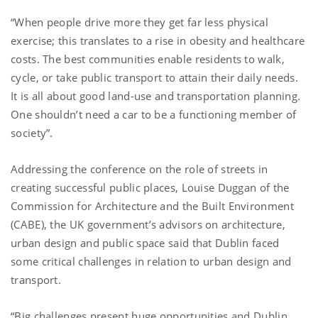
“When people drive more they get far less physical
exercise; this translates to a rise in obesity and healthcare
costs. The best communities enable residents to walk,
cycle, or take public transport to attain their daily needs.
It is all about good land-use and transportation planning.
One shouldn’t need a car to be a functioning member of
society”.
Addressing the conference on the role of streets in
creating successful public places, Louise Duggan of the
Commission for Architecture and the Built Environment
(CABE), the UK government’s advisors on architecture,
urban design and public space said that Dublin faced
some critical challenges in relation to urban design and
transport.
“Big challenges present huge opportunities and Dublin