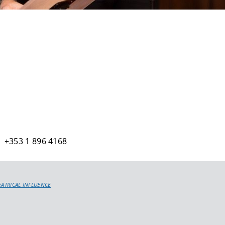
 +353 1 896 4168
EATRICAL INFLUENCE