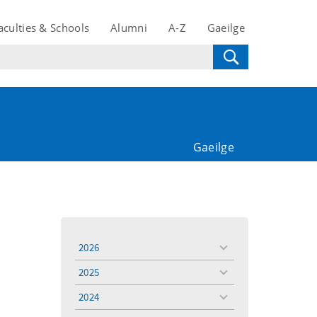
aculties & Schools
Alumni
A-Z
Gaeilge
Gaeilge
2026
toggle
menu
2025
toggle
menu
2024
toggle
menu