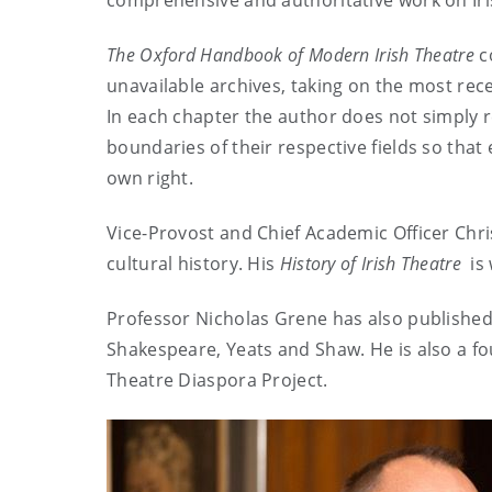
comprehensive and authoritative work on Iris
The
Oxford Handbook of Modern Irish Theatre
co
unavailable archives, taking on the most rece
In each chapter the author does not simply 
boundaries of their respective fields so that 
own right.
Vice-Provost and Chief Academic Officer Chri
cultural history. His
History of Irish Theatre
is 
Professor Nicholas Grene has also published e
Shakespeare, Yeats and Shaw. He is also a f
Theatre Diaspora Project.