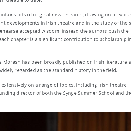
h theatre to date.”
ntains lots of original new research, drawing on previou
nt developments in Irish theatre and in the study of the s
rehearse accepted wisdom; instead the authors push the
each chapter is a significant contribution to scholarship in
s Morash has been broadly published on Irish literature 
widely regarded as the standard history in the field.
xtensively on a range of topics, including Irish theatre,
ounding director of both the Synge Summer School and the