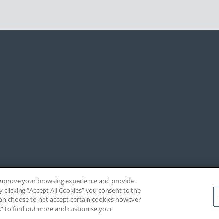
, improve your browsing experience and provide
y clicking “Accept All Cookies” you consent to the
 can choose to not accept certain cookies however
s” to find out more and customise your