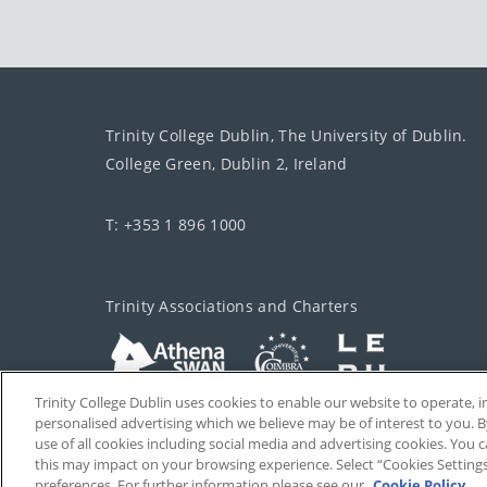
Trinity College Dublin, The University of Dublin.
College Green, Dublin 2, Ireland
T: +353 1 896 1000
Trinity Associations and Charters
Trinity College Dublin uses cookies to enable our website to operate
personalised advertising which we believe may be of interest to you. B
use of all cookies including social media and advertising cookies. You
this may impact on your browsing experience. Select “Cookies Setting
preferences. For further information please see our
Cookie Policy