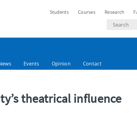
Students
Courses
Research
F
Search
text
News
Events
Opinion
Contact
ty’s theatrical influence