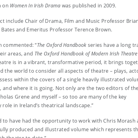
n on
Women In Irish Drama
was published in 2009.
ect include Chair of Drama, Film and Music Professor Bria
lie Bates and Emeritus Professor Terence Brown.
sh commented: “
The Oxford Handbook
series have a long tr
heir areas, and
The
Oxford Handbook of Modern Irish Theatre
eatre is in a vibrant, transformative period, it brings toge
the world to consider all aspects of theatre – plays, act
ssess within the covers of a single heavily illustrated vol
, and where it is going. Not only are the two editors of th
cholas Grene and myself – so too are many of the key
 role in Ireland’s theatrical landscape.”
 to have had the opportunity to work with Chris Morash
ifully produced and illustrated volume which represents t