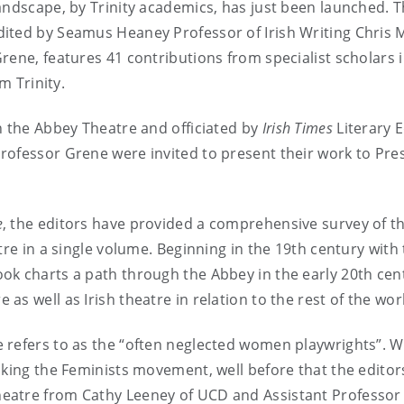
andscape, by Trinity academics, has just been launched. Th
edited by Seamus Heaney Professor of Irish Writing Chris
rene, features 41 contributions from specialist scholars i
m Trinity.
n the Abbey Theatre and officiated by
Irish Times
Literary E
rofessor Grene were invited to present their work to Pre
e
, the editors have provided a comprehensive survey of th
tre in a single volume. Beginning in the 19th century with
ok charts a path through the Abbey in the early 20th cen
s well as Irish theatre in relation to the rest of the wor
 refers to as the “often neglected women playwrights”. W
aking the Feminists movement, well before that the edito
eatre from Cathy Leeney of UCD and Assistant Professor