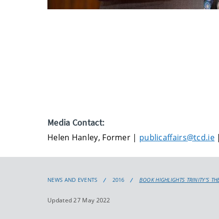
Media Contact:
Helen Hanley, Former |
publicaffairs@tcd.ie
|
NEWS AND EVENTS
2016
BOOK HIGHLIGHTS TRINITY’S TH
Updated 27 May 2022