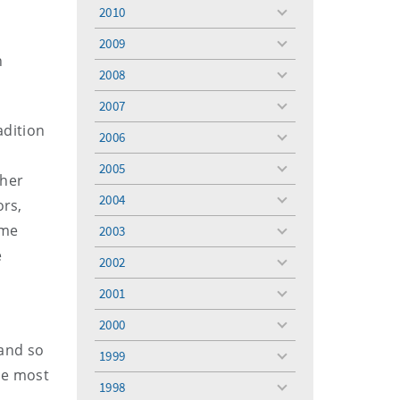
menu
2010
toggle
menu
2009
toggle
n
menu
2008
toggle
menu
2007
toggle
menu
adition
2006
toggle
menu
2005
toggle
ther
menu
2004
ors,
toggle
menu
ume
2003
toggle
menu
e
2002
toggle
menu
2001
toggle
menu
2000
toggle
menu
 and so
1999
toggle
he most
menu
1998
toggle