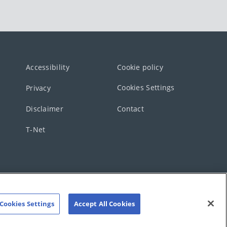
Accessibility
Cookie policy
Cookies Settings
Privacy
Disclaimer
Contact
T-Net
Cookies Settings
Accept All Cookies