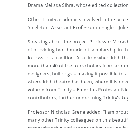
Drama Melissa Sihra, whose edited collectio
Other Trinity academics involved in the proj
Singleton, Assistant Professor in English Ju
Speaking about the project Professor Mora
of providing benchmarks of scholarship in t
follows this tradition. At a time when Irish th
more than 40 of the top scholars from around 
designers, buildings – making it possible to a
where Irish theatre has been, where it is now
volume from Trinity – Emeritus Professor Ni
contributors, further underlining Trinity’s key
Professor Nicholas Grene added: “I am proud
many other Trinity colleagues on this beaut