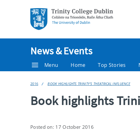
News & Events
Menu
Home
Top Stories
2016
BOOK HIGHLIGHTS TRINITY’S THEATRICAL INFLUENCE
Book highlights Trini
Posted on: 17 October 2016