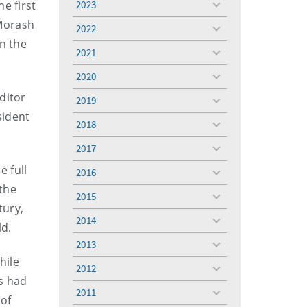
e first
2023
toggle
menu
 Morash
2022
toggle
n the
menu
2021
toggle
menu
2020
toggle
menu
ditor
2019
toggle
sident
menu
2018
toggle
menu
2017
toggle
menu
e full
2016
toggle
 the
menu
2015
toggle
tury,
menu
2014
toggle
ld.
menu
2013
toggle
hile
menu
2012
toggle
rs had
menu
2011
toggle
 of