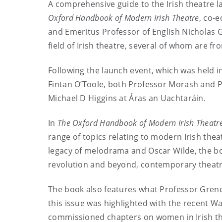
A comprehensive guide to the Irish theatre l
Oxford Handbook of Modern Irish Theatre
, co-
and Emeritus Professor of English Nicholas G
field of Irish theatre, several of whom are fro
Following the launch event, which was held i
Fintan O’Toole, both Professor Morash and P
Michael D Higgins at Áras an Uachtaráin.
In
The Oxford Handbook of Modern Irish Theatr
range of topics relating to modern Irish thea
legacy of melodrama and Oscar Wilde, the bo
revolution and beyond, contemporary theatre a
The book also features what Professor Grene
this issue was highlighted with the recent W
commissioned chapters on women in Irish th